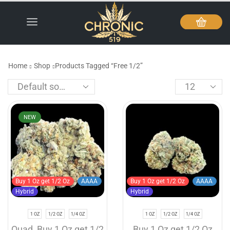
Home
Shop
Products Tagged “Free 1/2”
NEW
Buy 1 Oz get 1/2 Oz
AAAA
Buy 1 Oz get 1/2 Oz
AAAA
Hybrid
Hybrid
1 OZ
1/2 OZ
1/4 OZ
1 OZ
1/2 OZ
1/4 OZ
Quad
,
Buy 1 Oz get 1/2
Buy 1 Oz get 1/2 Oz