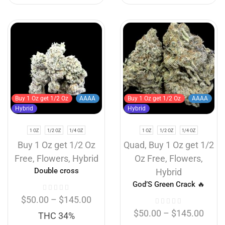
Buy 1 Oz get 1/2 Oz
AAAA
Buy 1 Oz get 1/2 Oz
AAAA
Hybrid
Hybrid
1 OZ
1/2 OZ
1/4 OZ
1 OZ
1/2 OZ
1/4 OZ
Buy 1 Oz get 1/2 Oz
Quad
,
Buy 1 Oz get 1/2
Free
,
Flowers
,
Hybrid
Oz Free
,
Flowers
,
Double cross
Hybrid
God’S Green Crack 🔥
$
50.00
–
$
145.00
$
50.00
–
$
145.00
THC 34%