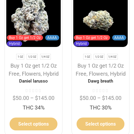
Buy 1 Oz get 1/2 Oz
AAAA
Buy 1 Oz get 1/2 Oz
AAAA
Hybrid
Hybrid
1 OZ
1/2 OZ
1/4 OZ
1 OZ
1/2 OZ
1/4 OZ
Buy 1 Oz get 1/2 Oz
Buy 1 Oz get 1/2 Oz
Free
,
Flowers
,
Hybrid
Free
,
Flowers
,
Hybrid
Daniel larusso
Dawg breath
$
50.00
–
$
145.00
$
50.00
–
$
145.00
THC 34%
THC 30%
Select options
Select options