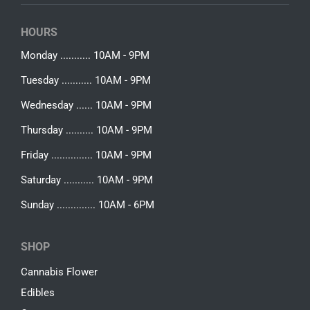
HOURS
Monday ........... 10AM - 9PM
Tuesday ........... 10AM - 9PM
Wednesday ...... 10AM - 9PM
Thursday .......... 10AM - 9PM
Friday ............... 10AM - 9PM
Saturday ........... 10AM - 9PM
Sunday .............. 10AM - 6PM
SHOP
Cannabis Flower
Edibles