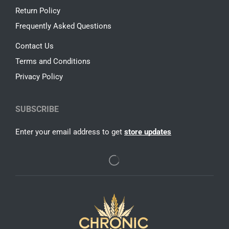
Return Policy
Frequently Asked Questions
Contact Us
Terms and Conditions
Privacy Policy
SUBSCRIBE
Enter your email address to get
store updates