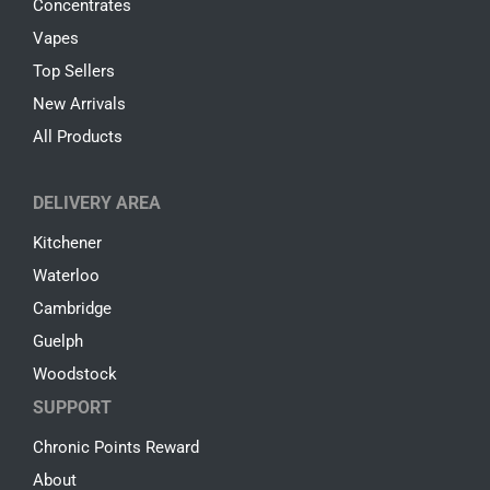
Concentrates
Vapes
Top Sellers
New Arrivals
All Products
DELIVERY AREA
Kitchener
Waterloo
Cambridge
Guelph
Woodstock
SUPPORT
Chronic Points Reward
About