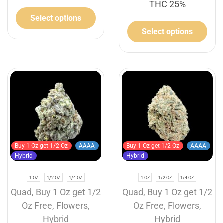
THC 25%
Select options
Select options
Buy 1 Oz get 1/2 Oz
AAAA
Buy 1 Oz get 1/2 Oz
AAAA
Hybrid
Hybrid
1 OZ
1/2 OZ
1/4 OZ
1 OZ
1/2 OZ
1/4 OZ
Quad
,
Buy 1 Oz get 1/2
Quad
,
Buy 1 Oz get 1/2
Oz Free
,
Flowers
,
Oz Free
,
Flowers
,
Hybrid
Hybrid