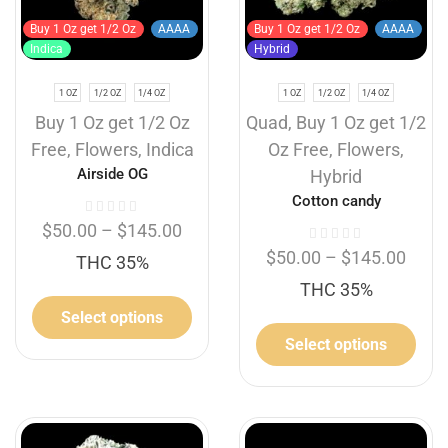
Buy 1 Oz get 1/2 Oz
AAAA
Buy 1 Oz get 1/2 Oz
AAAA
Indica
Hybrid
1 OZ
1/2 OZ
1/4 OZ
1 OZ
1/2 OZ
1/4 OZ
Buy 1 Oz get 1/2 Oz
Quad
,
Buy 1 Oz get 1/2
Free
,
Flowers
,
Indica
Oz Free
,
Flowers
,
Airside OG
Hybrid
Cotton candy
$
50.00
–
$
145.00
$
50.00
–
$
145.00
THC 35%
THC 35%
Select options
Select options