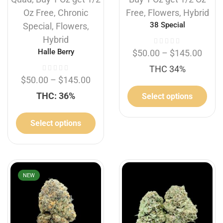
Oz Free
,
Chronic
Free
,
Flowers
,
Hybrid
38 Special
Special
,
Flowers
,
Hybrid
Halle Berry
$
50.00
–
$
145.00
THC 34%
$
50.00
–
$
145.00
THC: 36%
Select options
Select options
NEW