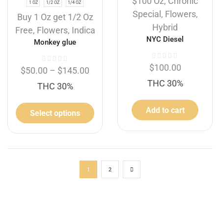
$100 Oz
,
Chronic
1 OZ
1/2 OZ
1/4 OZ
Special
,
Flowers
,
Buy 1 Oz get 1/2 Oz
Hybrid
Free
,
Flowers
,
Indica
NYC Diesel
Monkey glue
$
100.00
$
50.00
–
$
145.00
THC 30%
THC 30%
Add to cart
Select options
1
2