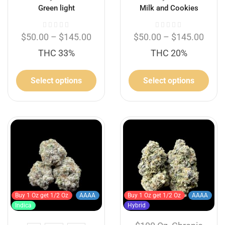
Green light
Milk and Cookies
$
50.00
–
$
145.00
$
50.00
–
$
145.00
THC 33%
THC 20%
Select options
Select options
Buy 1 Oz get 1/2 Oz
AAAA
Buy 1 Oz get 1/2 Oz
AAAA
Indica
Hybrid