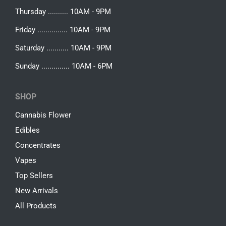
Thursday .......... 10AM - 9PM
Friday ............... 10AM - 9PM
Saturday ........... 10AM - 9PM
Sunday .............. 10AM - 6PM
SHOP
Cannabis Flower
Edibles
Concentrates
Vapes
Top Sellers
New Arrivals
All Products