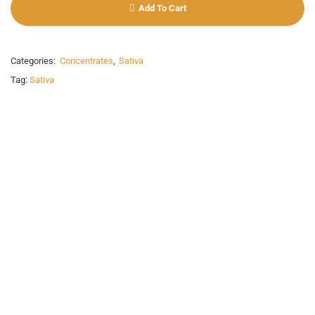
Add To Cart
Categories:
Concentrates
,
Sativa
Tag:
Sativa