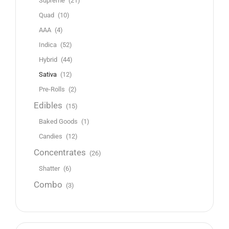
Supreme
(21)
Quad
(10)
AAA
(4)
Indica
(52)
Hybrid
(44)
Sativa
(12)
Pre-Rolls
(2)
Edibles
(15)
Baked Goods
(1)
Candies
(12)
Concentrates
(26)
Shatter
(6)
Combo
(3)