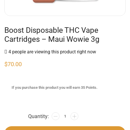
Boost Disposable THC Vape
Cartridges – Maui Wowie 3g
4 people are viewing this product right now
$
70.00
If you purchase this product you will earn
35
Points.