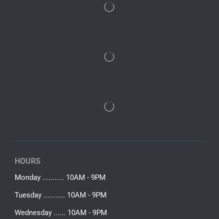
HOURS
Monday ........... 10AM - 9PM
Tuesday ........... 10AM - 9PM
Wednesday ...... 10AM - 9PM