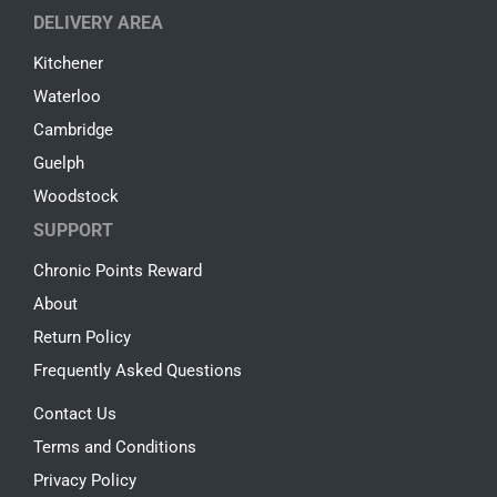
DELIVERY AREA
Kitchener
Waterloo
Cambridge
Guelph
Woodstock
SUPPORT
Chronic Points Reward
About
Return Policy
Frequently Asked Questions
Contact Us
Terms and Conditions
Privacy Policy