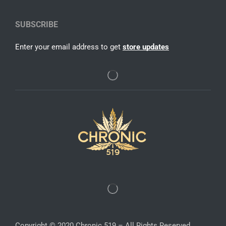
SUBSCRIBE
Enter your email address to get
store updates
Copyright © 2020 Chronic 519 – All Rights Reserved