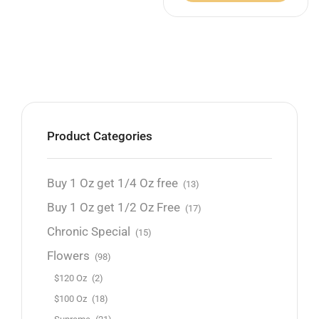
Product Categories
Buy 1 Oz get 1/4 Oz free
(13)
Buy 1 Oz get 1/2 Oz Free
(17)
Chronic Special
(15)
Flowers
(98)
$120 Oz
(2)
$100 Oz
(18)