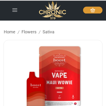
Home
Flowers
Sativa
/
/