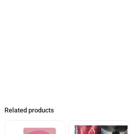
Related products