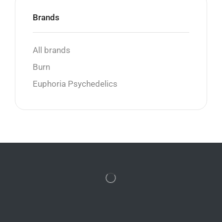
Brands
All brands
Burn
Euphoria Psychedelics