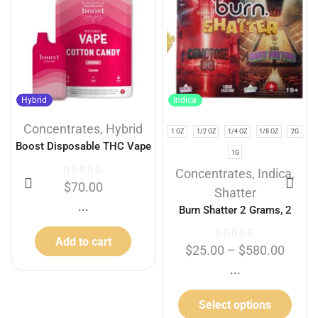
Hybrid
Indica
Concentrates
,
Hybrid
1 OZ
1/2 OZ
1/4 OZ
1/8 OZ
2G
Boost Disposable THC Vape
1G
Cartridges – Cotton Candy
Concentrates
,
Indica
,
3g
$
70.00
Shatter
...
Burn Shatter 2 Grams, 2
Flavours – Comatose + Gary
Add to cart
Payton (1G + 1G)
$
25.00
–
$
580.00
...
Select options