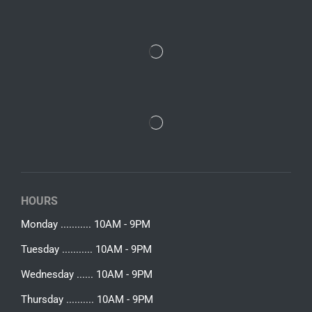
HOURS
Monday ........... 10AM - 9PM
Tuesday ........... 10AM - 9PM
Wednesday ...... 10AM - 9PM
Thursday .......... 10AM - 9PM