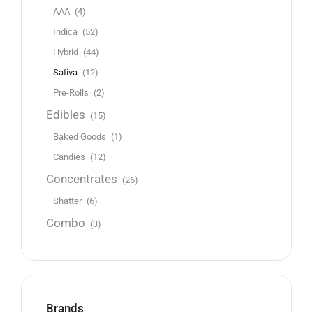
AAA
(4)
Indica
(52)
Hybrid
(44)
Sativa
(12)
Pre-Rolls
(2)
Edibles
(15)
Baked Goods
(1)
Candies
(12)
Concentrates
(26)
Shatter
(6)
Combo
(3)
Brands