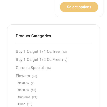
Select options
Product Categories
Buy 1 Oz get 1/4 Oz free
(13)
Buy 1 Oz get 1/2 Oz Free
(17)
Chronic Special
(15)
Flowers
(98)
$120 Oz
(2)
$100 Oz
(18)
Supreme
(21)
Quad
(10)