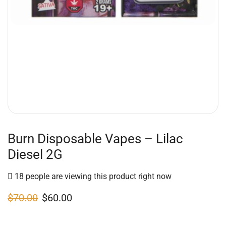
Burn Disposable Vapes – Lilac
Diesel 2G
18 people are viewing this product right now
$
70.00
$
60.00