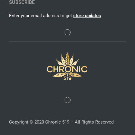
SUBSCRIBE
Enter your email address to get
store updates
Copyright © 2020 Chronic 519 – All Rights Reserved