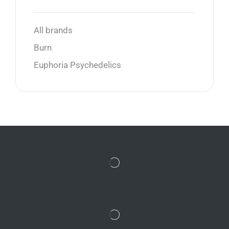
All brands
Burn
Euphoria Psychedelics