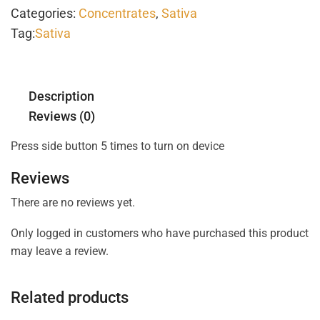
Categories:
Concentrates
,
Sativa
Tag:
Sativa
Description
Reviews (0)
Press side button 5 times to turn on device
Reviews
There are no reviews yet.
Only logged in customers who have purchased this product
may leave a review.
Related products