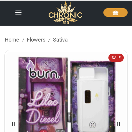
Home
Flowers
Sativa
/
/
SALE