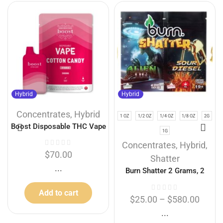
Hybrid
Hybrid
Concentrates
,
Hybrid
1 OZ
1/2 OZ
1/4 OZ
1/8 OZ
2G
Boost Disposable THC Vape
1G
Cartridges – Cotton Candy
Concentrates
,
Hybrid
,
3g
$
70.00
Shatter
...
Burn Shatter 2 Grams, 2
Flavours – Alien Og + Sour
Add to cart
Diesel (1G + 1G)
$
25.00
–
$
580.00
...