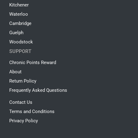
Kitchener
Waterloo
Cambridge
Guelph
Woodstock
SUPPORT
Chronic Points Reward
About
Return Policy
Frequently Asked Questions
Contact Us
Terms and Conditions
Privacy Policy