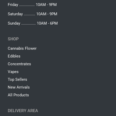
Friday ............... 10AM - 9PM
Saturday ........... 10AM - 9PM
Sunday .............. 10AM - 6PM
SHOP
Cannabis Flower
Edibles
Concentrates
Vapes
Top Sellers
New Arrivals
All Products
DELIVERY AREA