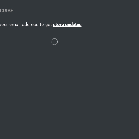
CRIBE
your email address to get
store updates