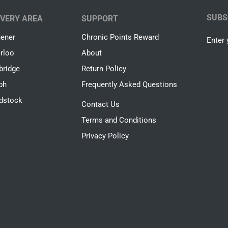
SUBS
IVERY AREA
SUPPORT
hener
Chronic Points Reward
Enter 
rloo
About
ridge
Return Policy
ph
Frequently Asked Questions
dstock
Contact Us
Terms and Conditions
Privacy Policy