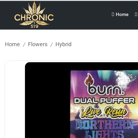
Home
Home
Flowers
Hybrid
/
/