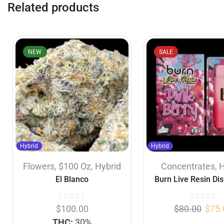
Related products
NEW
SALE
Hybrid
Hybrid
Flowers
,
$100 Oz
,
Hybrid
Concentrates
,
H
El Blanco
Burn Live Resin Di
Vapes – Pink Berry
$
100.00
$
80.00
$
75.
THC:
30%
...