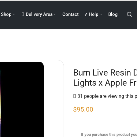
Shop
Delivery Area
Contact
Help
Blog
Burn Live Resin 
Lights x Apple Fr
31 people are viewing this 
$
95.00
If you purchase this product you