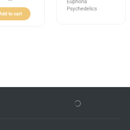
Euphoria
Psychedelics
Add to cart