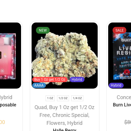
NEW
SALE
Buy 1 Oz get 1/2 Oz
Hybrid
AAAA
Hybrid
ybrid
Conce
1 OZ
1/2 OZ
1/4 OZ
sposable
Burn Liv
Quad
,
Buy 1 Oz get 1/2 Oz
 (2 Gram)
Vapes – Ap
Free
,
Chronic Special
,
00
$
8
Flowers
,
Hybrid
Halle Berry