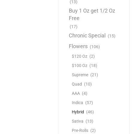
(13)
Buy 1 Oz get 1/2 Oz
Free
(17)
Chronic Special
(15)
Flowers
(106)
$120 Oz
(2)
$100 Oz
(18)
Supreme
(21)
Quad
(10)
AAA
(4)
Indica
(57)
Hybrid
(46)
Sativa
(13)
Pre-Rolls
(2)