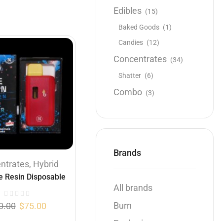
Edibles
(15)
Baked Goods
(1)
Candies
(12)
Concentrates
(34)
Shatter
(6)
Combo
(3)
Brands
ntrates
,
Hybrid
e Resin Disposable
All brands
ple Fritter (Hybrid )
(2 Gram)
Burn
0.00
$
75.00
...