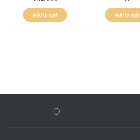
Add to cart
Add to cart