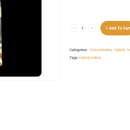
Add To Car
Categories:
Concentrates
,
Hybrid
,
I
Tags:
Hybrid
,
Indica