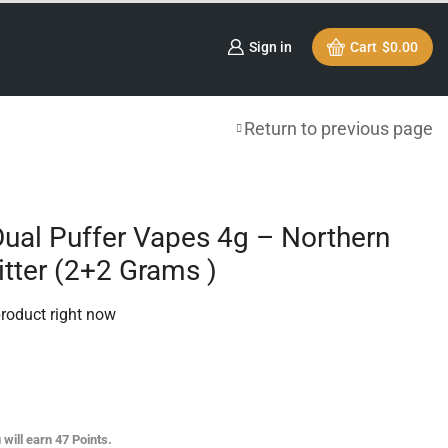
Sign in
Cart
$
0.00
Return to previous page
Dual Puffer Vapes 4g – Northern
itter (2+2 Grams )
product right now
 will earn
47
Points.