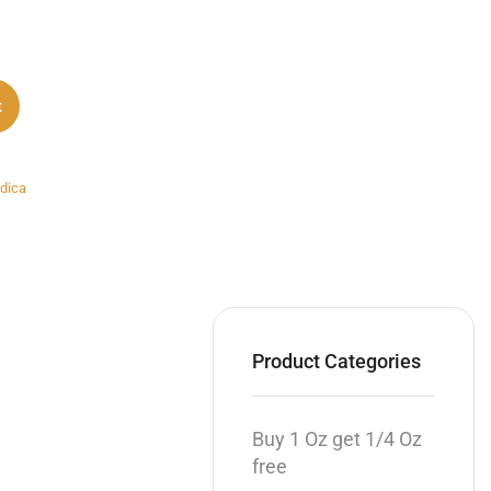
t
ndica
Product Categories
Buy 1 Oz get 1/4 Oz
free