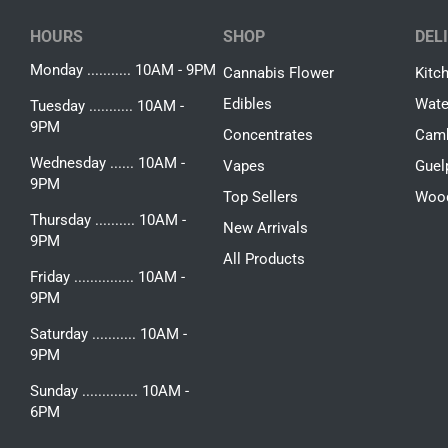
HOURS
SHOP
DEL
Monday ........... 10AM - 9PM
Cannabis Flower
Kitc
Edibles
Wate
Tuesday ........... 10AM -
9PM
Concentrates
Camb
Wednesday ...... 10AM -
Vapes
Guel
9PM
Top Sellers
Woo
Thursday .......... 10AM -
New Arrivals
9PM
All Products
Friday ............... 10AM -
9PM
Saturday ........... 10AM -
9PM
Sunday .............. 10AM -
6PM