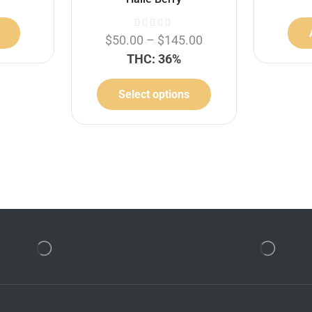
$
50.00
–
$
145.00
THC: 36%
Select options