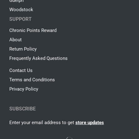
Guelph
Woodstock
SUPPORT
Chronic Points Reward
About
Return Policy
Frequently Asked Questions
Contact Us
Terms and Conditions
Privacy Policy
SUBSCRIBE
Enter your email address to get
store updates