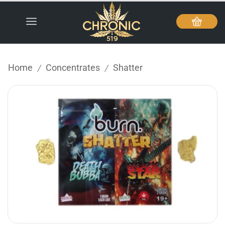
Home
Concentrates
Shatter
/
/