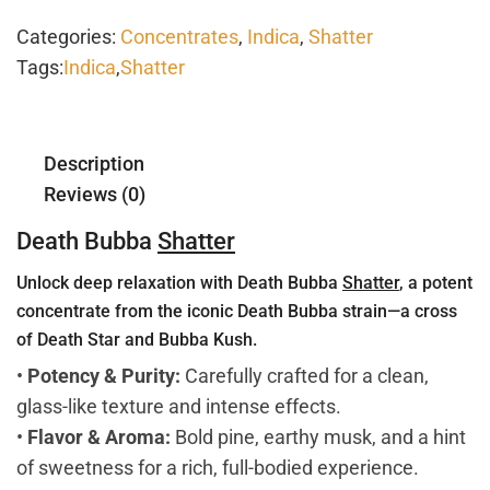
Categories:
Concentrates
,
Indica
,
Shatter
Tags:
Indica
,
Shatter
Description
Reviews (0)
Death Bubba
Shatter
Unlock deep relaxation with Death Bubba
Shatter
, a potent
concentrate from the iconic Death Bubba strain—a cross
of Death Star and Bubba Kush.
•
Potency & Purity:
Carefully crafted for a clean,
glass-like texture and intense effects.
•
Flavor & Aroma:
Bold pine, earthy musk, and a hint
of sweetness for a rich, full-bodied experience.