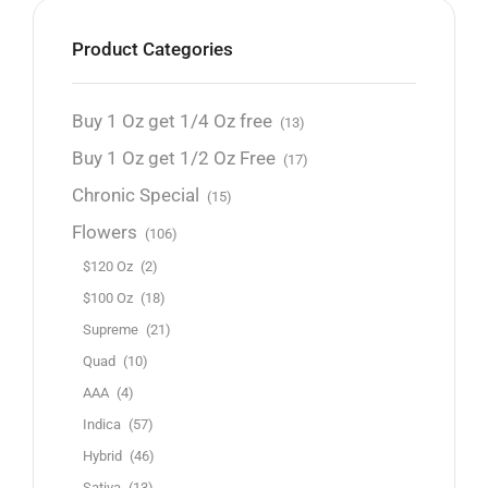
Product Categories
Buy 1 Oz get 1/4 Oz free
(13)
Buy 1 Oz get 1/2 Oz Free
(17)
Chronic Special
(15)
Flowers
(106)
$120 Oz
(2)
$100 Oz
(18)
Supreme
(21)
Quad
(10)
AAA
(4)
Indica
(57)
Hybrid
(46)
Sativa
(13)