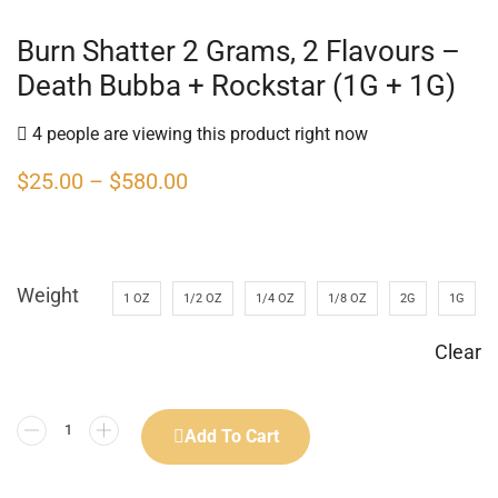
Burn Shatter 2 Grams, 2 Flavours –
Death Bubba + Rockstar (1G + 1G)
4 people are viewing this product right now
$
25.00
–
$
580.00
Weight
1 OZ
1/2 OZ
1/4 OZ
1/8 OZ
2G
1G
Clear
Add To Cart