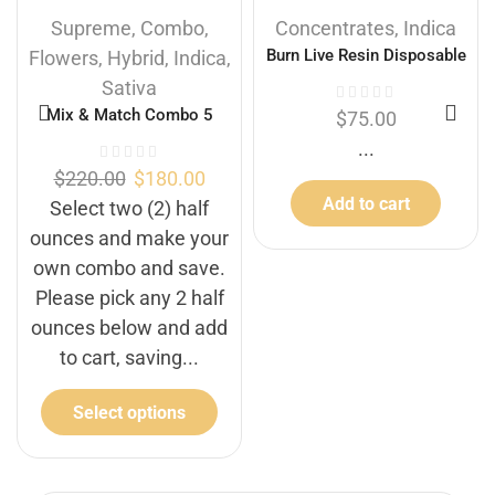
Supreme
,
Combo
,
Concentrates
,
Indica
Burn Live Resin Disposable
Flowers
,
Hybrid
,
Indica
,
Vapes – Ice Cream Cake
Sativa
(Indica) (2 Gram)
Mix & Match Combo 5
$
75.00
...
$
220.00
$
180.00
Add to cart
Select two (2) half
ounces and make your
own combo and save.
Please pick any 2 half
ounces below and add
to cart, saving...
Select options