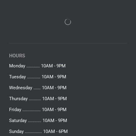
HOURS
Monday ........... 10AM - 9PM
Tuesday ........... 10AM - 9PM
Wednesday ...... 10AM - 9PM
Thursday .......... 10AM - 9PM
Friday ............... 10AM - 9PM
Saturday ........... 10AM - 9PM
Sunday .............. 10AM - 6PM