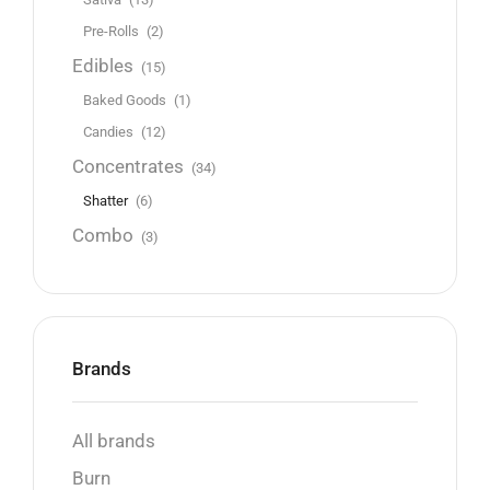
Pre-Rolls
(2)
Edibles
(15)
Baked Goods
(1)
Candies
(12)
Concentrates
(34)
Shatter
(6)
Combo
(3)
Brands
All brands
Burn