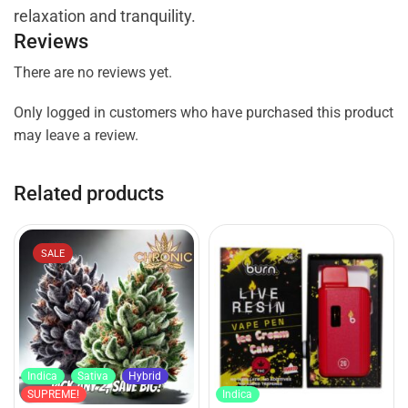
relaxation and tranquility.
Reviews
There are no reviews yet.
Only logged in customers who have purchased this product
may leave a review.
Related products
SALE
Indica
Sativa
Hybrid
SUPREME!
Indica