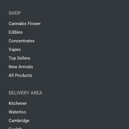
SHOP
Cannabis Flower
Edibles
Concentrates
Vapes
Top Sellers
New Arrivals
All Products
DELIVERY AREA
Kitchener
Waterloo
Cambridge