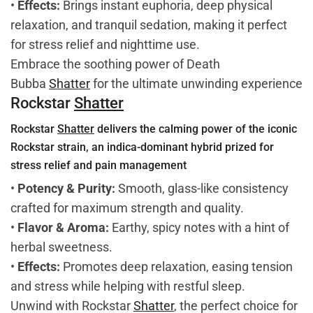
•
Effects:
Brings instant euphoria, deep physical
relaxation, and tranquil sedation, making it perfect
for stress relief and nighttime use.
Embrace the soothing power of Death
Bubba
Shatter
for the ultimate unwinding experience
Rockstar
Shatter
Rockstar
Shatter
delivers the calming power of the iconic
Rockstar strain, an indica-dominant hybrid prized for
stress relief and pain management
•
Potency & Purity:
Smooth, glass-like consistency
crafted for maximum strength and quality.
•
Flavor & Aroma:
Earthy, spicy notes with a hint of
herbal sweetness.
•
Effects:
Promotes deep relaxation, easing tension
and stress while helping with restful sleep.
Unwind with Rockstar
Shatter
, the perfect choice for