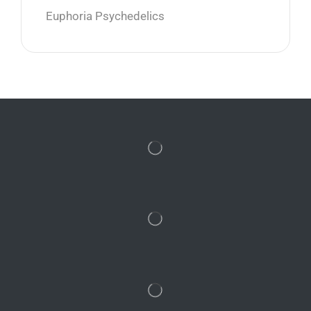
Euphoria Psychedelics