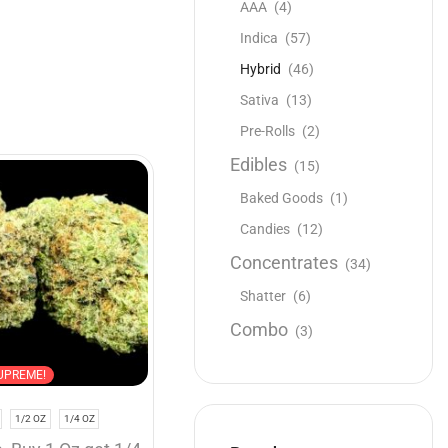
AAA
(4)
Indica
(57)
Hybrid
(46)
Sativa
(13)
Pre-Rolls
(2)
Edibles
(15)
NEW
Baked Goods
(1)
Candies
(12)
Concentrates
(34)
Shatter
(6)
Combo
(3)
Buy 1 Oz get 1/2 Oz
Hybrid
UPREME!
AAAA
1/2 OZ
1/4 OZ
1 OZ
1/2 OZ
1/4 OZ