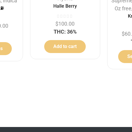
s
,
Indica
Suprem
Halle Berry
⛽️
Oz free
K
$
100.00
0.00
THC: 36%
$
60
Add to cart
ns
Se