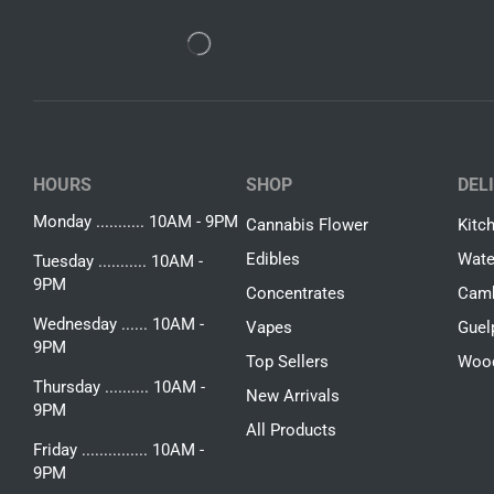
HOURS
SHOP
DEL
Monday ........... 10AM - 9PM
Cannabis Flower
Kitc
Edibles
Wate
Tuesday ........... 10AM -
9PM
Concentrates
Camb
Wednesday ...... 10AM -
Vapes
Guel
9PM
Top Sellers
Woo
Thursday .......... 10AM -
New Arrivals
9PM
All Products
Friday ............... 10AM -
9PM