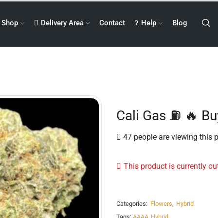
Shop
Delivery Area
Contact
Help
Blog
Cali Gas ⛽️ 🔥 B
47 people are viewing this 
This product is currently ou
Categories:
Flowers
,
Hybrid
Tags:
AAAA
,
Hybrid