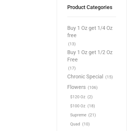
Product Categories
Buy 1 Oz get 1/4 Oz
free
(13)
Buy 1 Oz get 1/2 Oz
Free
(17)
Chronic Special
(15)
Flowers
(106)
$120 Oz
(2)
$100 Oz
(18)
Supreme
(21)
Quad
(10)