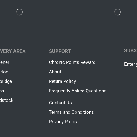
SUBS
IVERY AREA
SUPPORT
hener
Chronic Points Reward
Enter 
rloo
About
ridge
Return Policy
ph
Frequently Asked Questions
dstock
Contact Us
Terms and Conditions
Privacy Policy