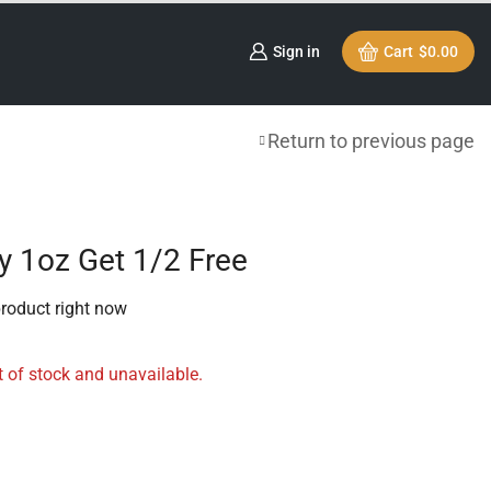
Sign in
Cart
$
0.00
Return to previous page
uy 1oz Get 1/2 Free
product right now
t of stock and unavailable.