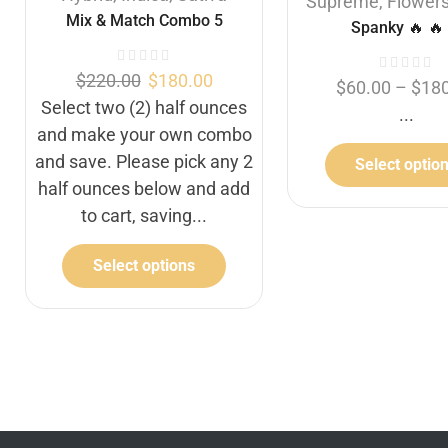
Supreme
,
Flower
Mix & Match Combo 5
Spanky 🔥 🔥 
$
220.00
$
180.00
$
60.00
–
$
18
Select two (2) half ounces
...
and make your own combo
and save. Please pick any 2
Select optio
half ounces below and add
to cart, saving...
Select options