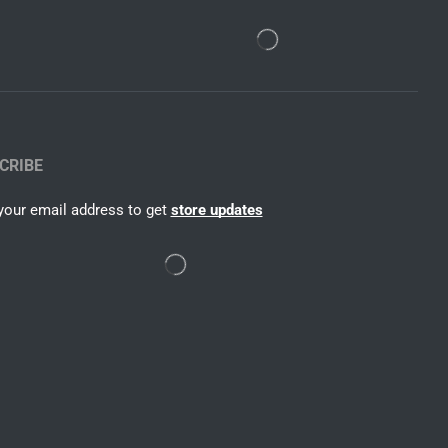
CRIBE
your email address to get
store updates