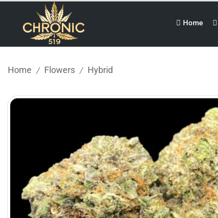
Home
Home
Flowers
Hybrid
/
/