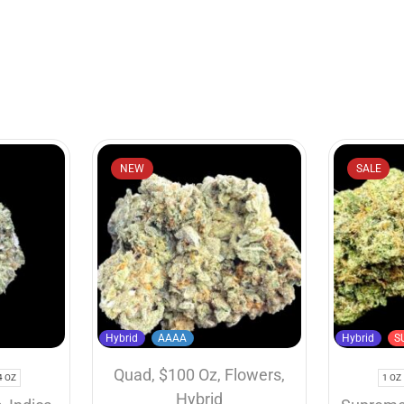
NEW
SALE
Hybrid
AAAA
Hybrid
S
Quad
,
$100 Oz
,
Flowers
,
4 OZ
1 OZ
Hybrid