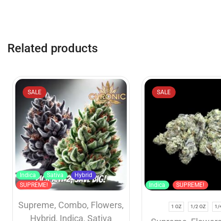
Related products
SALE
SALE
Indica
Sativa
Hybrid
SUPREME!
Indica
SUPREME!
Supreme
,
Combo
,
Flowers
,
1 OZ
1/2 OZ
1/
Hybrid
,
Indica
,
Sativa