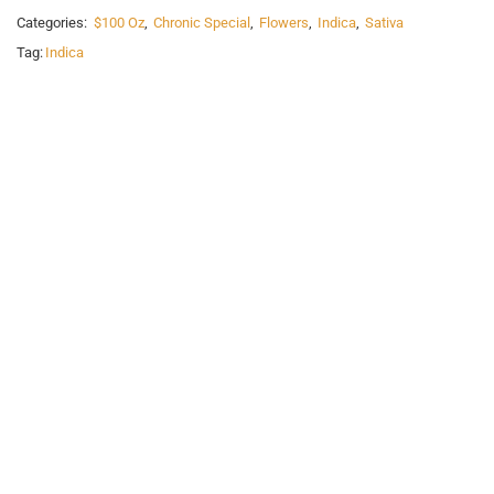
Categories:
$100 Oz
,
Chronic Special
,
Flowers
,
Indica
,
Sativa
Tag:
Indica