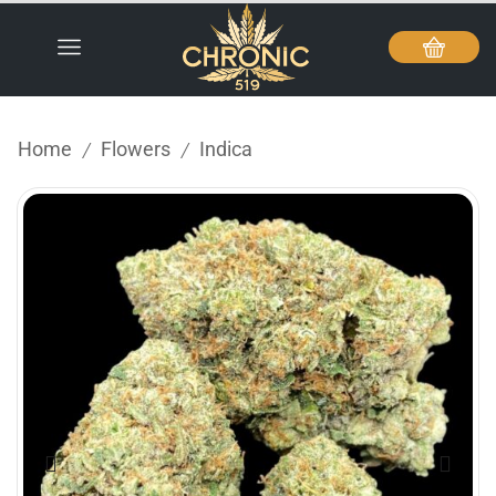
Home
Flowers
Indica
/
/