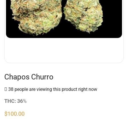
Chapos Churro
38 people are viewing this product right now
THC: 36
%
$
100.00