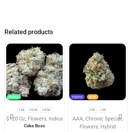
Related products
Indica
Hybrid
AAA
1 OZ
1/2 OZ
1/4 OZ
2 OZ
1 OZ
$120 Oz
,
Flowers
,
Indica
AAA
,
Chronic Special
,
Cake Boss
Flowers
,
Hybrid