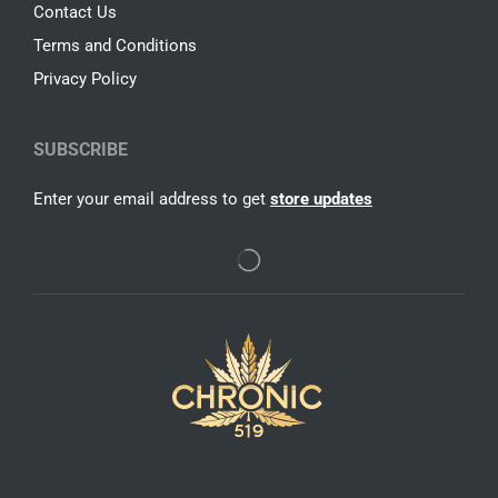
Contact Us
Terms and Conditions
Privacy Policy
SUBSCRIBE
Enter your email address to get
store updates