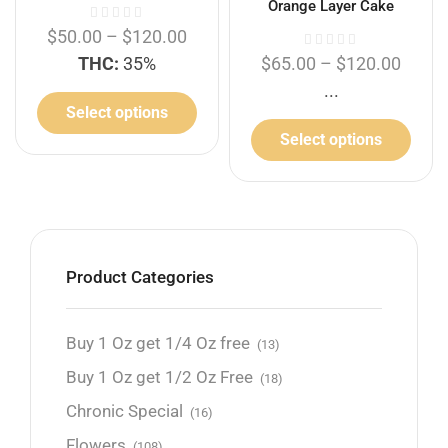
Orange Layer Cake
$
50.00
–
$
120.00
THC:
35%
$
65.00
–
$
120.00
...
Select options
Select options
Product Categories
Buy 1 Oz get 1/4 Oz free
(13)
Buy 1 Oz get 1/2 Oz Free
(18)
Chronic Special
(16)
Flowers
(108)