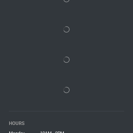
HOURS