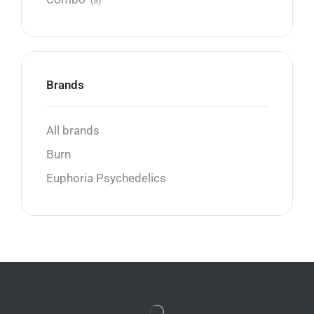
(3)
Brands
All brands
Burn
Euphoria Psychedelics