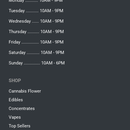
Monday ........... 10AM - 9PM
Tuesday ........... 10AM - 9PM
Wednesday ...... 10AM - 9PM
Thursday .......... 10AM - 9PM
Friday ............... 10AM - 9PM
Saturday ........... 10AM - 9PM
Sunday .............. 10AM - 6PM
SHOP
Cannabis Flower
Edibles
Concentrates
Vapes
Top Sellers