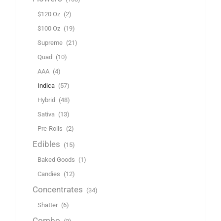
$120 Oz
(2)
$100 Oz
(19)
Supreme
(21)
Quad
(10)
AAA
(4)
Indica
(57)
Hybrid
(48)
Sativa
(13)
Pre-Rolls
(2)
Edibles
(15)
Baked Goods
(1)
Candies
(12)
Concentrates
(34)
Shatter
(6)
Combo