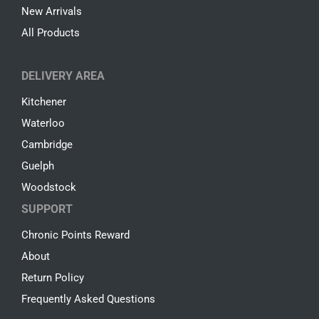
New Arrivals
All Products
DELIVERY AREA
Kitchener
Waterloo
Cambridge
Guelph
Woodstock
SUPPORT
Chronic Points Reward
About
Return Policy
Frequently Asked Questions