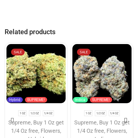
Related products
SALE
SALE
Hybrid
SUPREME!
Indica
SUPREME!
1 OZ
1/2 OZ
1/4 OZ
1 OZ
1/2 OZ
1/4 OZ
Supreme
,
Buy 1 Oz get
Supreme
,
Buy 1 Oz get
1/4 Oz free
,
Flowers
,
1/4 Oz free
,
Flowers
,