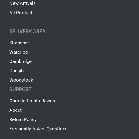
New Arrivals
All Products
DELIVERY AREA
Kitchener
Waterloo
Cambridge
Guelph
Woodstock
SUPPORT
Chronic Points Reward
About
Return Policy
Frequently Asked Questions