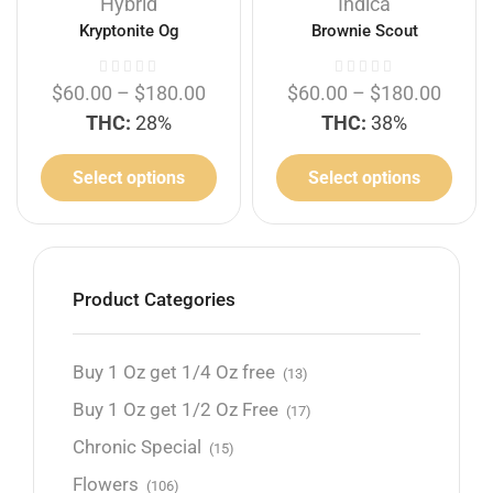
Hybrid
Indica
Kryptonite Og
Brownie Scout
$
60.00
–
$
180.00
$
60.00
–
$
180.00
THC:
28%
THC:
38%
Select options
Select options
Product Categories
Buy 1 Oz get 1/4 Oz free
(13)
Buy 1 Oz get 1/2 Oz Free
(17)
Chronic Special
(15)
Flowers
(106)