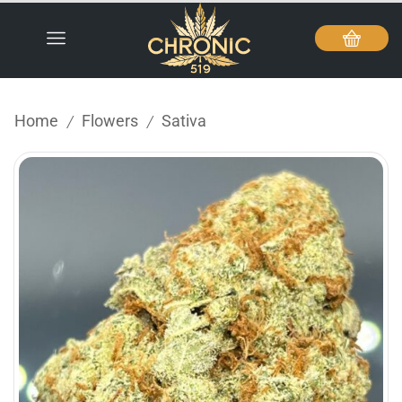
Home
Flowers
Sativa
/
/