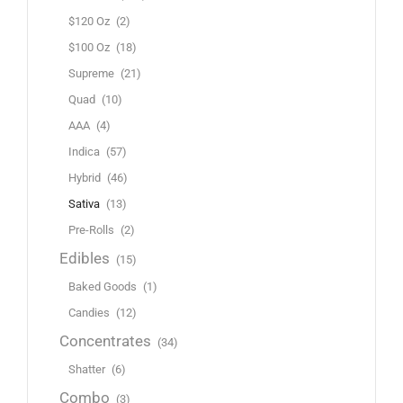
$120 Oz
(2)
$100 Oz
(18)
Supreme
(21)
Quad
(10)
AAA
(4)
Indica
(57)
Hybrid
(46)
Sativa
(13)
Pre-Rolls
(2)
Edibles
(15)
Baked Goods
(1)
Candies
(12)
Concentrates
(34)
Shatter
(6)
Combo
(3)