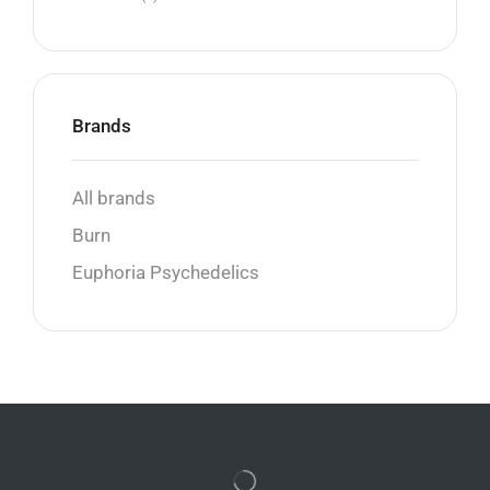
Brands
All brands
Burn
Euphoria Psychedelics