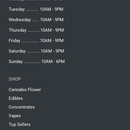
Tuesday ........... 10AM - 9PM
Wednesday ...... 10AM - 9PM
Thursday .......... 10AM - 9PM
Friday ............... 10AM - 9PM
Saturday ........... 10AM - 9PM
Sunday .............. 10AM - 6PM
SHOP
Cannabis Flower
Edibles
Concentrates
Vapes
Top Sellers