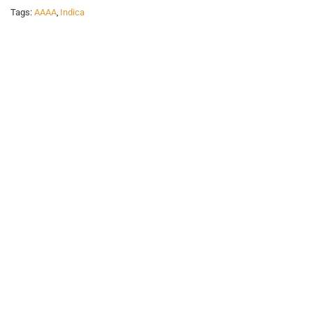
Tags:
AAAA
,
Indica