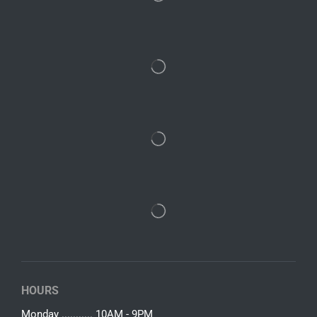
HOURS
Monday ........... 10AM - 9PM