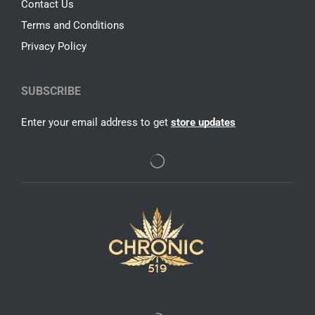
Contact Us
Terms and Conditions
Privacy Policy
SUBSCRIBE
Enter your email address to get
store updates