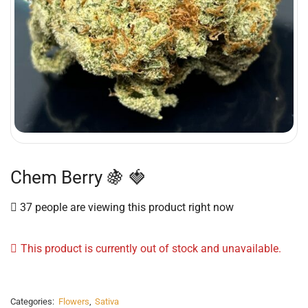
Chem Berry 🍇 🍓
37 people are viewing this product right now
This product is currently out of stock and unavailable.
Categories:
Flowers
,
Sativa