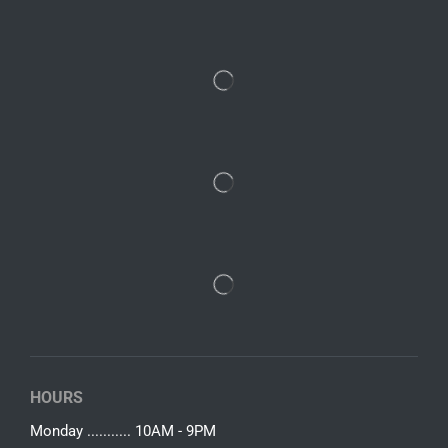
HOURS
Monday ........... 10AM - 9PM