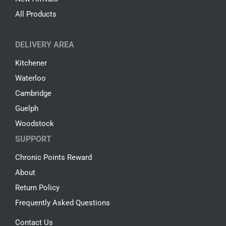
All Products
DELIVERY AREA
Kitchener
Waterloo
Cambridge
Guelph
Woodstock
SUPPORT
Chronic Points Reward
About
Return Policy
Frequently Asked Questions
Contact Us