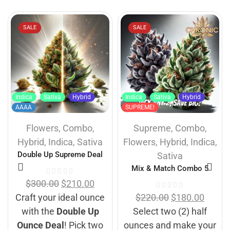
SALE
SALE
Indica
Sativa
Hybrid
Indica
Sativa
Hybrid
AAAA
SUPREME!
Flowers
,
Combo
,
Supreme
,
Combo
,
Hybrid
,
Indica
,
Sativa
Flowers
,
Hybrid
,
Indica
,
Double Up Supreme Deal
Sativa
Mix & Match Combo 5
$
300.00
$
210.00
Craft your ideal ounce
$
220.00
$
180.00
with the
Double Up
Select two (2) half
Ounce Deal
! Pick two
ounces and make your