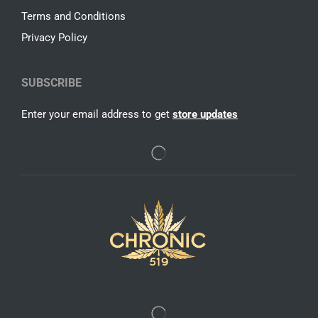
Terms and Conditions
Privacy Policy
SUBSCRIBE
Enter your email address to get
store updates