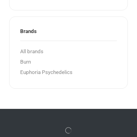
Brands
All brands
Burn
Euphoria Psychedelics