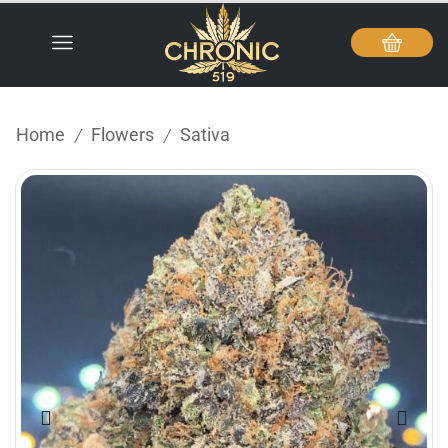
Home
Flowers
Sativa
/
/