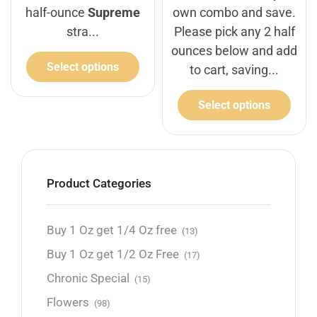
half-ounce
Supreme
own combo and save.
stra...
Please pick any 2 half
ounces below and add
Select options
to cart, saving...
Select options
Product Categories
Buy 1 Oz get 1/4 Oz free
(13)
Buy 1 Oz get 1/2 Oz Free
(17)
Chronic Special
(15)
Flowers
(98)