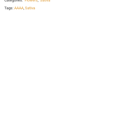
Categories:
Flowers
,
Sativa
Tags:
AAAA
,
Sativa