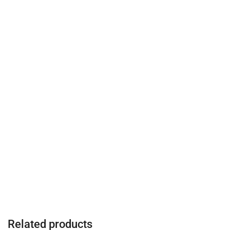
Related products