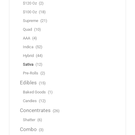
$120 Oz
(2)
$100 Oz
(18)
Supreme
(21)
Quad
(10)
AAA
(4)
Indica
(52)
Hybrid
(44)
Sativa
(12)
Pre-Rolls
(2)
Edibles
(15)
Baked Goods
(1)
Candies
(12)
Concentrates
(26)
Shatter
(6)
Combo
(3)