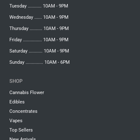
Tuesday ........... 10AM - 9PM
Wednesday ...... 10AM - 9PM
Thursday .......... 10AM - 9PM
Friday ............... 10AM - 9PM
Saturday ........... 10AM - 9PM
Sunday .............. 10AM - 6PM
SHOP
Cannabis Flower
Edibles
Concentrates
Vapes
Top Sellers
New Arrivals