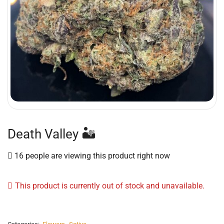
Death Valley 🏜
16 people are viewing this product right now
This product is currently out of stock and unavailable.