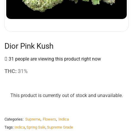
Dior Pink Kush
31 people are viewing this product right now
THC:
31%
This product is currently out of stock and unavailable.
Categories:
Supreme
,
Flowers
,
Indica
Tags:
Indica
,
Spring Sale
,
Supreme Grade