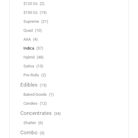
$120 Oz
(2)
$100 Oz
(19)
Supreme
(21)
Quad
(10)
AAA
(4)
Indica
(57)
Hybrid
(48)
Sativa
(13)
Pre-Rolls
(2)
Edibles
(15)
Baked Goods
(1)
Candies
(12)
Concentrates
(34)
Shatter
(6)
Combo
(3)