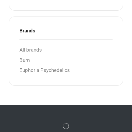
Brands
All brands
Burn
Euphoria Psychedelics