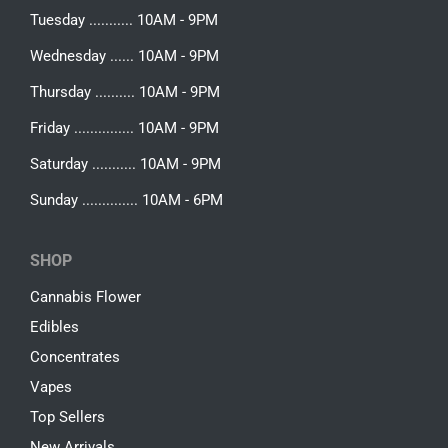
Tuesday ........... 10AM - 9PM
Wednesday ...... 10AM - 9PM
Thursday .......... 10AM - 9PM
Friday ............... 10AM - 9PM
Saturday ........... 10AM - 9PM
Sunday .............. 10AM - 6PM
SHOP
Cannabis Flower
Edibles
Concentrates
Vapes
Top Sellers
New Arrivals