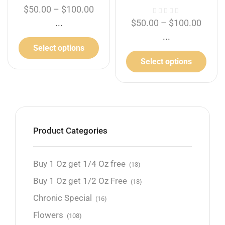
$
50.00
–
$
100.00
...
$
50.00
–
$
100.00
...
Select options
Select options
Product Categories
Buy 1 Oz get 1/4 Oz free
(13)
Buy 1 Oz get 1/2 Oz Free
(18)
Chronic Special
(16)
Flowers
(108)