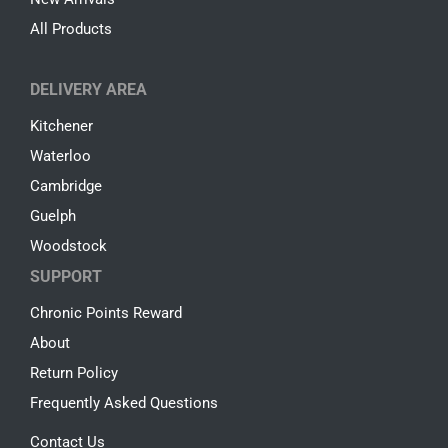
All Products
DELIVERY AREA
Kitchener
Waterloo
Cambridge
Guelph
Woodstock
SUPPORT
Chronic Points Reward
About
Return Policy
Frequently Asked Questions
Contact Us