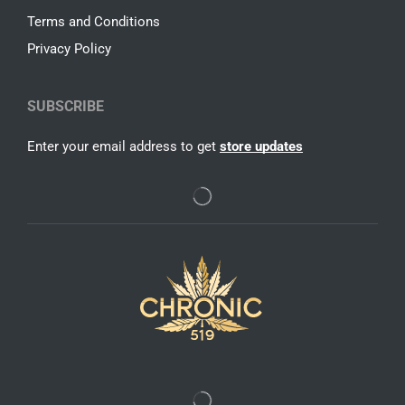
Terms and Conditions
Privacy Policy
SUBSCRIBE
Enter your email address to get
store updates