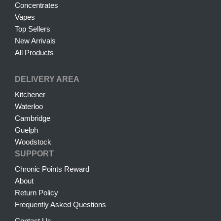
Concentrates
Vapes
Top Sellers
New Arrivals
All Products
DELIVERY AREA
Kitchener
Waterloo
Cambridge
Guelph
Woodstock
SUPPORT
Chronic Points Reward
About
Return Policy
Frequently Asked Questions
Contact Us