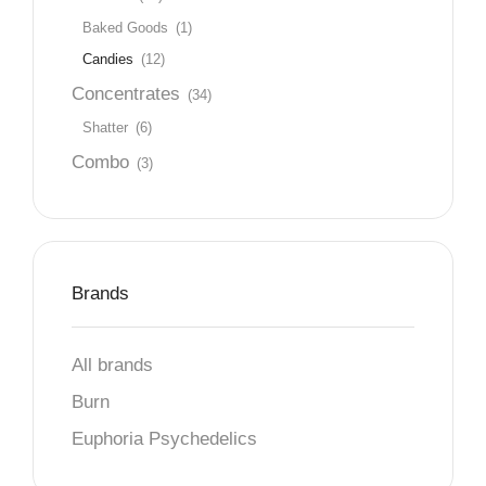
Baked Goods
(1)
Candies
(12)
Concentrates
(34)
Shatter
(6)
Combo
(3)
Brands
All brands
Burn
Euphoria Psychedelics