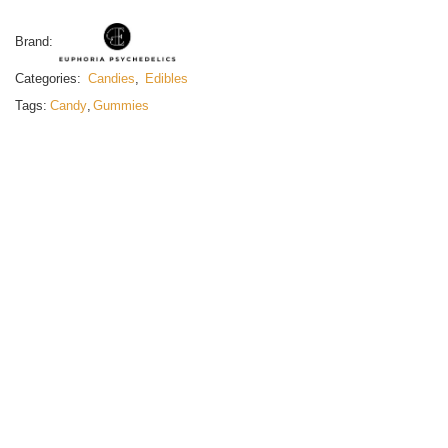
Brand:
Categories:
Candies
,
Edibles
Tags:
Candy
,
Gummies