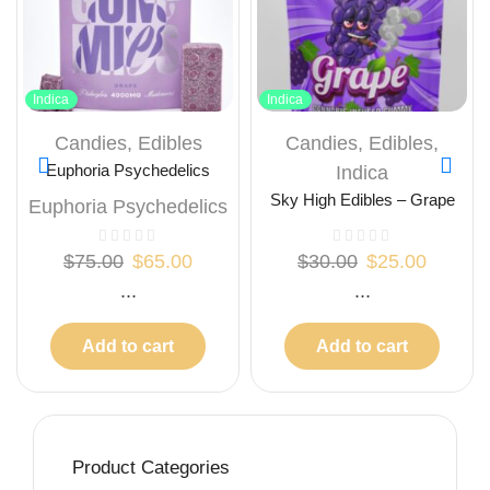
Indica
Indica
Candies
,
Edibles
Candies
,
Edibles
,
Euphoria Psychedelics
Indica
Mushrooms Gummies –
Sky High Edibles – Grape
Euphoria Psychedelics
Grape 4000mg
Gummy 600mg THC
$
75.00
$
65.00
$
30.00
$
25.00
...
...
Add to cart
Add to cart
Product Categories