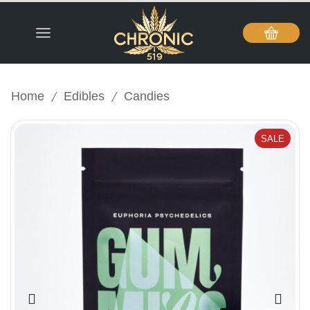
/
/
Home
Edibles
Candies
SALE