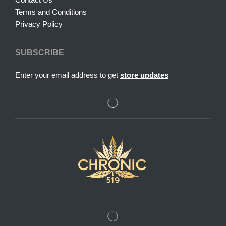
Terms and Conditions
Privacy Policy
SUBSCRIBE
Enter your email address to get
store updates