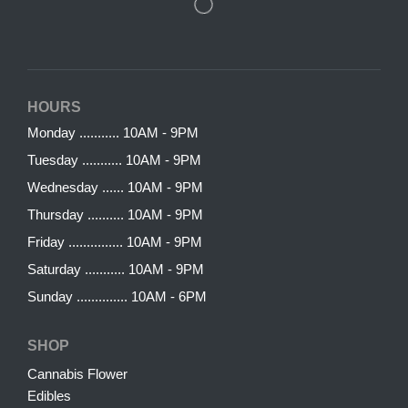
HOURS
Monday ........... 10AM - 9PM
Tuesday ........... 10AM - 9PM
Wednesday ...... 10AM - 9PM
Thursday .......... 10AM - 9PM
Friday ............... 10AM - 9PM
Saturday ........... 10AM - 9PM
Sunday .............. 10AM - 6PM
SHOP
Cannabis Flower
Edibles