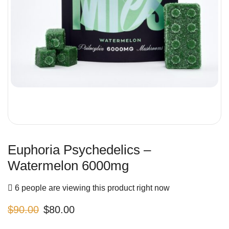
Euphoria Psychedelics –
Watermelon 6000mg
6 people are viewing this product right now
$
90.00
$
80.00