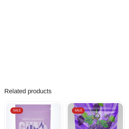
Related products
SALE
SALE