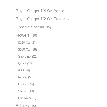
Buy 1 Oz get 1/4 Oz free
(13)
Buy 1 Oz get 1/2 Oz Free
(17)
Chronic Special
(15)
Flowers
(106)
$120 Oz
(2)
$100 Oz
(18)
Supreme
(21)
Quad
(10)
AAA
(4)
Indica
(57)
Hybrid
(46)
Sativa
(13)
Pre-Rolls
(2)
Edibles
(15)