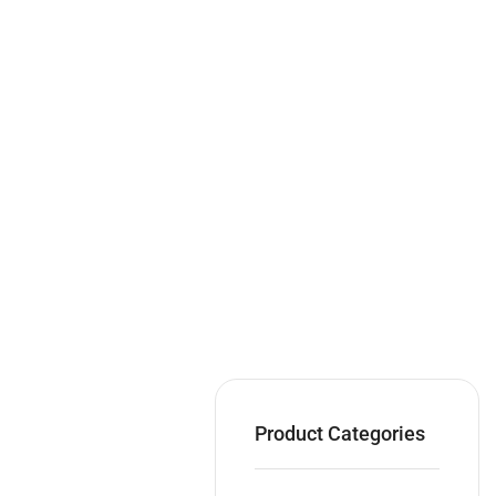
Product Categories