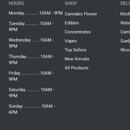
HOURS
SHOP
DEL
Monday ........... 10AM - 9PM
Cannabis Flower
Kitc
Edibles
Wate
Tuesday ........... 10AM -
9PM
Concentrates
Camb
Wednesday ...... 10AM -
Vapes
Guel
9PM
Top Sellers
Woo
Thursday .......... 10AM -
New Arrivals
9PM
All Products
Friday ............... 10AM -
9PM
Saturday ........... 10AM -
9PM
Sunday .............. 10AM -
6PM