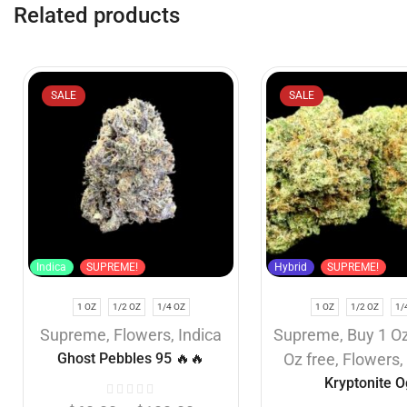
Related products
SALE
SALE
Indica
SUPREME!
Hybrid
SUPREME!
1 OZ
1/2 OZ
1/4 OZ
1 OZ
1/2 OZ
1/
Supreme
,
Flowers
,
Indica
Supreme
,
Buy 1 Oz
Ghost Pebbles 95 🔥🔥
Oz free
,
Flowers
Kryptonite O