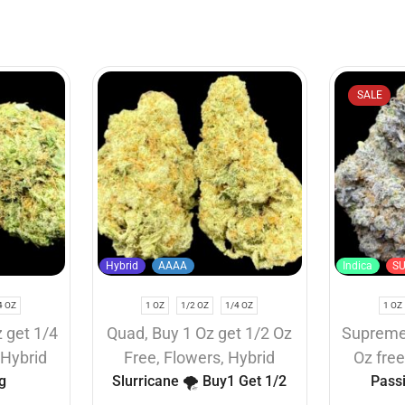
SALE
Hybrid
AAAA
Indica
S
4 OZ
1 OZ
1/2 OZ
1/4 OZ
1 OZ
 get 1/4
Quad
,
Buy 1 Oz get 1/2 Oz
Suprem
,
Hybrid
Free
,
Flowers
,
Hybrid
Oz fre
g
Slurricane 🌪️ Buy1 Get 1/2
Pass
Free