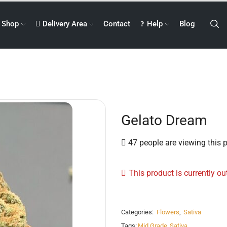
Shop
Delivery Area
Contact
Help
Blog
Gelato Dream
47 people are viewing this 
This product is currently ou
Categories:
Flowers
,
Sativa
Tags:
Mid Grade
,
Sativa