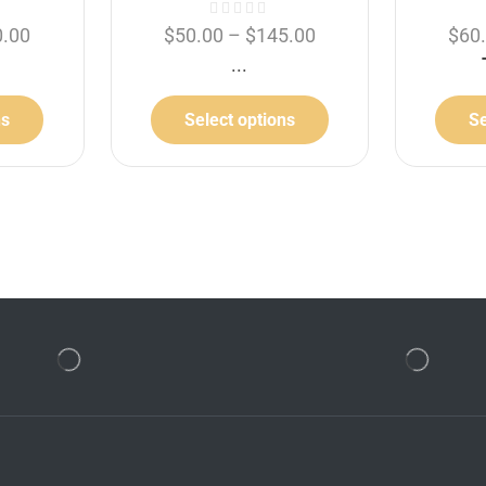
0.00
$
50.00
–
$
145.00
$
60
...
ns
Select options
Se