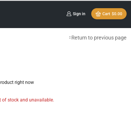
Sign in
Cart
$
0.00
Return to previous page
product right now
t of stock and unavailable.