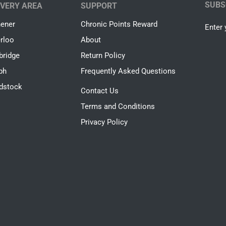
SUBS
IVERY AREA
SUPPORT
hener
Chronic Points Reward
Enter 
rloo
About
ridge
Return Policy
ph
Frequently Asked Questions
dstock
Contact Us
Terms and Conditions
Privacy Policy