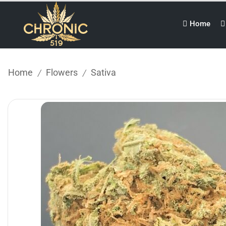
Home
Home
Flowers
Sativa
/
/