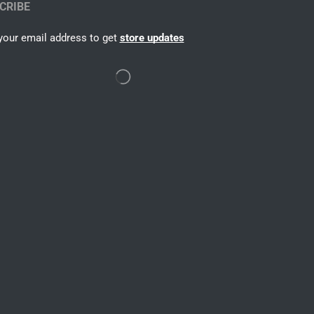
CRIBE
your email address to get
store updates