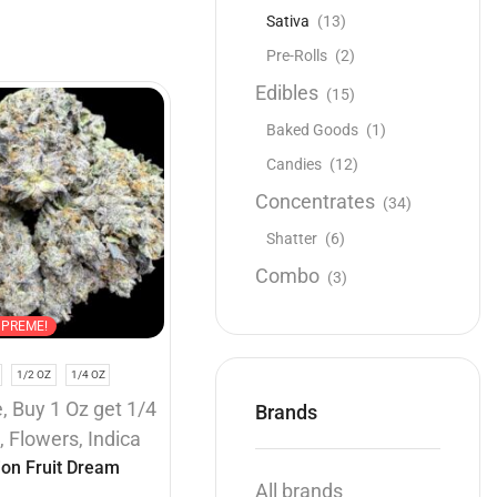
Sativa
(13)
Pre-Rolls
(2)
Edibles
(15)
Baked Goods
(1)
Candies
(12)
Concentrates
(34)
Shatter
(6)
Combo
(3)
UPREME!
1/2 OZ
1/4 OZ
e
,
Buy 1 Oz get 1/4
Brands
e
,
Flowers
,
Indica
ion Fruit Dream
All brands