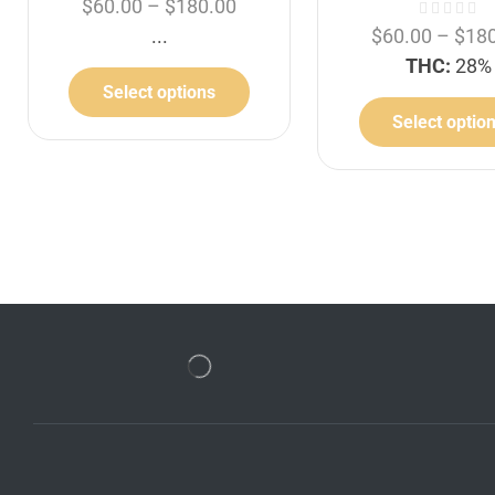
$
60.00
–
$
180.00
...
$
60.00
–
$
18
THC:
28%
Select options
Select optio