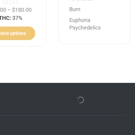
Burn
.00
–
$
180.00
THC:
37%
Euphoria
Psychedelics
lect options