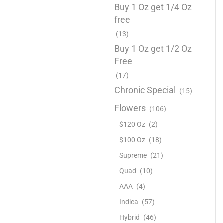
Buy 1 Oz get 1/4 Oz
free
(13)
Buy 1 Oz get 1/2 Oz
Free
(17)
Chronic Special
(15)
Flowers
(106)
$120 Oz
(2)
$100 Oz
(18)
Supreme
(21)
Quad
(10)
AAA
(4)
Indica
(57)
Hybrid
(46)