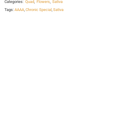
Categories:
Quad
,
Flowers
,
Sativa
Tags:
AAAA
,
Chronic Special
,
Sativa