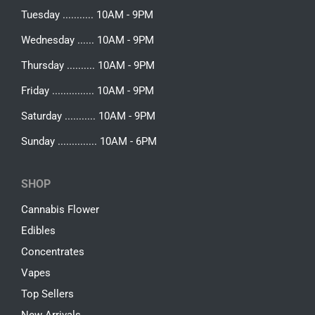
Tuesday ........... 10AM - 9PM
Wednesday ...... 10AM - 9PM
Thursday .......... 10AM - 9PM
Friday ............... 10AM - 9PM
Saturday ........... 10AM - 9PM
Sunday .............. 10AM - 6PM
SHOP
Cannabis Flower
Edibles
Concentrates
Vapes
Top Sellers