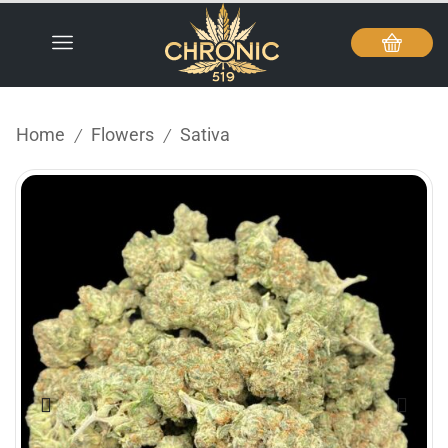
Home
Flowers
Sativa
/
/