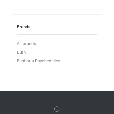
Brands
All brands
Burn
Euphoria Psychedelics