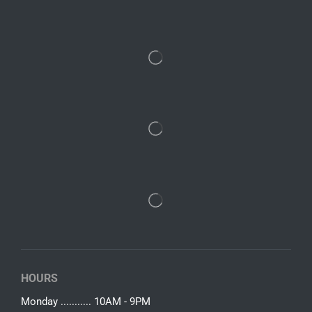
HOURS
Monday ........... 10AM - 9PM