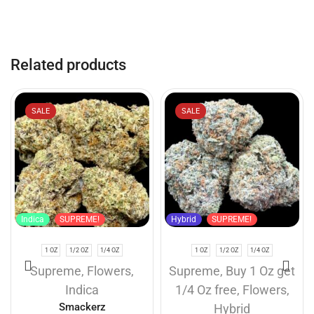
Related products
SALE
SALE
Indica
SUPREME!
Hybrid
SUPREME!
1 OZ
1/2 OZ
1/4 OZ
1 OZ
1/2 OZ
1/4 OZ
Supreme
,
Flowers
,
Supreme
,
Buy 1 Oz get
Indica
1/4 Oz free
,
Flowers
,
Smackerz
Hybrid