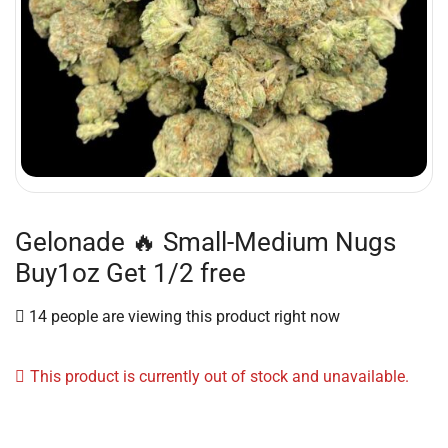
Gelonade 🔥 Small-Medium Nugs
Buy1oz Get 1/2 free
14 people are viewing this product right now
This product is currently out of stock and unavailable.