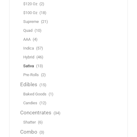
$120 Oz
(2)
$100 Oz
(18)
Supreme
(21)
Quad
(10)
AAA
(4)
Indica
(57)
Hybrid
(46)
Sativa
(13)
Pre-Rolls
(2)
Edibles
(15)
Baked Goods
(1)
Candies
(12)
Concentrates
(34)
Shatter
(6)
Combo
(3)