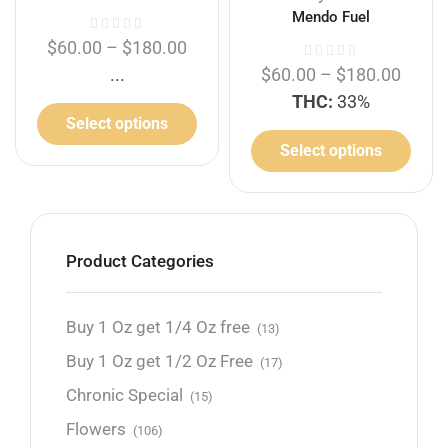
Mendo Fuel
$
60.00
–
$
180.00
...
$
60.00
–
$
180.00
THC:
33%
Select options
Select options
Product Categories
Buy 1 Oz get 1/4 Oz free
(13)
Buy 1 Oz get 1/2 Oz Free
(17)
Chronic Special
(15)
Flowers
(106)