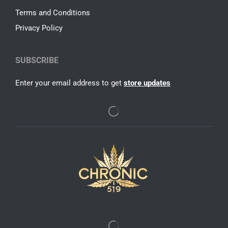
Terms and Conditions
Privacy Policy
SUBSCRIBE
Enter your email address to get
store updates