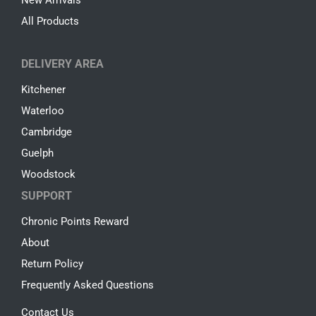
New Arrivals
All Products
DELIVERY AREA
Kitchener
Waterloo
Cambridge
Guelph
Woodstock
SUPPORT
Chronic Points Reward
About
Return Policy
Frequently Asked Questions
Contact Us