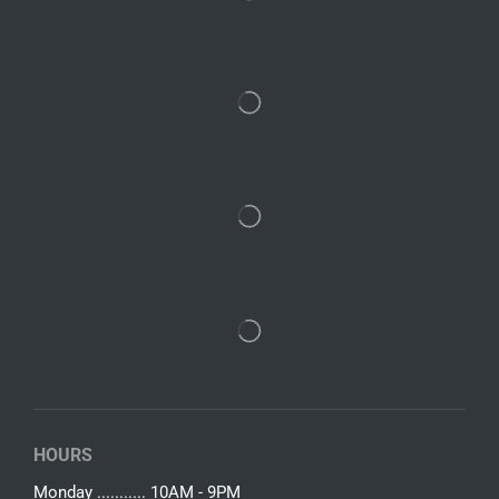
HOURS
Monday ........... 10AM - 9PM