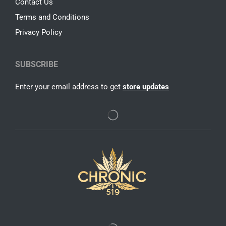
Contact Us
Terms and Conditions
Privacy Policy
SUBSCRIBE
Enter your email address to get
store updates