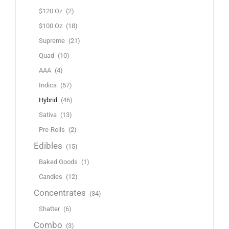
$120 Oz
(2)
$100 Oz
(18)
Supreme
(21)
Quad
(10)
AAA
(4)
Indica
(57)
Hybrid
(46)
Sativa
(13)
Pre-Rolls
(2)
Edibles
(15)
Baked Goods
(1)
Candies
(12)
Concentrates
(34)
Shatter
(6)
Combo
(3)