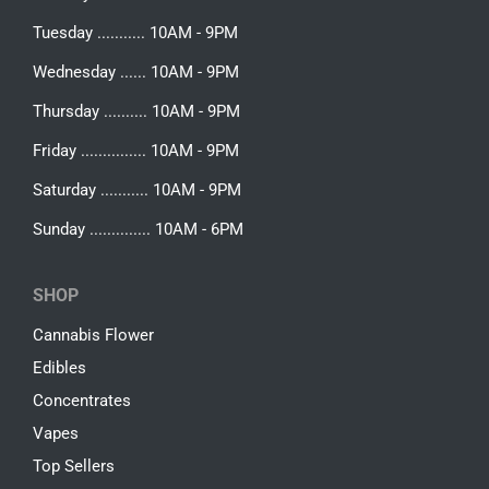
Tuesday ........... 10AM - 9PM
Wednesday ...... 10AM - 9PM
Thursday .......... 10AM - 9PM
Friday ............... 10AM - 9PM
Saturday ........... 10AM - 9PM
Sunday .............. 10AM - 6PM
SHOP
Cannabis Flower
Edibles
Concentrates
Vapes
Top Sellers