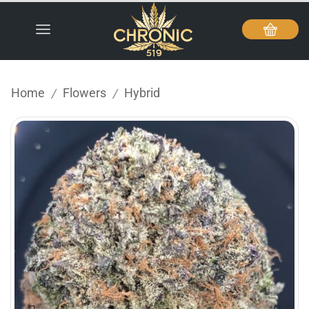
Home
Flowers
Hybrid
/
/