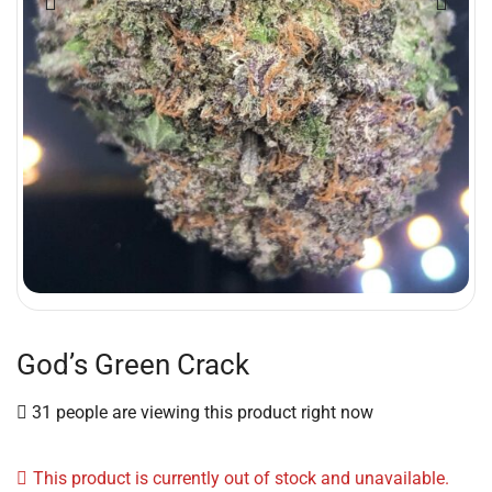
God’s Green Crack
31 people are viewing this product right now
This product is currently out of stock and unavailable.