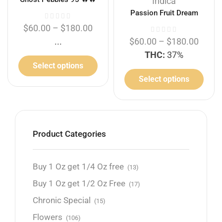
Indica
Passion Fruit Dream
$
60.00
–
$
180.00
...
$
60.00
–
$
180.00
THC:
37%
Select options
Select options
Product Categories
Buy 1 Oz get 1/4 Oz free
(13)
Buy 1 Oz get 1/2 Oz Free
(17)
Chronic Special
(15)
Flowers
(106)