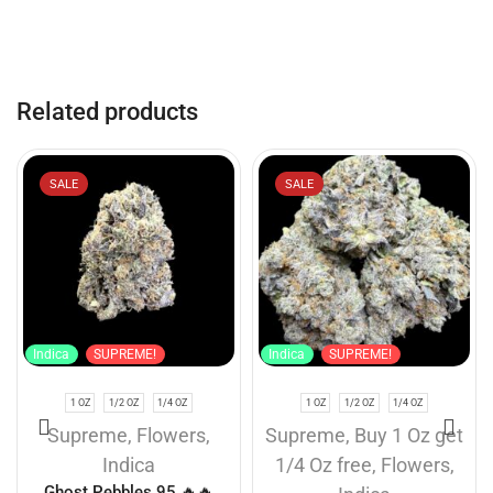
Related products
SALE
SALE
Indica
SUPREME!
Indica
SUPREME!
1 OZ
1/2 OZ
1/4 OZ
1 OZ
1/2 OZ
1/4 OZ
Supreme
,
Flowers
,
Supreme
,
Buy 1 Oz get
Indica
1/4 Oz free
,
Flowers
,
Ghost Pebbles 95 🔥🔥