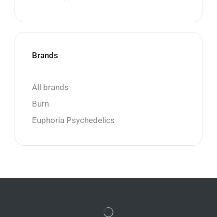
Brands
All brands
Burn
Euphoria Psychedelics