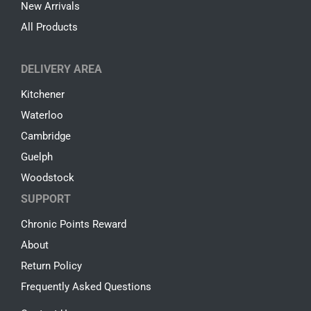
New Arrivals
All Products
DELIVERY AREA
Kitchener
Waterloo
Cambridge
Guelph
Woodstock
SUPPORT
Chronic Points Reward
About
Return Policy
Frequently Asked Questions