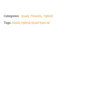
Categories:
Quad
,
Flowers
,
Hybrid
Tags:
AAAA
,
Hybrid
,
Quad Special