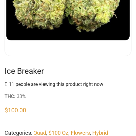
Ice Breaker
11 people are viewing this product right now
THC:
33%
$
100.00
Categories:
Quad
,
$100 Oz
,
Flowers
,
Hybrid