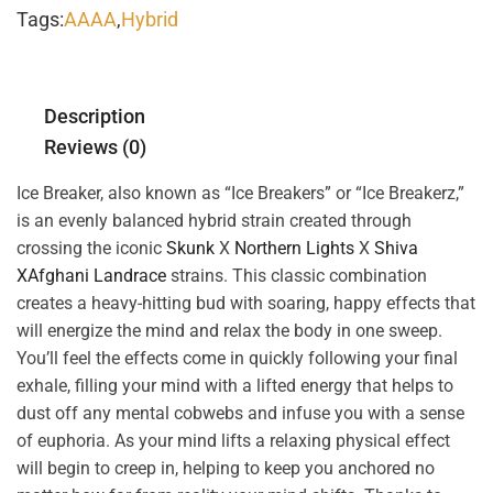
Tags:
AAAA
,
Hybrid
Description
Reviews (0)
Ice Breaker, also known as “Ice Breakers” or “Ice Breakerz,”
is an evenly balanced hybrid strain created through
crossing the iconic
Skunk
X
Northern Lights
X
Shiva
X
Afghani Landrace
strains. This classic combination
creates a heavy-hitting bud with soaring, happy effects that
will energize the mind and relax the body in one sweep.
You’ll feel the effects come in quickly following your final
exhale, filling your mind with a lifted energy that helps to
dust off any mental cobwebs and infuse you with a sense
of euphoria. As your mind lifts a relaxing physical effect
will begin to creep in, helping to keep you anchored no