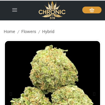
Home
Flowers
Hybrid
/
/