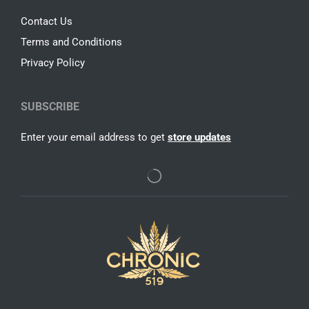
Contact Us
Terms and Conditions
Privacy Policy
SUBSCRIBE
Enter your email address to get
store updates