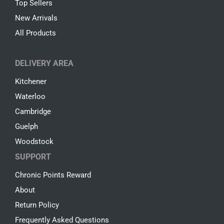
Top Sellers
New Arrivals
All Products
DELIVERY AREA
Kitchener
Waterloo
Cambridge
Guelph
Woodstock
SUPPORT
Chronic Points Reward
About
Return Policy
Frequently Asked Questions