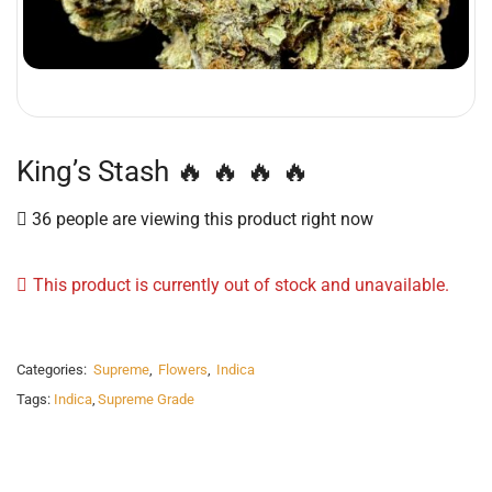
King’s Stash 🔥 🔥 🔥 🔥
36 people are viewing this product right now
This product is currently out of stock and unavailable.
Categories:
Supreme
,
Flowers
,
Indica
Tags:
Indica
,
Supreme Grade