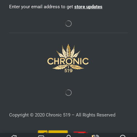
Enter your email address to get
store updates
Copyright © 2020 Chronic 519 – All Rights Reserved