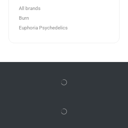
All brands
Burn
Euphoria Psychedelics