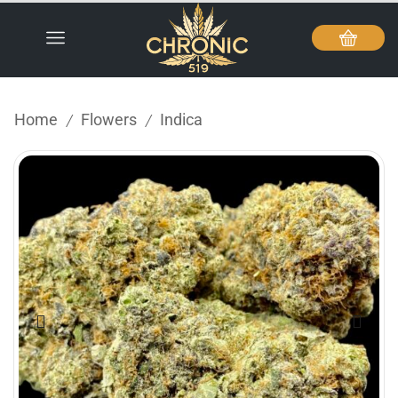
Home
Flowers
Indica
/
/