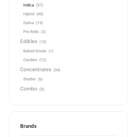
Indica
(57)
Hybrid
(46)
Sativa
(13)
Pre-Rolls
(2)
Edibles
(15)
Baked Goods
(1)
Candies
(12)
Concentrates
(34)
Shatter
(6)
Combo
(3)
Brands