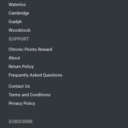
Waterloo
Cambridge
Guelph
Woodstock
SUPPORT
Chronic Points Reward
About
Return Policy
Frequently Asked Questions
Contact Us
Terms and Conditions
Privacy Policy
SUBSCRIBE