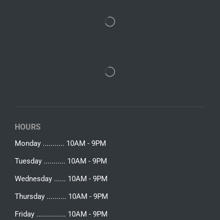
HOURS
Monday ........... 10AM - 9PM
Tuesday ........... 10AM - 9PM
Wednesday ...... 10AM - 9PM
Thursday .......... 10AM - 9PM
Friday ............... 10AM - 9PM