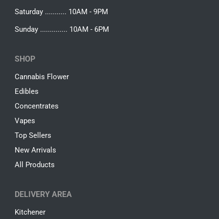
Saturday ........... 10AM - 9PM
Sunday .............. 10AM - 6PM
SHOP
Cannabis Flower
Edibles
Concentrates
Vapes
Top Sellers
New Arrivals
All Products
DELIVERY AREA
Kitchener