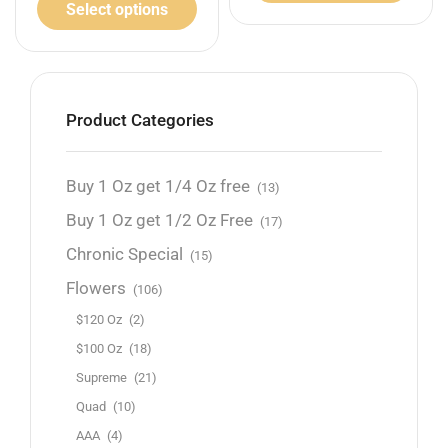
Select options
Product Categories
Buy 1 Oz get 1/4 Oz free
(13)
Buy 1 Oz get 1/2 Oz Free
(17)
Chronic Special
(15)
Flowers
(106)
$120 Oz
(2)
$100 Oz
(18)
Supreme
(21)
Quad
(10)
AAA
(4)