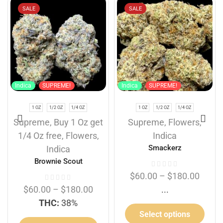
SALE
SALE
Indica
SUPREME!
Indica
SUPREME!
1 OZ
1/2 OZ
1/4 OZ
1 OZ
1/2 OZ
1/4 OZ
Supreme
,
Buy 1 Oz get
Supreme
,
Flowers
,
1/4 Oz free
,
Flowers
,
Indica
Smackerz
Indica
Brownie Scout
$
60.00
–
$
180.00
$
60.00
–
$
180.00
...
THC:
38%
Select options