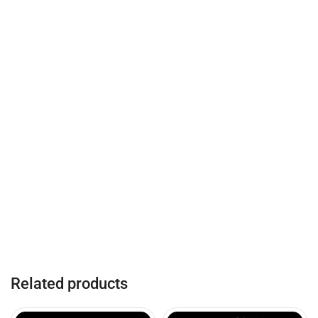
Related products