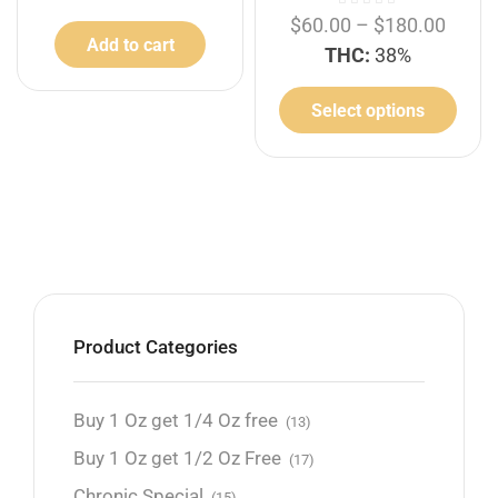
$
60.00
–
$
180.00
Add to cart
THC:
38%
Select options
Product Categories
Buy 1 Oz get 1/4 Oz free
(13)
Buy 1 Oz get 1/2 Oz Free
(17)
Chronic Special
(15)