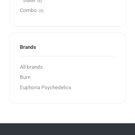
Shatter
(6)
Combo
(3)
Brands
All brands
Burn
Euphoria Psychedelics