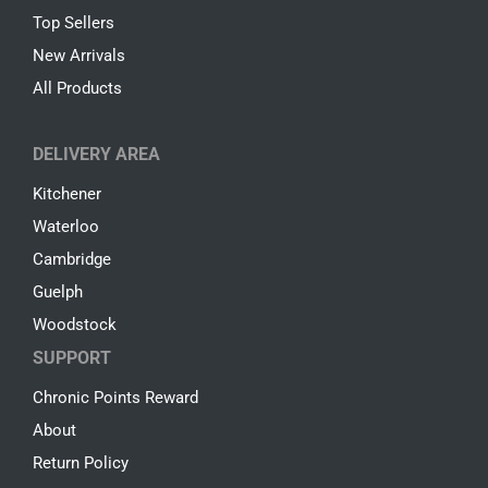
Top Sellers
New Arrivals
All Products
DELIVERY AREA
Kitchener
Waterloo
Cambridge
Guelph
Woodstock
SUPPORT
Chronic Points Reward
About
Return Policy