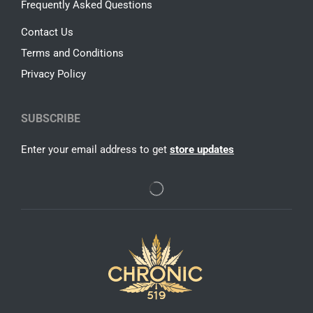
Frequently Asked Questions
Contact Us
Terms and Conditions
Privacy Policy
SUBSCRIBE
Enter your email address to get
store updates