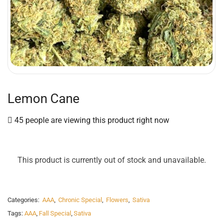
Lemon Cane
45 people are viewing this product right now
This product is currently out of stock and unavailable.
Categories:
AAA
,
Chronic Special
,
Flowers
,
Sativa
Tags:
AAA
,
Fall Special
,
Sativa