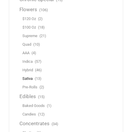
Flowers
(106)
$120 Oz
(2)
$100 Oz
(18)
Supreme
(21)
Quad
(10)
AAA
(4)
Indica
(57)
Hybrid
(46)
Sativa
(13)
Pre-Rolls
(2)
Edibles
(15)
Baked Goods
(1)
Candies
(12)
Concentrates
(34)