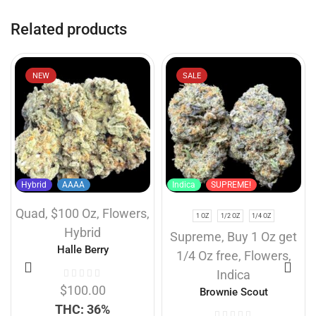
Related products
NEW
SALE
Hybrid
AAAA
Indica
SUPREME!
Quad
,
$100 Oz
,
Flowers
,
1 OZ
1/2 OZ
1/4 OZ
Hybrid
Supreme
,
Buy 1 Oz get
Halle Berry
1/4 Oz free
,
Flowers
,
Indica
$
100.00
Brownie Scout
THC: 36%