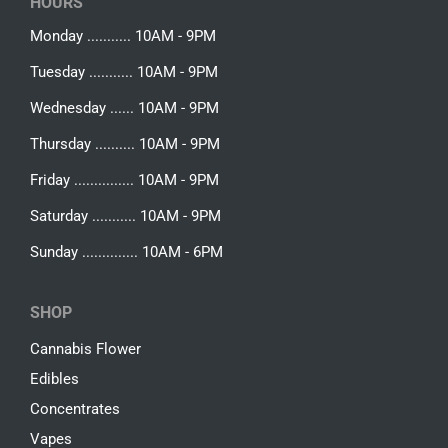
HOURS
Monday ........... 10AM - 9PM
Tuesday ........... 10AM - 9PM
Wednesday ...... 10AM - 9PM
Thursday .......... 10AM - 9PM
Friday ............... 10AM - 9PM
Saturday ........... 10AM - 9PM
Sunday .............. 10AM - 6PM
SHOP
Cannabis Flower
Edibles
Concentrates
Vapes