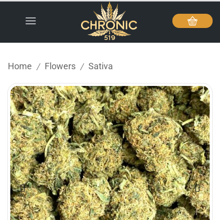
Home
Flowers
Sativa
/
/