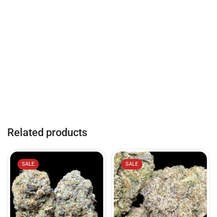
Related products
SALE
SALE