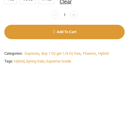
Clear
Add To Cart
Categories:
Supreme
,
Buy 1 Oz get 1/4 Oz free
,
Flowers
,
Hybrid
Tags:
Hybrid
,
Spring Sale
,
Supreme Grade