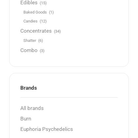
Edibles
(15)
Baked Goods
(1)
Candies
(12)
Concentrates
(34)
Shatter
(6)
Combo
(3)
Brands
All brands
Burn
Euphoria Psychedelics