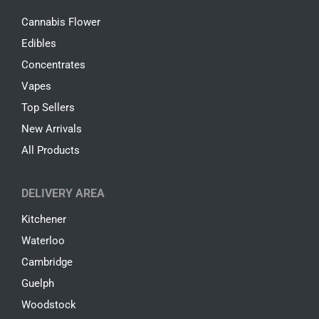
Cannabis Flower
Edibles
Concentrates
Vapes
Top Sellers
New Arrivals
All Products
DELIVERY AREA
Kitchener
Waterloo
Cambridge
Guelph
Woodstock