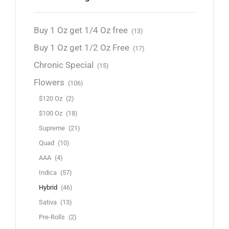
Buy 1 Oz get 1/4 Oz free
(13)
Buy 1 Oz get 1/2 Oz Free
(17)
Chronic Special
(15)
Flowers
(106)
$120 Oz
(2)
$100 Oz
(18)
Supreme
(21)
Quad
(10)
AAA
(4)
Indica
(57)
Hybrid
(46)
Sativa
(13)
Pre-Rolls
(2)