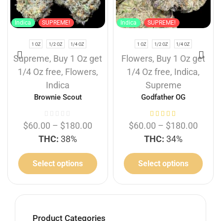
Indica
SUPREME!
Indica
SUPREME!
1 OZ
1/2 OZ
1/4 OZ
1 OZ
1/2 OZ
1/4 OZ
Supreme
,
Buy 1 Oz get
Flowers
,
Buy 1 Oz get
1/4 Oz free
,
Flowers
,
1/4 Oz free
,
Indica
,
Indica
Supreme
Brownie Scout
Godfather OG
$
60.00
–
$
180.00
$
60.00
–
$
180.00
THC:
38%
THC:
34%
Select options
Select options
Product Categories