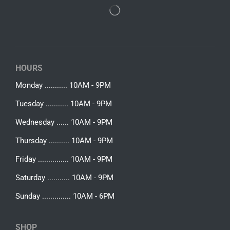
HOURS
Monday ........... 10AM - 9PM
Tuesday ........... 10AM - 9PM
Wednesday ...... 10AM - 9PM
Thursday .......... 10AM - 9PM
Friday ............... 10AM - 9PM
Saturday ........... 10AM - 9PM
Sunday .............. 10AM - 6PM
SHOP