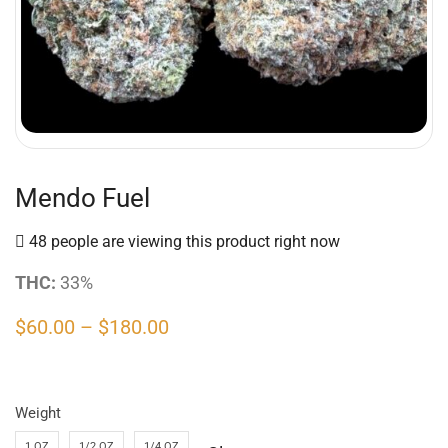
Mendo Fuel
48 people are viewing this product right now
THC:
33%
$
60.00
–
$
180.00
Weight
1 OZ
1/2 OZ
1/4 OZ