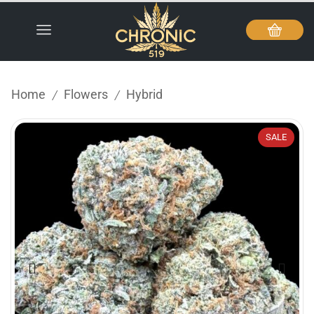
Home
Flowers
Hybrid
/
/
SALE