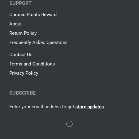
SUPPORT
Chronic Points Reward
About
Return Policy
Frequently Asked Questions
Contact Us
Terms and Conditions
Privacy Policy
SUBSCRIBE
Enter your email address to get
store updates