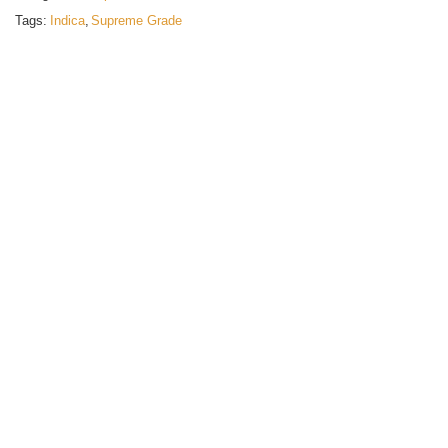
Tags:
Indica
,
Supreme Grade