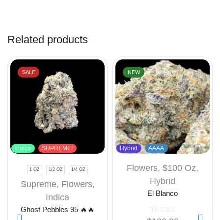
Related products
SALE
NEW
Indica
SUPREME!
Hybrid
AAAA
Flowers
,
$100 Oz
,
1 OZ
1/2 OZ
1/4 OZ
Hybrid
Supreme
,
Flowers
,
El Blanco
Indica
Ghost Pebbles 95 🔥🔥