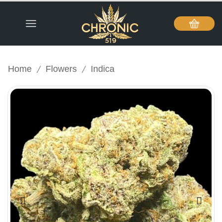
/
/
Home
Flowers
Indica