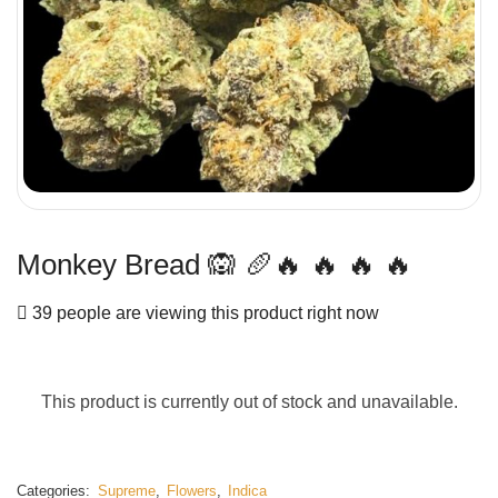
Monkey Bread 🙉 🥖🔥 🔥 🔥 🔥
39 people are viewing this product right now
This product is currently out of stock and unavailable.
Categories:
Supreme
,
Flowers
,
Indica