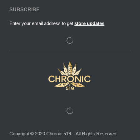
SUBSCRIBE
Enter your email address to get
store updates
Copyright © 2020 Chronic 519 – All Rights Reserved