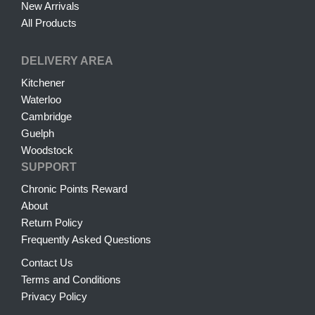
New Arrivals
All Products
DELIVERY AREA
Kitchener
Waterloo
Cambridge
Guelph
Woodstock
SUPPORT
Chronic Points Reward
About
Return Policy
Frequently Asked Questions
Contact Us
Terms and Conditions
Privacy Policy