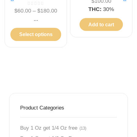
$
100.00
THC:
30%
$
60.00
–
$
180.00
...
Add to cart
Select options
Product Categories
Buy 1 Oz get 1/4 Oz free
(13)