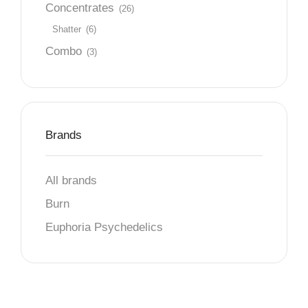
Concentrates
(26)
Shatter
(6)
Combo
(3)
Brands
All brands
Burn
Euphoria Psychedelics