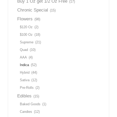
Buy 1 Oz get 1/2 Oz Free
(17)
Chronic Special
(15)
Flowers
(98)
$120 Oz
(2)
$100 Oz
(18)
Supreme
(21)
Quad
(10)
AAA
(4)
Indica
(52)
Hybrid
(44)
Sativa
(12)
Pre-Rolls
(2)
Edibles
(15)
Baked Goods
(1)
Candies
(12)