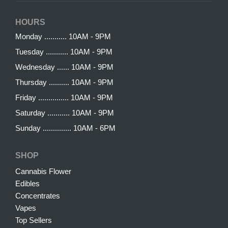
HOURS
Monday ........... 10AM - 9PM
Tuesday ........... 10AM - 9PM
Wednesday ...... 10AM - 9PM
Thursday .......... 10AM - 9PM
Friday ............... 10AM - 9PM
Saturday ........... 10AM - 9PM
Sunday .............. 10AM - 6PM
SHOP
Cannabis Flower
Edibles
Concentrates
Vapes
Top Sellers