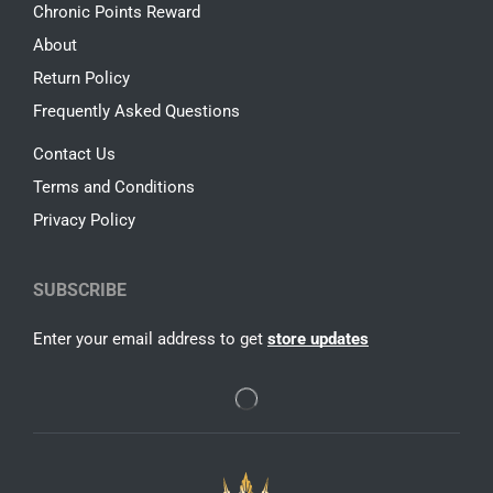
Chronic Points Reward
About
Return Policy
Frequently Asked Questions
Contact Us
Terms and Conditions
Privacy Policy
SUBSCRIBE
Enter your email address to get
store updates