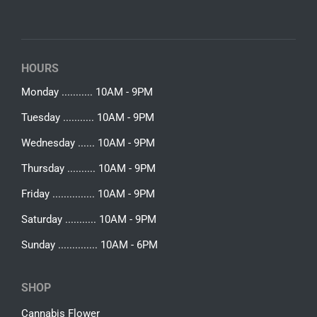
HOURS
Monday ........... 10AM - 9PM
Tuesday ........... 10AM - 9PM
Wednesday ...... 10AM - 9PM
Thursday .......... 10AM - 9PM
Friday ............... 10AM - 9PM
Saturday ........... 10AM - 9PM
Sunday .............. 10AM - 6PM
SHOP
Cannabis Flower