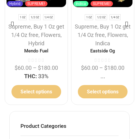
Hybrid
SUPREME!
Indica
SUPREME!
1 OZ
1/2 OZ
1/4 OZ
1 OZ
1/2 OZ
1/4 OZ
Supreme
,
Buy 1 Oz get
Supreme
,
Buy 1 Oz get
1/4 Oz free
,
Flowers
,
1/4 Oz free
,
Flowers
,
Hybrid
Indica
Mendo Fuel
Eastside Og
$
60.00
–
$
180.00
$
60.00
–
$
180.00
THC:
33%
...
Select options
Select options
Product Categories