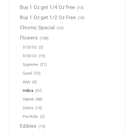
Buy 1 Oz get 1/4 Oz free
(13)
Buy 1 Oz get 1/2 Oz Free
(18)
Chronic Special
(16)
Flowers
(108)
$120 Oz
(2)
$100 Oz
(19)
Supreme
(21)
Quad
(10)
AAA
(4)
Indica
(57)
Hybrid
(48)
Sativa
(13)
Pre-Rolls
(2)
Edibles
(15)