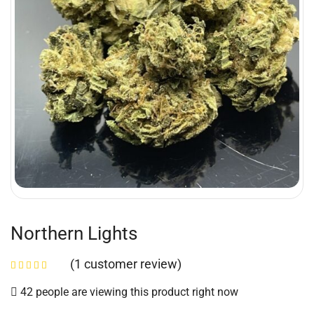
Northern Lights
(
1
customer review)
42 people are viewing this product right now