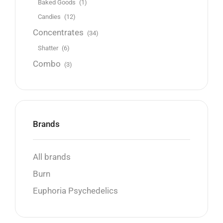
Baked Goods
(1)
Candies
(12)
Concentrates
(34)
Shatter
(6)
Combo
(3)
Brands
All brands
Burn
Euphoria Psychedelics