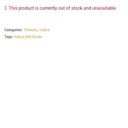
This product is currently out of stock and unavailable.
Categories:
Flowers
,
Indica
Tags:
Indica
,
Mid Grade