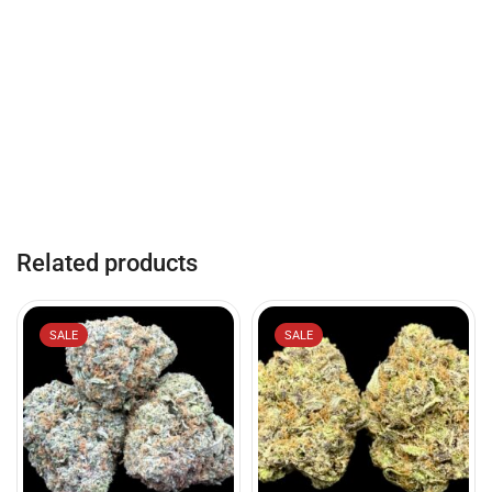
Related products
SALE
SALE