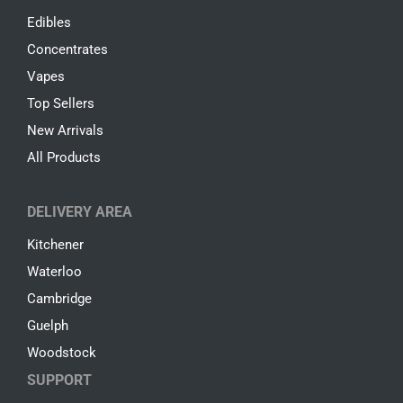
Edibles
Concentrates
Vapes
Top Sellers
New Arrivals
All Products
DELIVERY AREA
Kitchener
Waterloo
Cambridge
Guelph
Woodstock
SUPPORT