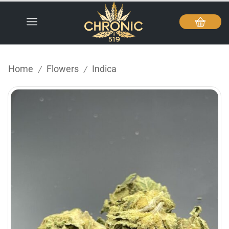
Home
Flowers
Indica
/
/