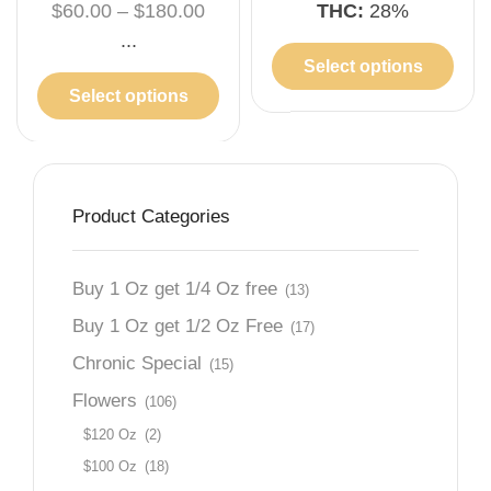
$
60.00
–
$
180.00
THC:
28%
...
Select options
Select options
Product Categories
Buy 1 Oz get 1/4 Oz free
(13)
Buy 1 Oz get 1/2 Oz Free
(17)
Chronic Special
(15)
Flowers
(106)
$120 Oz
(2)
$100 Oz
(18)