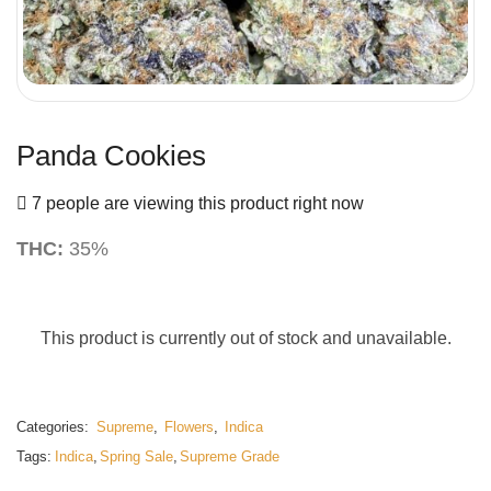
Panda Cookies
7 people are viewing this product right now
THC:
35%
This product is currently out of stock and unavailable.
Categories:
Supreme
,
Flowers
,
Indica
Tags:
Indica
,
Spring Sale
,
Supreme Grade