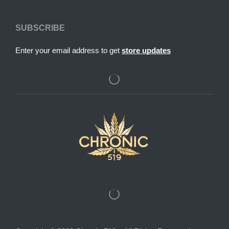
SUBSCRIBE
Enter your email address to get
store updates