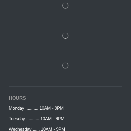
HOURS
Monday ........... 10AM - 9PM
Tuesday ........... 10AM - 9PM
Wednesday ...... 10AM - 9PM