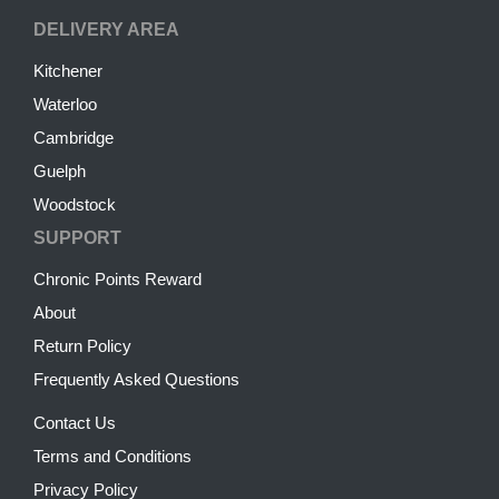
DELIVERY AREA
Kitchener
Waterloo
Cambridge
Guelph
Woodstock
SUPPORT
Chronic Points Reward
About
Return Policy
Frequently Asked Questions
Contact Us
Terms and Conditions
Privacy Policy