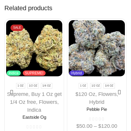
Related products
SALE
Indica
SUPREME!
Hybrid
1 OZ
1/2 OZ
1/4 OZ
1 OZ
1/2 OZ
1/4 OZ
Supreme
,
Buy 1 Oz get
$120 Oz
,
Flowers
,
1/4 Oz free
,
Flowers
,
Hybrid
Indica
Pebble Pie
Eastside Og
$
50.00
–
$
120.00