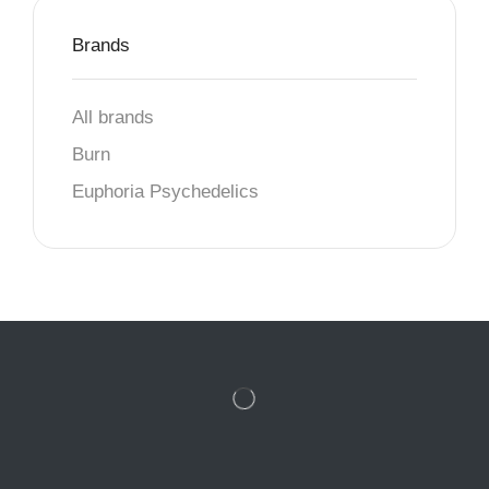
Brands
All brands
Burn
Euphoria Psychedelics