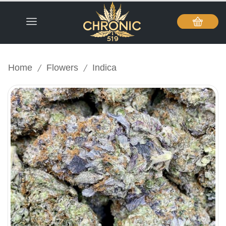
/
/
Home
Flowers
Indica