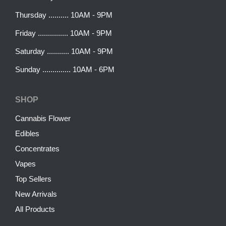
Thursday .......... 10AM - 9PM
Friday ............... 10AM - 9PM
Saturday ........... 10AM - 9PM
Sunday .............. 10AM - 6PM
SHOP
Cannabis Flower
Edibles
Concentrates
Vapes
Top Sellers
New Arrivals
All Products