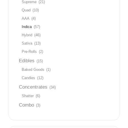
Supreme
(21)
Quad
(10)
AAA
(4)
Indica
(57)
Hybrid
(46)
Sativa
(13)
Pre-Rolls
(2)
Edibles
(15)
Baked Goods
(1)
Candies
(12)
Concentrates
(34)
Shatter
(6)
Combo
(3)