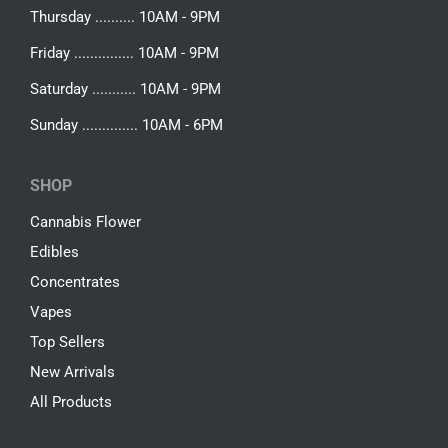
Thursday .......... 10AM - 9PM
Friday ............... 10AM - 9PM
Saturday ........... 10AM - 9PM
Sunday .............. 10AM - 6PM
SHOP
Cannabis Flower
Edibles
Concentrates
Vapes
Top Sellers
New Arrivals
All Products