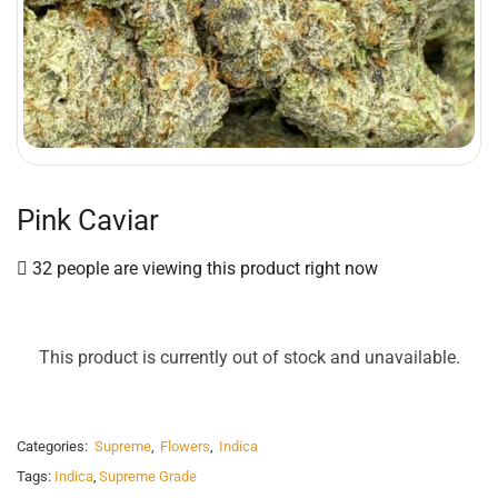
Pink Caviar
32 people are viewing this product right now
This product is currently out of stock and unavailable.
Categories:
Supreme
,
Flowers
,
Indica
Tags:
Indica
,
Supreme Grade