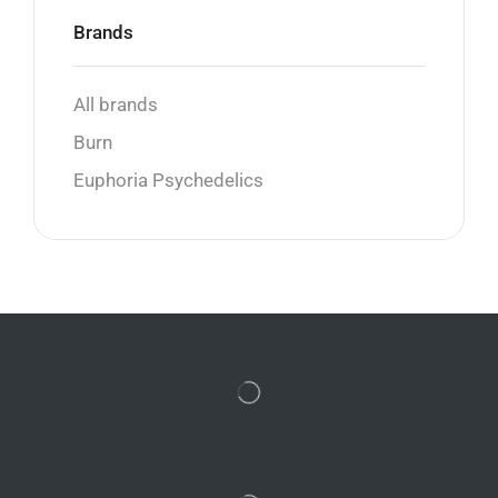
Brands
All brands
Burn
Euphoria Psychedelics