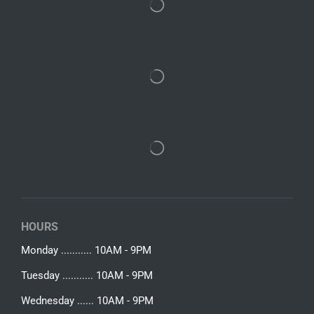
HOURS
Monday ........... 10AM - 9PM
Tuesday ........... 10AM - 9PM
Wednesday ...... 10AM - 9PM