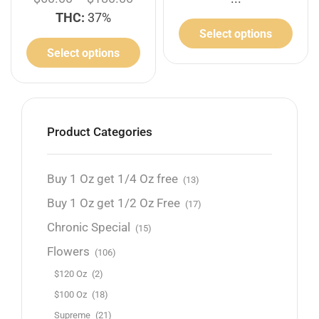
THC:
37%
Select options
Select options
Product Categories
Buy 1 Oz get 1/4 Oz free
(13)
Buy 1 Oz get 1/2 Oz Free
(17)
Chronic Special
(15)
Flowers
(106)
$120 Oz
(2)
$100 Oz
(18)
Supreme
(21)