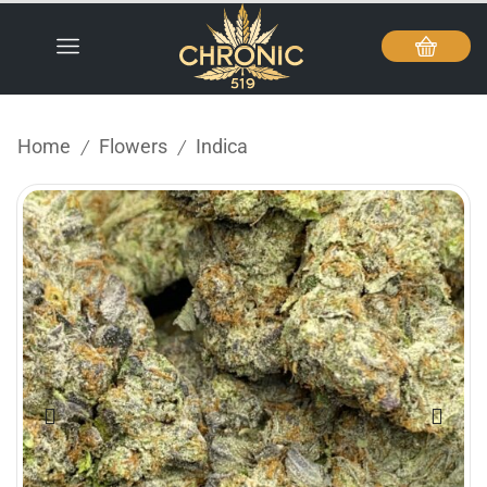
Home
Flowers
Indica
/
/