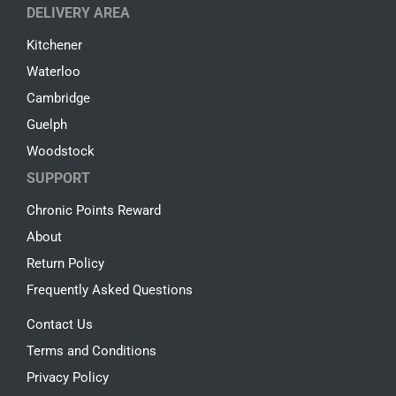
DELIVERY AREA
Kitchener
Waterloo
Cambridge
Guelph
Woodstock
SUPPORT
Chronic Points Reward
About
Return Policy
Frequently Asked Questions
Contact Us
Terms and Conditions
Privacy Policy