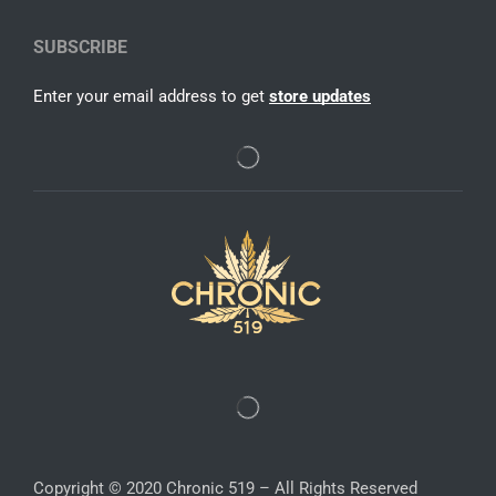
SUBSCRIBE
Enter your email address to get
store updates
Copyright © 2020 Chronic 519 – All Rights Reserved