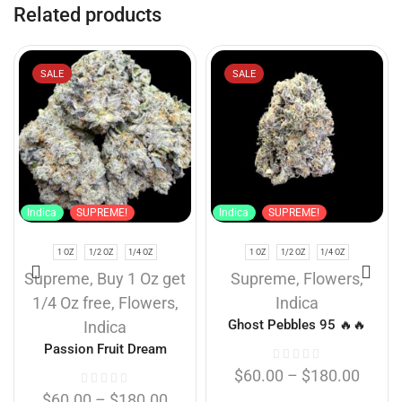
Related products
SALE
SALE
Indica
SUPREME!
Indica
SUPREME!
1 OZ
1/2 OZ
1/4 OZ
1 OZ
1/2 OZ
1/4 OZ
Supreme
,
Buy 1 Oz get
Supreme
,
Flowers
,
1/4 Oz free
,
Flowers
,
Indica
Ghost Pebbles 95 🔥🔥
Indica
Passion Fruit Dream
$
60.00
–
$
180.00
$
60.00
–
$
180.00
...