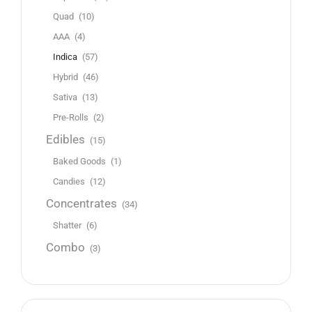
Quad
(10)
AAA
(4)
Indica
(57)
Hybrid
(46)
Sativa
(13)
Pre-Rolls
(2)
Edibles
(15)
Baked Goods
(1)
Candies
(12)
Concentrates
(34)
Shatter
(6)
Combo
(3)