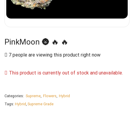
PinkMoon 🌚 🔥 🔥
7 people are viewing this product right now
This product is currently out of stock and unavailable.
Categories:
Supreme
,
Flowers
,
Hybrid
Tags:
Hybrid
,
Supreme Grade