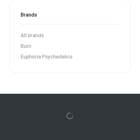
Brands
All brands
Burn
Euphoria Psychedelics