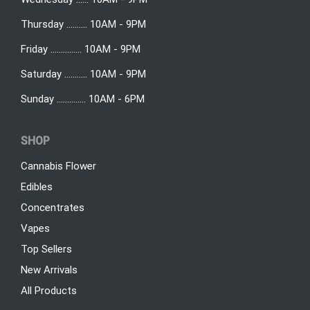
Thursday .......... 10AM - 9PM
Friday ............... 10AM - 9PM
Saturday ........... 10AM - 9PM
Sunday .............. 10AM - 6PM
SHOP
Cannabis Flower
Edibles
Concentrates
Vapes
Top Sellers
New Arrivals
All Products