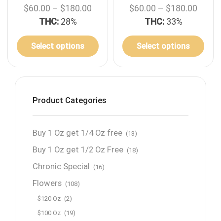
$
60.00
–
$
180.00
$
60.00
–
$
180.00
THC:
28%
THC:
33%
Select options
Select options
Product Categories
Buy 1 Oz get 1/4 Oz free
(13)
Buy 1 Oz get 1/2 Oz Free
(18)
Chronic Special
(16)
Flowers
(108)
$120 Oz
(2)
$100 Oz
(19)