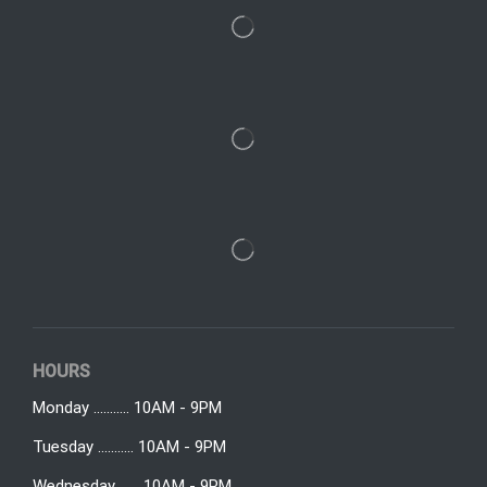
HOURS
Monday ........... 10AM - 9PM
Tuesday ........... 10AM - 9PM
Wednesday ...... 10AM - 9PM