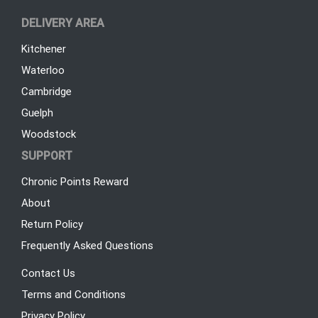
DELIVERY AREA
Kitchener
Waterloo
Cambridge
Guelph
Woodstock
SUPPORT
Chronic Points Reward
About
Return Policy
Frequently Asked Questions
Contact Us
Terms and Conditions
Privacy Policy