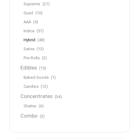
Supreme
(21)
Quad
(10)
AAA
(4)
Indica
(57)
Hybrid
(48)
Sativa
(13)
Pre-Rolls
(2)
Edibles
(15)
Baked Goods
(1)
Candies
(12)
Concentrates
(34)
Shatter
(6)
Combo
(3)