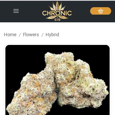
Home
Flowers
Hybrid
/
/