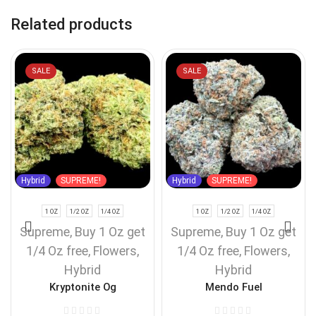
Related products
SALE
SALE
Hybrid
SUPREME!
Hybrid
SUPREME!
1 OZ
1/2 OZ
1/4 OZ
1 OZ
1/2 OZ
1/4 OZ
Supreme
,
Buy 1 Oz get
Supreme
,
Buy 1 Oz get
1/4 Oz free
,
Flowers
,
1/4 Oz free
,
Flowers
,
Hybrid
Hybrid
Kryptonite Og
Mendo Fuel