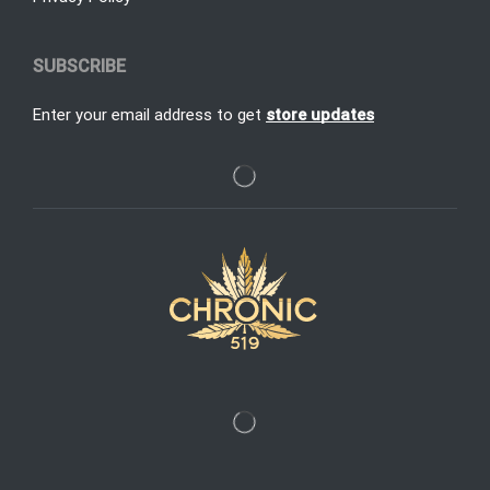
SUBSCRIBE
Enter your email address to get
store updates