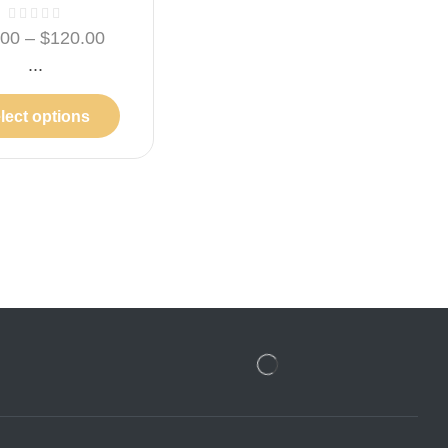
.00
–
$
120.00
...
lect options