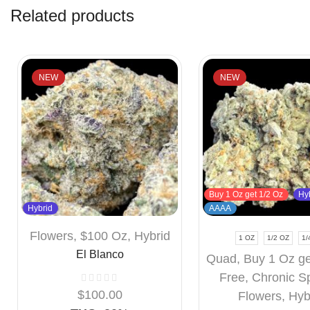
Related products
NEW
NEW
Buy 1 Oz get 1/2 Oz
Hy
Hybrid
AAAA
Flowers
,
$100 Oz
,
Hybrid
1 OZ
1/2 OZ
1/
El Blanco
Quad
,
Buy 1 Oz ge
Free
,
Chronic S
$
100.00
Flowers
,
Hyb