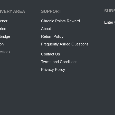
SUB
IVERY AREA
SUPPORT
hener
Chronic Points Reward
Enter 
rloo
About
ridge
Return Policy
ph
Frequently Asked Questions
dstock
Contact Us
Terms and Conditions
Privacy Policy