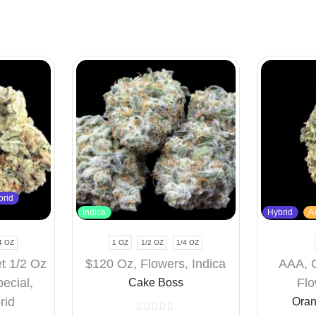
brid
Indica
Hybrid
A
4 OZ
1 OZ
1/2 OZ
1/4 OZ
t 1/2 Oz
$120 Oz
,
Flowers
,
Indica
AAA
,
pecial
,
Flo
Cake Boss
rid
Oran