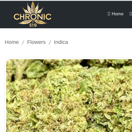
Home
/
/
Home
Flowers
Indica