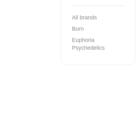
All brands
Burn
Euphoria
Psychedelics