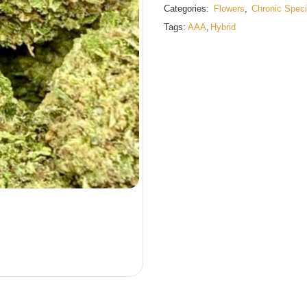
Categories:
Flowers
,
Chronic Speci
Tags:
AAA
,
Hybrid