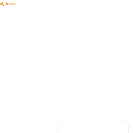
al
,
Indica