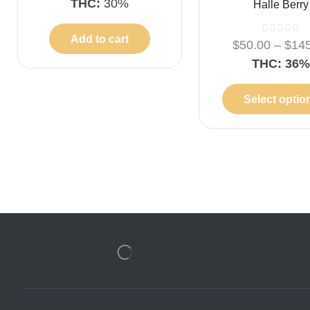
THC:
30%
Halle Berry
Add to cart
$
50.00
–
$
14
THC: 36
Select optio