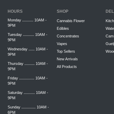
HOURS
SHOP
DEL
Monday ........... 10AM -
Cannabis Flower
Kitc
9PM
Edibles
Wate
Tuesday ........... 10AM -
Concentrates
Camb
9PM
Vapes
Guel
Wednesday ...... 10AM -
Top Sellers
Woo
9PM
New Arrivals
Thursday .......... 10AM -
All Products
9PM
Friday ............... 10AM -
9PM
Saturday ........... 10AM -
9PM
Sunday .............. 10AM -
6PM