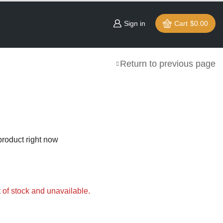
Sign in
Cart
$
0.00
Return to previous page
product right now
t of stock and unavailable.