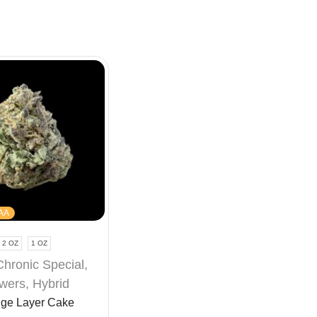
AA
2 OZ
1 OZ
Chronic Special
,
wers
,
Hybrid
ge Layer Cake