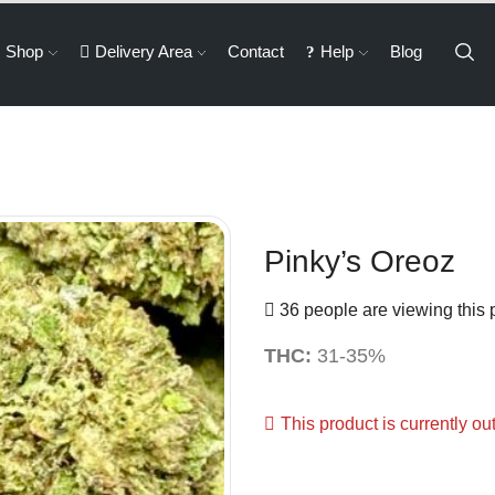
Shop
Delivery Area
Contact
Help
Blog
Pinky’s Oreoz
36 people are viewing this 
THC:
31-35%
This product is currently ou