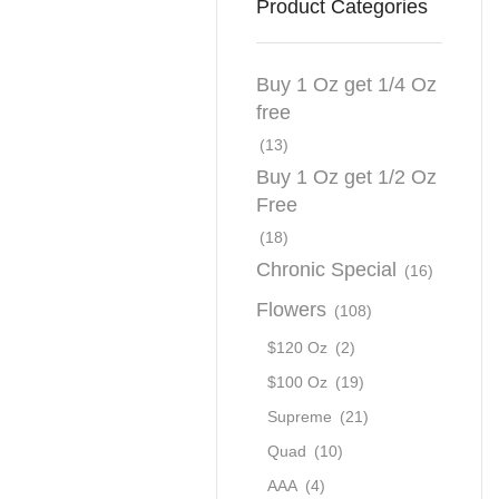
Product Categories
Buy 1 Oz get 1/4 Oz
free
(13)
Buy 1 Oz get 1/2 Oz
Free
(18)
Chronic Special
(16)
Flowers
(108)
$120 Oz
(2)
$100 Oz
(19)
Supreme
(21)
Quad
(10)
AAA
(4)