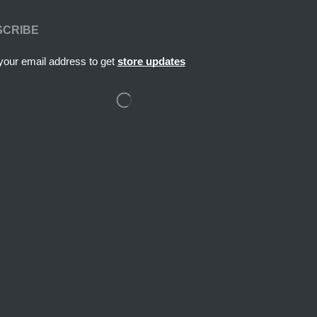
SCRIBE
your email address to get
store updates