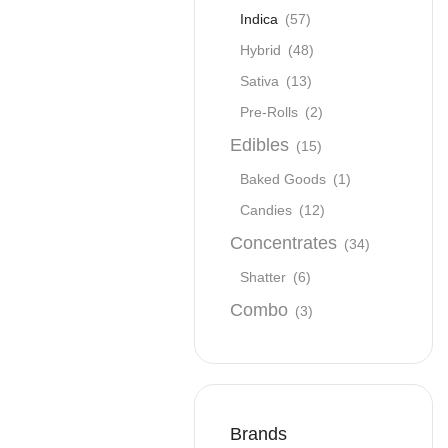
Indica
(57)
Hybrid
(48)
Sativa
(13)
Pre-Rolls
(2)
Edibles
(15)
Baked Goods
(1)
Candies
(12)
Concentrates
(34)
Shatter
(6)
Combo
(3)
Brands