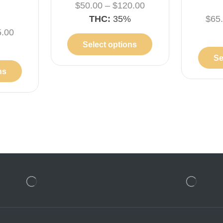
$
50.00
–
$
120.00
THC:
35%
$
65
5.00
Select options
%
Se
ns