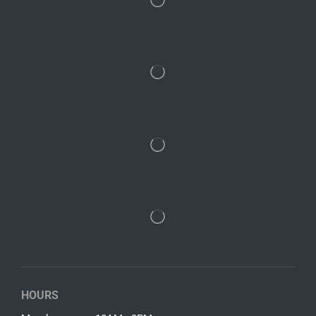
HOURS