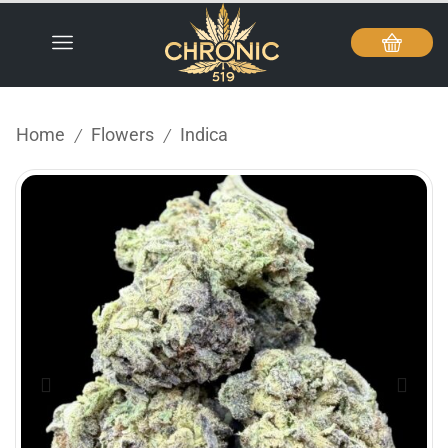
Home
Flowers
Indica
/
/