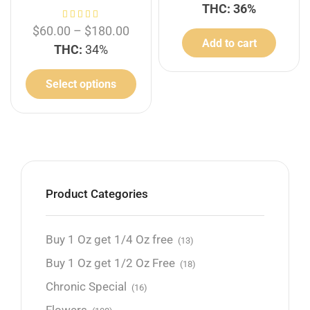
THC: 36%
$
60.00
–
$
180.00
Add to cart
THC:
34%
Select options
Product Categories
Buy 1 Oz get 1/4 Oz free
(13)
Buy 1 Oz get 1/2 Oz Free
(18)
Chronic Special
(16)