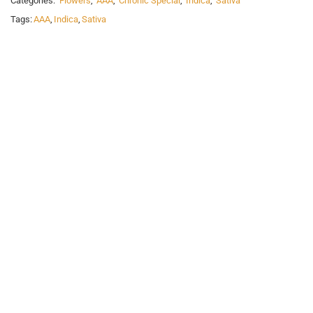
Categories:
Flowers
,
AAA
,
Chronic Special
,
Indica
,
Sativa
Tags:
AAA
,
Indica
,
Sativa