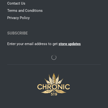
Contact Us
Terms and Conditions
Privacy Policy
SUBSCRIBE
Enter your email address to get
store updates