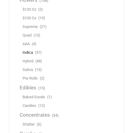
Flowers
(108)
$120 Oz
(2)
$100 Oz
(19)
Supreme
(21)
Quad
(10)
AAA
(4)
Indica
(57)
Hybrid
(48)
Sativa
(13)
Pre-Rolls
(2)
Edibles
(15)
Baked Goods
(1)
Candies
(12)
Concentrates
(34)
Shatter
(6)