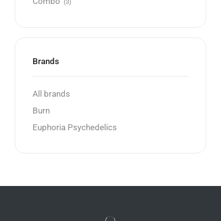
Combo
(3)
Brands
All brands
Burn
Euphoria Psychedelics