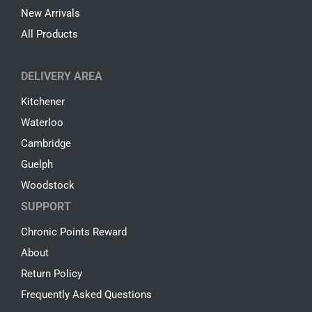
New Arrivals
All Products
DELIVERY AREA
Kitchener
Waterloo
Cambridge
Guelph
Woodstock
SUPPORT
Chronic Points Reward
About
Return Policy
Frequently Asked Questions