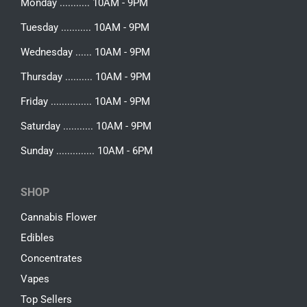
Monday ........... 10AM - 9PM
Tuesday ........... 10AM - 9PM
Wednesday ...... 10AM - 9PM
Thursday .......... 10AM - 9PM
Friday ............... 10AM - 9PM
Saturday ........... 10AM - 9PM
Sunday .............. 10AM - 6PM
SHOP
Cannabis Flower
Edibles
Concentrates
Vapes
Top Sellers