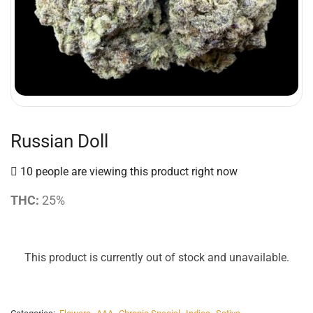
Russian Doll
10 people are viewing this product right now
THC:
25%
This product is currently out of stock and unavailable.