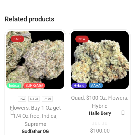
Related products
SALE
NEW
Indica
SUPREME!
Hybrid
AAAA
Quad
,
$100 Oz
,
Flowers
,
1 OZ
1/2 OZ
1/4 OZ
Hybrid
Flowers
,
Buy 1 Oz get
Halle Berry
1/4 Oz free
,
Indica
,
Supreme
$
100.00
Godfather OG