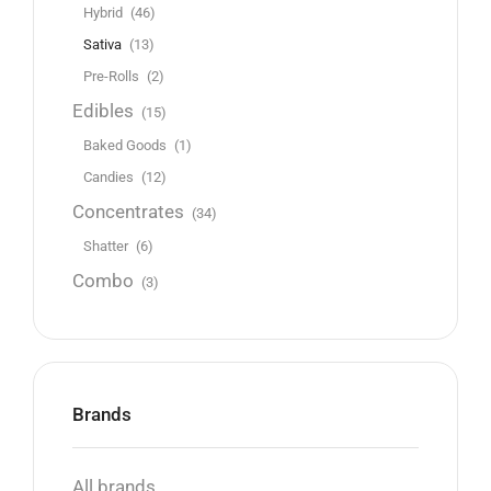
Hybrid
(46)
Sativa
(13)
Pre-Rolls
(2)
Edibles
(15)
Baked Goods
(1)
Candies
(12)
Concentrates
(34)
Shatter
(6)
Combo
(3)
Brands
All brands