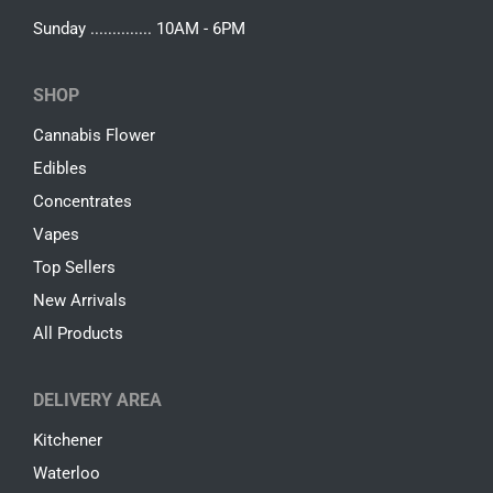
Sunday .............. 10AM - 6PM
SHOP
Cannabis Flower
Edibles
Concentrates
Vapes
Top Sellers
New Arrivals
All Products
DELIVERY AREA
Kitchener
Waterloo