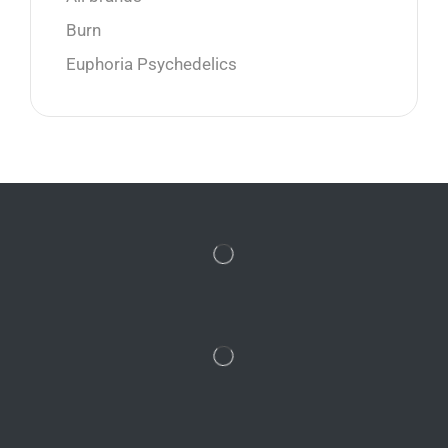
Burn
Euphoria Psychedelics