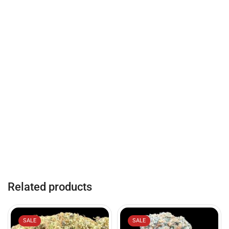
Related products
SALE
SALE