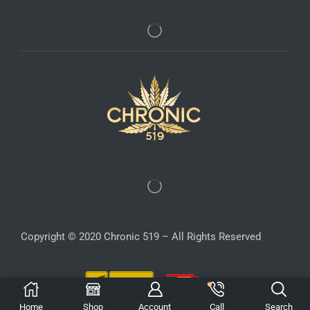
Copyright © 2020 Chronic 519 – All Rights Reserved
Home
Shop
Account
Call
Search