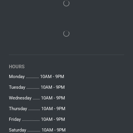
HOURS
Monday ........... 10AM - 9PM
Tuesday ........... 10AM - 9PM
Wednesday ...... 10AM - 9PM
Thursday .......... 10AM - 9PM
Friday ............... 10AM - 9PM
Saturday ........... 10AM - 9PM