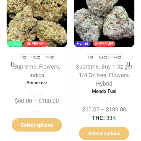
Indica
SUPREME!
Hybrid
SUPREME!
1 OZ
1/2 OZ
1/4 OZ
1 OZ
1/2 OZ
1/4 OZ
Supreme
,
Flowers
,
Supreme
,
Buy 1 Oz get
Indica
1/4 Oz free
,
Flowers
,
Smackerz
Hybrid
Mendo Fuel
$
60.00
–
$
180.00
...
$
60.00
–
$
180.00
THC:
33%
Select options
Select options