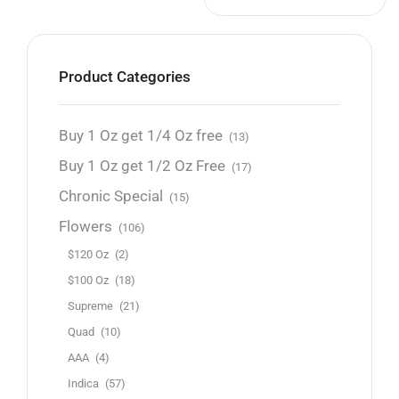
Product Categories
Buy 1 Oz get 1/4 Oz free
(13)
Buy 1 Oz get 1/2 Oz Free
(17)
Chronic Special
(15)
Flowers
(106)
$120 Oz
(2)
$100 Oz
(18)
Supreme
(21)
Quad
(10)
AAA
(4)
Indica
(57)