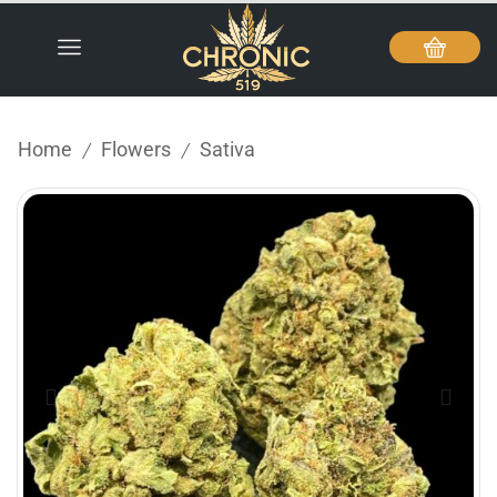
Home
Flowers
Sativa
/
/