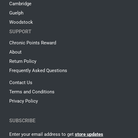
Cambridge
Guelph
Woodstock
SUPPORT
Chronic Points Reward
About
Return Policy
Frequently Asked Questions
Contact Us
Terms and Conditions
Privacy Policy
SUBSCRIBE
Enter your email address to get
store updates