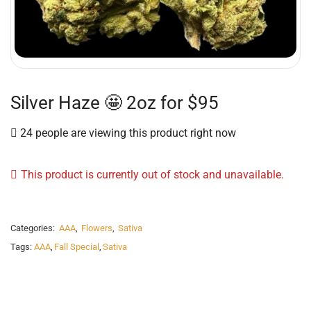
Silver Haze 🤩 2oz for $95
24 people are viewing this product right now
This product is currently out of stock and unavailable.
Categories:
AAA
,
Flowers
,
Sativa
Tags:
AAA
,
Fall Special
,
Sativa