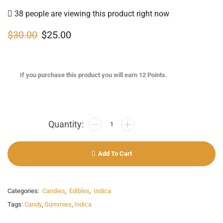
38 people are viewing this product right now
$
30.00
$
25.00
If you purchase this product you will earn
12
Points.
Add To Cart
Categories:
Candies
,
Edibles
,
Indica
Tags:
Candy
,
Gummies
,
Indica