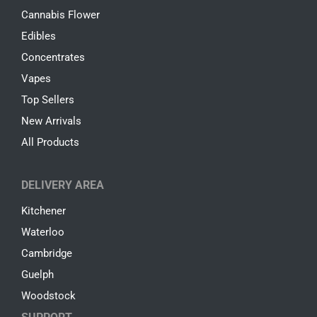
Cannabis Flower
Edibles
Concentrates
Vapes
Top Sellers
New Arrivals
All Products
DELIVERY AREA
Kitchener
Waterloo
Cambridge
Guelph
Woodstock