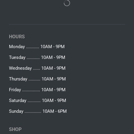
HOURS
Monday ........... 10AM - 9PM
Tuesday ........... 10AM - 9PM
Wednesday ...... 10AM - 9PM
Thursday .......... 10AM - 9PM
Friday ............... 10AM - 9PM
Saturday ........... 10AM - 9PM
Sunday .............. 10AM - 6PM
SHOP