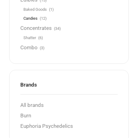
(15)
Baked Goods
(1)
Candies
(12)
Concentrates
(34)
Shatter
(6)
Combo
(3)
Brands
All brands
Burn
Euphoria Psychedelics