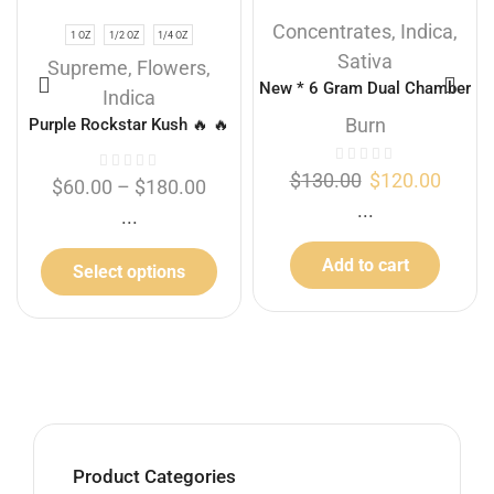
Concentrates
,
Indica
,
1 OZ
1/2 OZ
1/4 OZ
Sativa
Supreme
,
Flowers
,
New * 6 Gram Dual Chamber
Indica
Burn Disposable Vape – Gas
Burn
Purple Rockstar Kush 🔥 🔥
Berry + Sour Diesel (3+3
Gram)
$
130.00
$
120.00
$
60.00
–
$
180.00
...
...
Add to cart
Select options
Product Categories