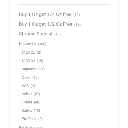
Buy 1 Oz get 1/4 Oz free
(13)
Buy 1 Oz get 1/2 Oz Free
(18)
Chronic Special
(16)
Flowers
(108)
$120 Oz
(2)
$100 Oz
(19)
Supreme
(21)
Quad
(10)
AAA
(4)
Indica
(57)
Hybrid
(48)
Sativa
(13)
Pre-Rolls
(2)
Edibles