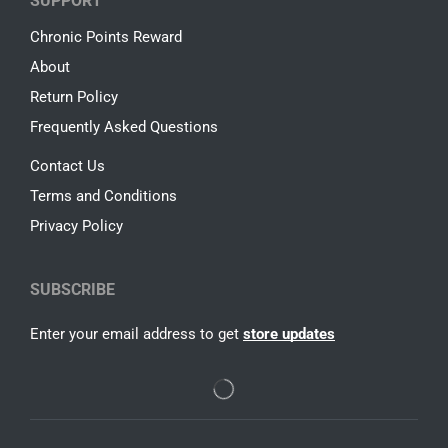
SUPPORT
Chronic Points Reward
About
Return Policy
Frequently Asked Questions
Contact Us
Terms and Conditions
Privacy Policy
SUBSCRIBE
Enter your email address to get
store updates