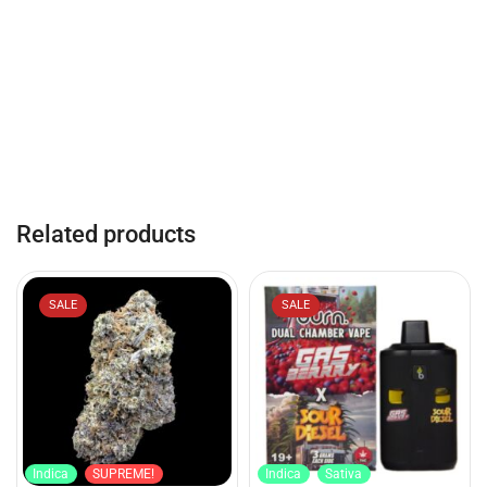
Related products
SALE
SALE
Indica
SUPREME!
Indica
Sativa