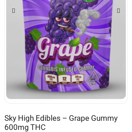
Sky High Edibles – Grape Gummy
600mg THC