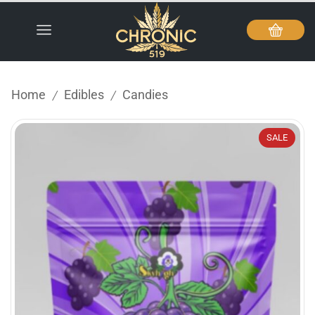
Home
Edibles
Candies
/
/
SALE