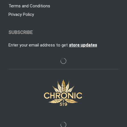
Terms and Conditions
Privacy Policy
SUBSCRIBE
Enter your email address to get
store updates