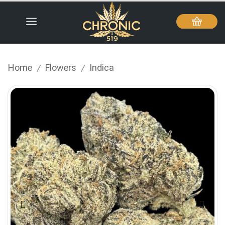
Home
Flowers
Indica
/
/