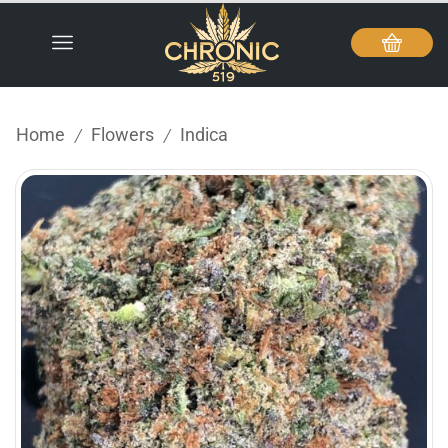
Home
Flowers
Indica
/
/