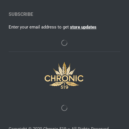
SUBSCRIBE
Enter your email address to get
store updates
Copyright © 2020 Chronic 519 – All Rights Reserved