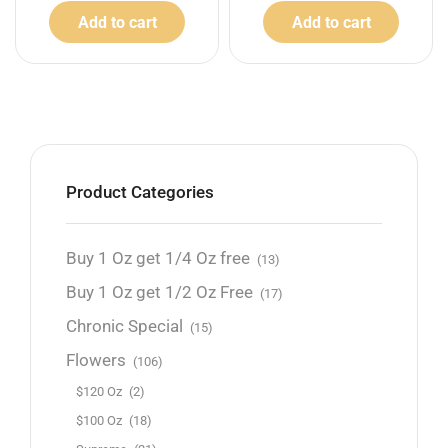
Add to cart
Add to cart
Product Categories
Buy 1 Oz get 1/4 Oz free
(13)
Buy 1 Oz get 1/2 Oz Free
(17)
Chronic Special
(15)
Flowers
(106)
$120 Oz
(2)
$100 Oz
(18)