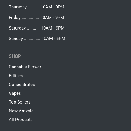
Thursday .......... 10AM - 9PM
Friday ............... 10AM - 9PM
Saturday ........... 10AM - 9PM
Sunday .............. 10AM - 6PM
SHOP
Cannabis Flower
Edibles
Concentrates
Vapes
Top Sellers
New Arrivals
All Products