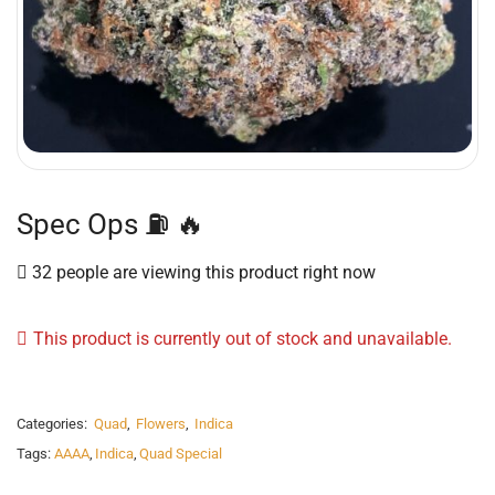
Spec Ops ⛽️ 🔥
32 people are viewing this product right now
This product is currently out of stock and unavailable.
Categories:
Quad
,
Flowers
,
Indica
Tags:
AAAA
,
Indica
,
Quad Special