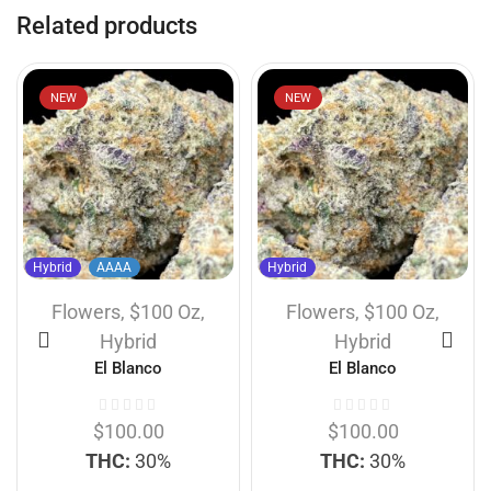
Related products
NEW
NEW
Hybrid
AAAA
Hybrid
Flowers
,
$100 Oz
,
Flowers
,
$100 Oz
,
Hybrid
Hybrid
El Blanco
El Blanco
$
100.00
$
100.00
THC:
30%
THC:
30%