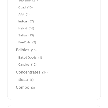
Supreme
(21)
Quad
(10)
AAA
(4)
Indica
(57)
Hybrid
(46)
Sativa
(13)
Pre-Rolls
(2)
Edibles
(15)
Baked Goods
(1)
Candies
(12)
Concentrates
(34)
Shatter
(6)
Combo
(3)