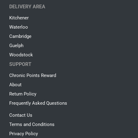
DELIVERY AREA
Kitchener
Waterloo
Cambridge
Guelph
Woodstock
SUPPORT
Chronic Points Reward
About
Return Policy
Frequently Asked Questions
Contact Us
Terms and Conditions
Privacy Policy