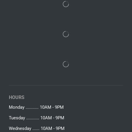
HOURS
Monday ........... 10AM - 9PM
Tuesday ........... 10AM - 9PM
Wednesday ...... 10AM - 9PM