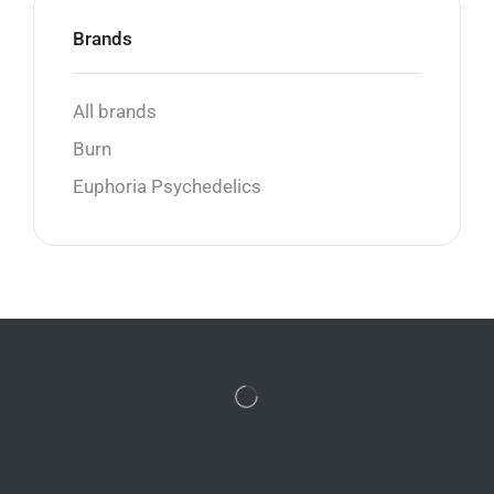
Brands
All brands
Burn
Euphoria Psychedelics