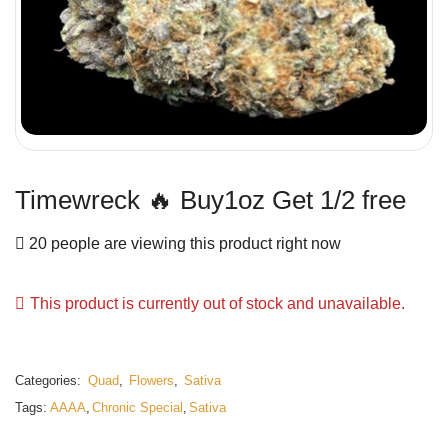
Timewreck 🔥 Buy1oz Get 1/2 free
20 people are viewing this product right now
This product is currently out of stock and unavailable.
Categories:
Quad
,
Flowers
,
Sativa
Tags:
AAAA
,
Chronic Special
,
Sativa