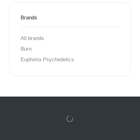
Brands
All brands
Burn
Euphoria Psychedelics