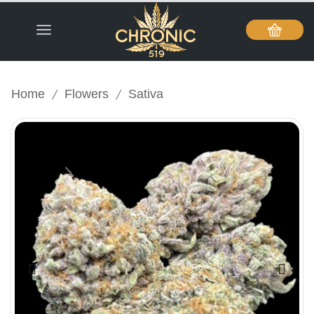
/
/
Home
Flowers
Sativa