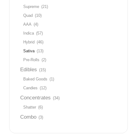
Supreme
(21)
Quad
(10)
AAA
(4)
Indica
(57)
Hybrid
(46)
Sativa
(13)
Pre-Rolls
(2)
Edibles
(15)
Baked Goods
(1)
Candies
(12)
Concentrates
(34)
Shatter
(6)
Combo
(3)