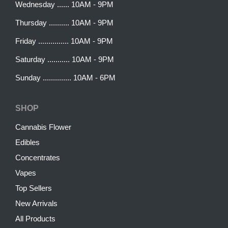
Wednesday ...... 10AM - 9PM
Thursday .......... 10AM - 9PM
Friday ............... 10AM - 9PM
Saturday ........... 10AM - 9PM
Sunday .............. 10AM - 6PM
SHOP
Cannabis Flower
Edibles
Concentrates
Vapes
Top Sellers
New Arrivals
All Products