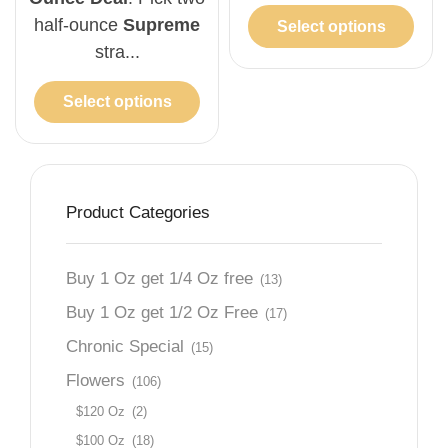
half-ounce
Supreme
Select options
stra...
Select options
Product Categories
Buy 1 Oz get 1/4 Oz free
(13)
Buy 1 Oz get 1/2 Oz Free
(17)
Chronic Special
(15)
Flowers
(106)
$120 Oz
(2)
$100 Oz
(18)