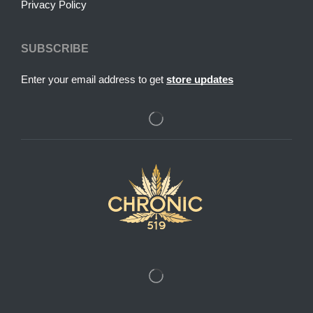
Privacy Policy
SUBSCRIBE
Enter your email address to get
store updates