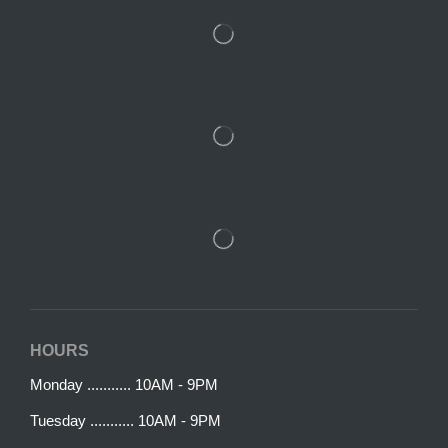
HOURS
Monday ........... 10AM - 9PM
Tuesday ........... 10AM - 9PM