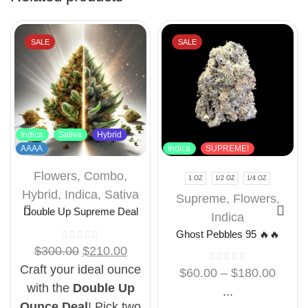
SALE
SALE
Indica
Sativa
Hybrid
AAAA
Indica
SUPREME!
Flowers
,
Combo
,
1 OZ
1/2 OZ
1/4 OZ
Hybrid
,
Indica
,
Sativa
Supreme
,
Flowers
,
Double Up Supreme Deal
Indica
Ghost Pebbles 95 🔥🔥
$
300.00
$
210.00
Craft your ideal ounce
$
60.00
–
$
180.00
with the
Double Up
...
Ounce Deal
! Pick two