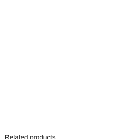
Related products