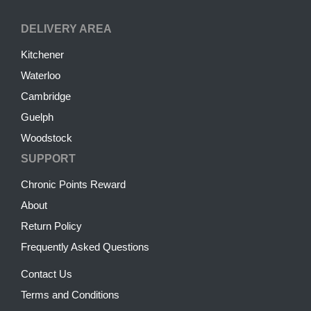
DELIVERY AREA
Kitchener
Waterloo
Cambridge
Guelph
Woodstock
SUPPORT
Chronic Points Reward
About
Return Policy
Frequently Asked Questions
Contact Us
Terms and Conditions