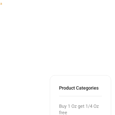
ca
Product Categories
Buy 1 Oz get 1/4 Oz
free