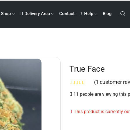
Shop
Delivery Area
Contact
Help
Blog
True Face
(
1
customer rev
11 people are viewing this 
This product is currently ou