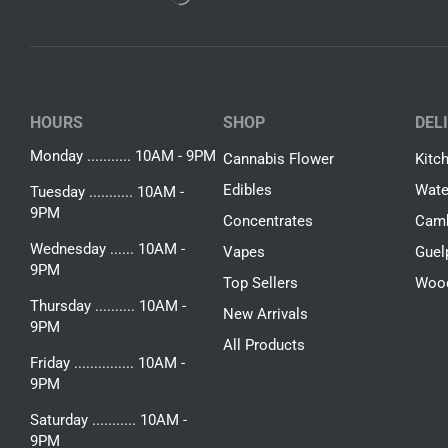
HOURS
SHOP
DEL
Monday ........... 10AM - 9PM
Cannabis Flower
Kitc
Edibles
Wate
Tuesday ........... 10AM -
9PM
Concentrates
Camb
Wednesday ...... 10AM -
Vapes
Guel
9PM
Top Sellers
Woo
Thursday .......... 10AM -
New Arrivals
9PM
All Products
Friday ............... 10AM -
9PM
Saturday ........... 10AM -
9PM