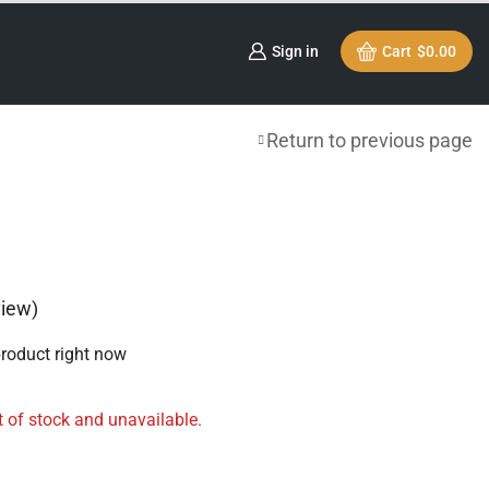
Sign in
Cart
$
0.00
Return to previous page
iew)
product right now
t of stock and unavailable.