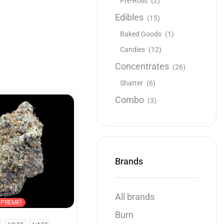
Pre-Rolls
(2)
Edibles
(15)
Baked Goods
(1)
Candies
(12)
Concentrates
(26)
Shatter
(6)
Combo
(3)
NEW
Brands
All brands
UPREME!
Hybrid
AAAA
Burn
Quad
,
$100 Oz
,
Flowers
,