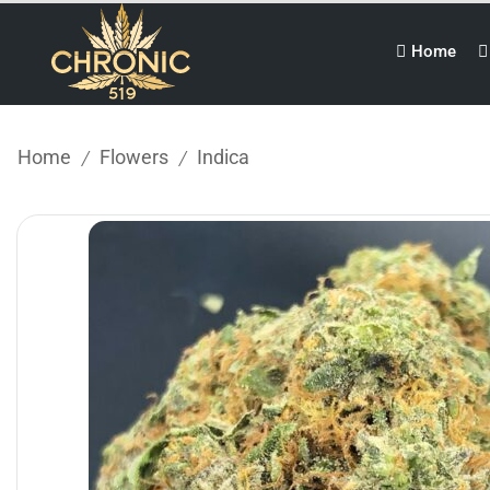
Home
Home
Flowers
Indica
/
/