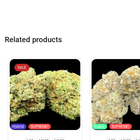
Related products
SALE
Hybrid
SUPREME!
Indica
SUPREME!