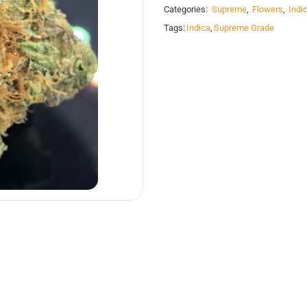
Categories:
Supreme
,
Flowers
,
Indi
Tags:
Indica
,
Supreme Grade