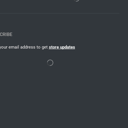
CRIBE
your email address to get
store updates