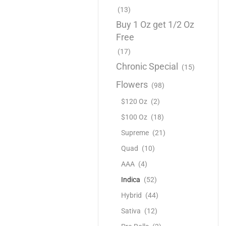
(13)
Buy 1 Oz get 1/2 Oz
Free
(17)
Chronic Special
(15)
Flowers
(98)
$120 Oz
(2)
$100 Oz
(18)
Supreme
(21)
Quad
(10)
AAA
(4)
Indica
(52)
Hybrid
(44)
Sativa
(12)