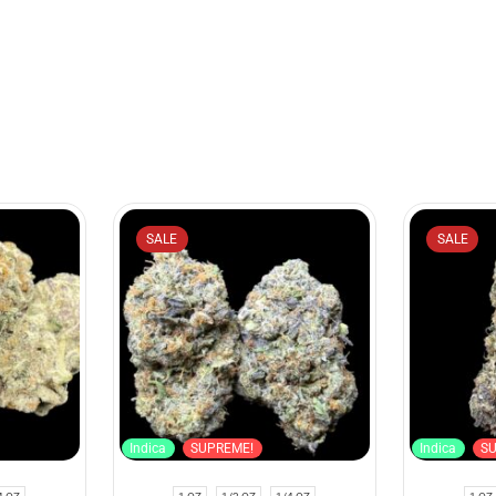
SALE
SALE
Indica
SUPREME!
Indica
S