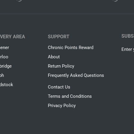
SUBS
IVERY AREA
SUPPORT
hener
Chronic Points Reward
Enter 
rloo
About
ridge
Return Policy
ph
Frequently Asked Questions
dstock
Contact Us
Terms and Conditions
Privacy Policy