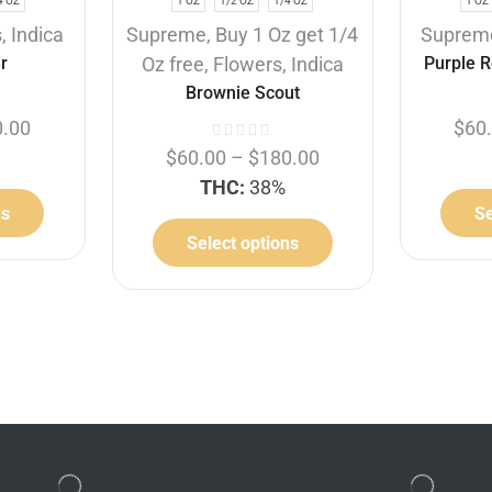
4 OZ
1 OZ
1/2 OZ
1/4 OZ
1 OZ
s
,
Indica
Supreme
,
Buy 1 Oz get 1/4
Suprem
r
Oz free
,
Flowers
,
Indica
Purple R
Brownie Scout
0.00
$
60
$
60.00
–
$
180.00
THC:
38%
ns
Se
Select options