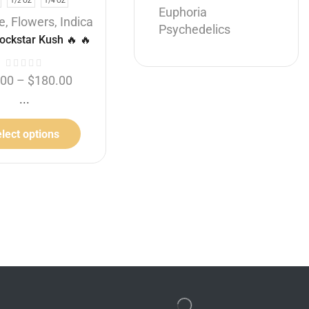
1/2 OZ
1/4 OZ
Euphoria
Hybrid
e
,
Flowers
,
Indica
Psychedelics
Halle Berry
ockstar Kush 🔥 🔥
$
100.00
.00
–
$
180.00
THC: 36%
...
Add to cart
lect options