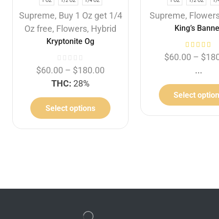
1 OZ
1/2 OZ
1/4 OZ
1 OZ
1/2 OZ
1/
Supreme
,
Buy 1 Oz get 1/4
Supreme
,
Flower
Oz free
,
Flowers
,
Hybrid
King’s Banne
Kryptonite Og
$
60.00
–
$
18
$
60.00
–
$
180.00
...
THC:
28%
Select optio
Select options