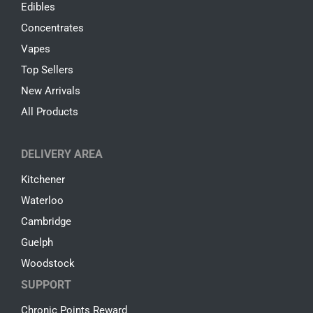
Edibles
Concentrates
Vapes
Top Sellers
New Arrivals
All Products
DELIVERY AREA
Kitchener
Waterloo
Cambridge
Guelph
Woodstock
SUPPORT
Chronic Points Reward