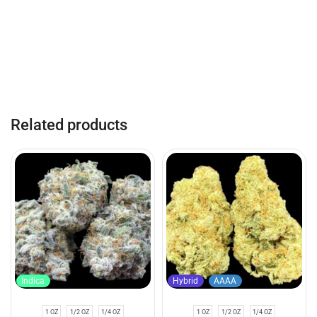
Related products
Indica
Hybrid
AAAA
1 OZ
1/2 OZ
1/4 OZ
1 OZ
1/2 OZ
1/4 OZ