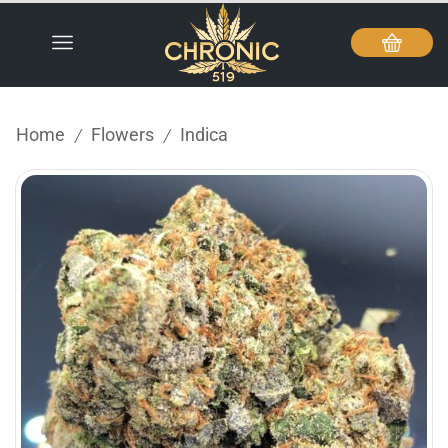
Home
Flowers
Indica
/
/