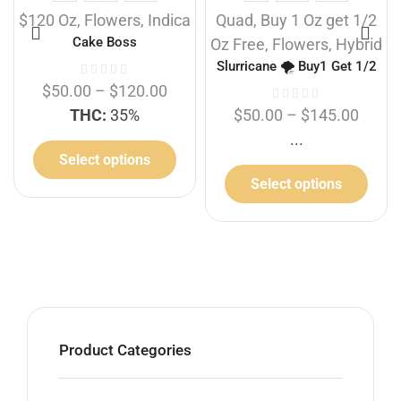
$120 Oz
,
Flowers
,
Indica
Quad
,
Buy 1 Oz get 1/2
Cake Boss
Oz Free
,
Flowers
,
Hybrid
Slurricane 🌪️ Buy1 Get 1/2
Free
$
50.00
–
$
120.00
THC:
35%
$
50.00
–
$
145.00
...
Select options
Select options
Product Categories