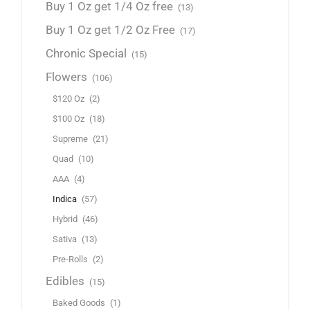
Buy 1 Oz get 1/4 Oz free
(13)
Buy 1 Oz get 1/2 Oz Free
(17)
Chronic Special
(15)
Flowers
(106)
$120 Oz
(2)
$100 Oz
(18)
Supreme
(21)
Quad
(10)
AAA
(4)
Indica
(57)
Hybrid
(46)
Sativa
(13)
Pre-Rolls
(2)
Edibles
(15)
Baked Goods
(1)