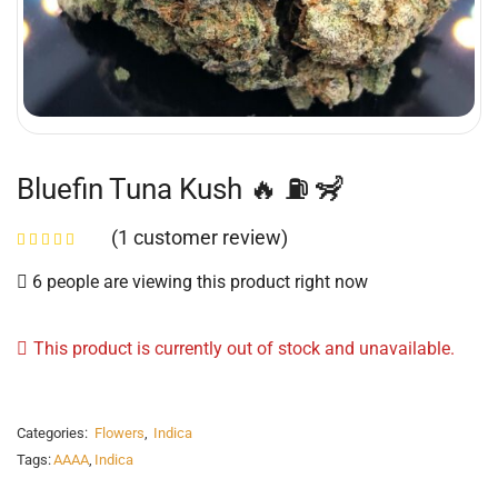
Bluefin Tuna Kush 🔥 ⛽️ 🦨
(
1
customer review)
6 people are viewing this product right now
This product is currently out of stock and unavailable.
Categories:
Flowers
,
Indica
Tags:
AAAA
,
Indica