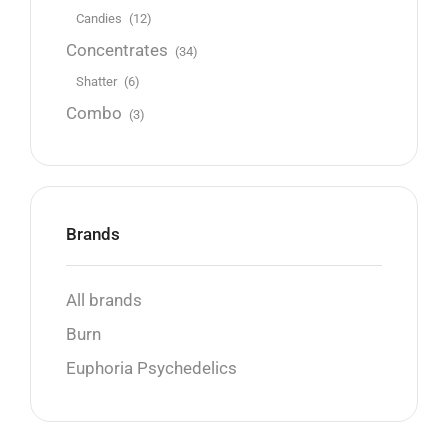
Candies
(12)
Concentrates
(34)
Shatter
(6)
Combo
(3)
Brands
All brands
Burn
Euphoria Psychedelics