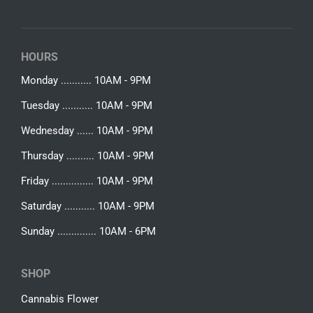
HOURS
Monday ........... 10AM - 9PM
Tuesday ........... 10AM - 9PM
Wednesday ...... 10AM - 9PM
Thursday .......... 10AM - 9PM
Friday ............... 10AM - 9PM
Saturday ........... 10AM - 9PM
Sunday .............. 10AM - 6PM
SHOP
Cannabis Flower