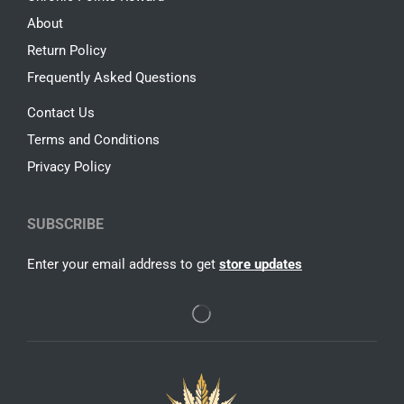
About
Return Policy
Frequently Asked Questions
Contact Us
Terms and Conditions
Privacy Policy
SUBSCRIBE
Enter your email address to get
store updates