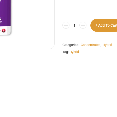
Add To Car
Categories:
Concentrates
,
Hybrid
Tag:
Hybrid