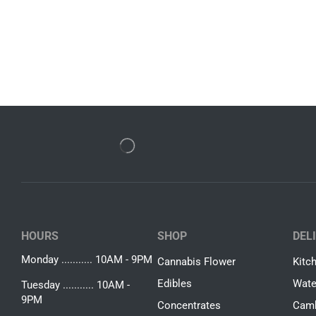
HOURS
SHOP
DEL
Monday ........... 10AM - 9PM
Cannabis Flower
Kitc
Edibles
Wate
Tuesday ........... 10AM -
9PM
Concentrates
Camb