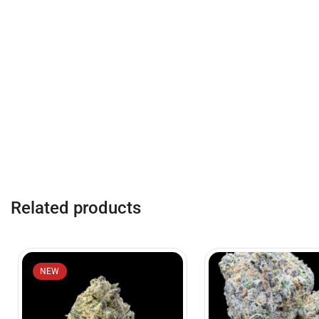
Related products
NEW