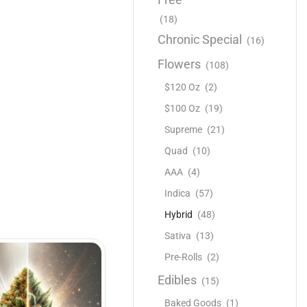
(18)
Chronic Special
(16)
Flowers
(108)
$120 Oz
(2)
$100 Oz
(19)
Supreme
(21)
Quad
(10)
AAA
(4)
Indica
(57)
Hybrid
(48)
Sativa
(13)
Pre-Rolls
(2)
Edibles
(15)
Baked Goods
(1)