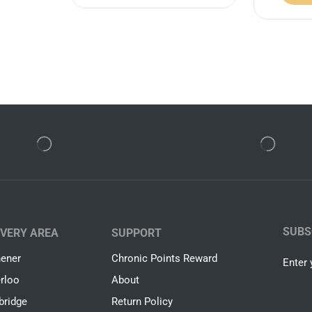
SUBS
IVERY AREA
SUPPORT
hener
Chronic Points Reward
Enter 
rloo
About
ridge
Return Policy