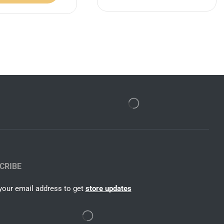
CRIBE
your email address to get
store updates