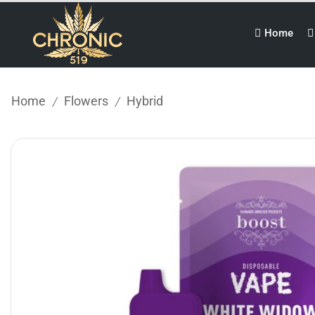
Home
Home
Flowers
Hybrid
/
/