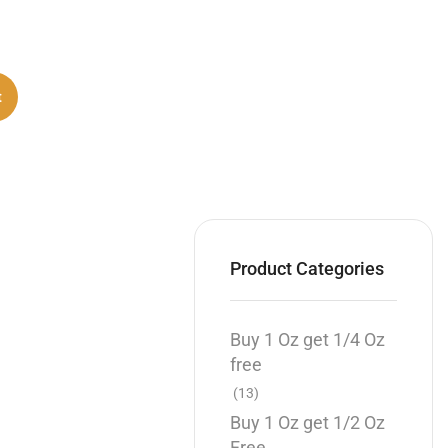
t
Product Categories
Buy 1 Oz get 1/4 Oz
free
(13)
Buy 1 Oz get 1/2 Oz
Free