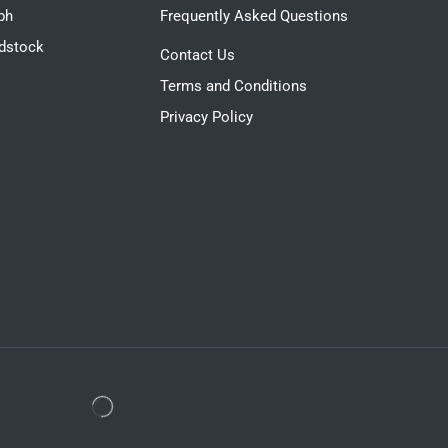
ph
Frequently Asked Questions
dstock
Contact Us
Terms and Conditions
Privacy Policy