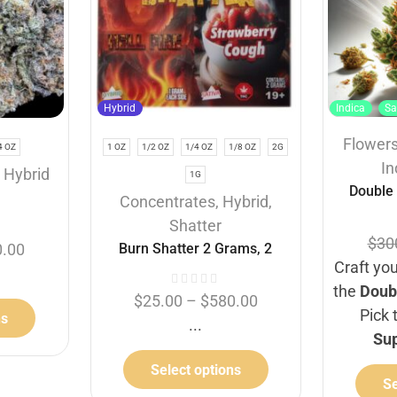
Hybrid
Indica
Sa
Flower
4 OZ
1 OZ
1/2 OZ
1/4 OZ
1/8 OZ
2G
In
,
Hybrid
1G
Double
Concentrates
,
Hybrid
,
Shatter
$
30
Burn Shatter 2 Grams, 2
0.00
Craft you
Flavours – Hell Fire +
the
Doub
Strawberry Cough (1G + 1G)
$
25.00
–
$
580.00
Pick 
ns
...
Su
Select options
Se