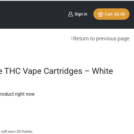
Sign in
Cart
$
0.00
Return to previous page
e THC Vape Cartridges – White
product right now
 will earn
35
Points.