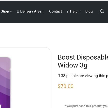
Shop
Delivery Area
Contact
Help
Blog
Boost Disposabl
Widow 3g
33 people are viewing this 
$
70.00
If you purchase this product you