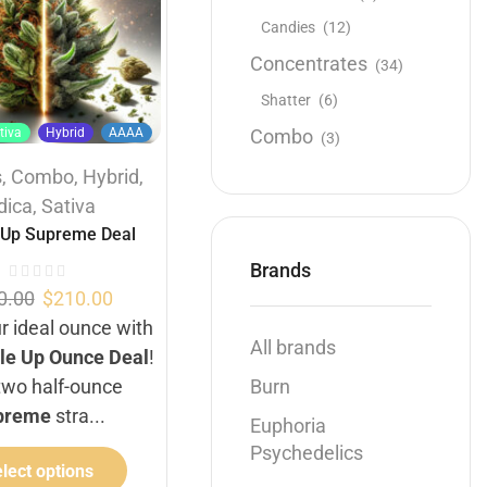
Candies
(12)
Concentrates
(34)
Shatter
(6)
Buy 1 Oz get 1/2 Oz
Hybrid
Combo
tiva
Hybrid
AAAA
AAAA
(3)
s
,
Combo
,
Hybrid
,
1 OZ
1/2 OZ
1/4 OZ
dica
,
Sativa
Buy 1 Oz get 1/2 Oz Free
,
 Up Supreme Deal
Flowers
,
Hybrid
Brands
Double cross
0.00
$
210.00
r ideal ounce with
$
50.00
–
$
145.00
All brands
le Up Ounce Deal
!
THC 34%
two half-ounce
Burn
preme
stra...
Select options
Euphoria
Psychedelics
lect options