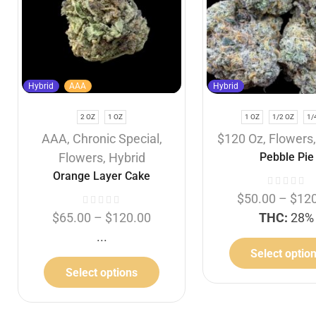
Hybrid
AAA
Hybrid
2 OZ
1 OZ
1 OZ
1/2 OZ
1/
AAA
,
Chronic Special
,
$120 Oz
,
Flowers
Flowers
,
Hybrid
Pebble Pie
Orange Layer Cake
$
50.00
–
$
12
$
65.00
–
$
120.00
THC:
28%
...
Select optio
Select options