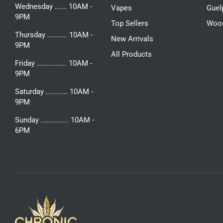
Wednesday ...... 10AM -
Vapes
Guel
9PM
Top Sellers
Woo
Thursday .......... 10AM -
New Arrivals
9PM
All Products
Friday ............... 10AM -
9PM
Saturday ........... 10AM -
9PM
Sunday .............. 10AM -
6PM