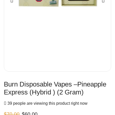
Burn Disposable Vapes –Pineapple
Express (Hybrid ) (2 Gram)
39 people are viewing this product right now
$
70.00
$
60.00