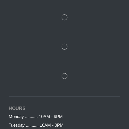
HOURS
Monday ........... 10AM - 9PM
Tuesday ........... 10AM - 9PM