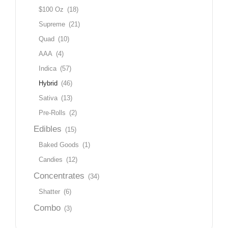
$100 Oz
(18)
Supreme
(21)
Quad
(10)
AAA
(4)
Indica
(57)
Hybrid
(46)
Sativa
(13)
Pre-Rolls
(2)
Edibles
(15)
Baked Goods
(1)
Candies
(12)
Concentrates
(34)
Shatter
(6)
Combo
(3)