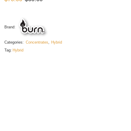
Brand:
Categories:
Concentrates
,
Hybrid
Tag:
Hybrid