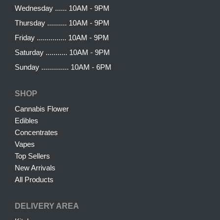
Wednesday ...... 10AM - 9PM
Thursday .......... 10AM - 9PM
Friday ............... 10AM - 9PM
Saturday ........... 10AM - 9PM
Sunday .............. 10AM - 6PM
SHOP
Cannabis Flower
Edibles
Concentrates
Vapes
Top Sellers
New Arrivals
All Products
DELIVERY AREA