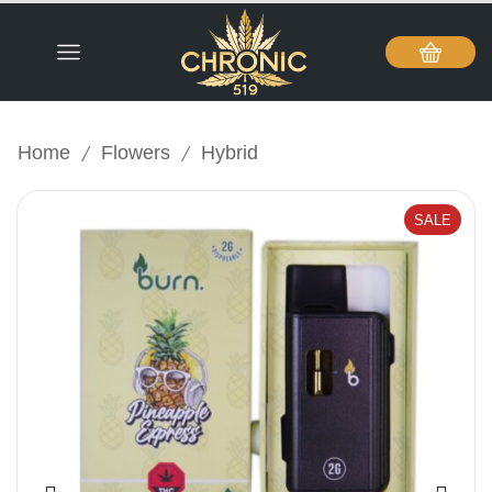
/
/
Home
Flowers
Hybrid
SALE