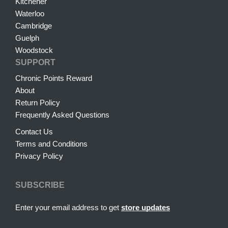
Kitchener
Waterloo
Cambridge
Guelph
Woodstock
SUPPORT
Chronic Points Reward
About
Return Policy
Frequently Asked Questions
Contact Us
Terms and Conditions
Privacy Policy
SUBSCRIBE
Enter your email address to get
store updates