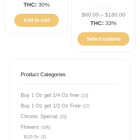
THC:
30%
$
60.00
–
$
180.00
Add to cart
THC:
33%
Select options
Product Categories
Buy 1 Oz get 1/4 Oz free
(13)
Buy 1 Oz get 1/2 Oz Free
(17)
Chronic Special
(15)
Flowers
(106)
$120 Oz
(2)