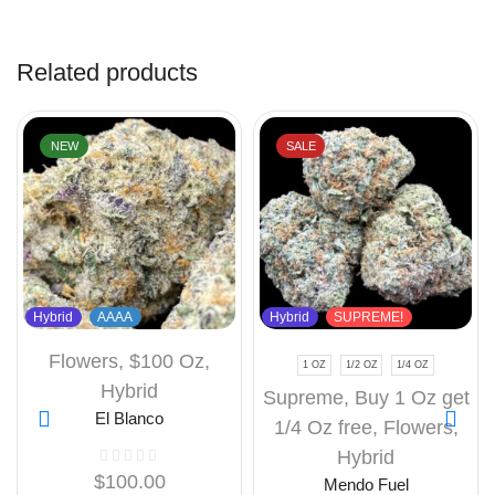
Related products
NEW
SALE
Hybrid
AAAA
Hybrid
SUPREME!
Flowers
,
$100 Oz
,
1 OZ
1/2 OZ
1/4 OZ
Hybrid
Supreme
,
Buy 1 Oz get
El Blanco
1/4 Oz free
,
Flowers
,
Hybrid
$
100.00
Mendo Fuel