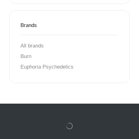
Brands
All brands
Burn
Euphoria Psychedelics