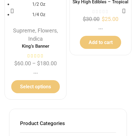
Sky High Edibles – Tropical
1/2 Oz
Punch Gummy 600mg THC
1/4 Oz
$
30.00
$
25.00
...
Supreme
,
Flowers
,
Indica
Add to cart
King’s Banner
$
60.00
–
$
180.00
...
Select options
Product Categories