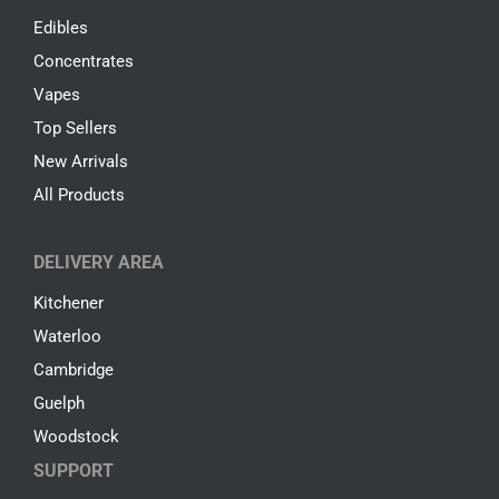
Edibles
Concentrates
Vapes
Top Sellers
New Arrivals
All Products
DELIVERY AREA
Kitchener
Waterloo
Cambridge
Guelph
Woodstock
SUPPORT