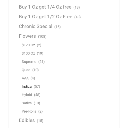
Buy 1 Oz get 1/4 Oz free
(13)
Buy 1 Oz get 1/2 Oz Free
(18)
Chronic Special
(16)
Flowers
(108)
$120 Oz
(2)
$100 Oz
(19)
Supreme
(21)
Quad
(10)
AAA
(4)
Indica
(57)
Hybrid
(48)
Sativa
(13)
Pre-Rolls
(2)
Edibles
(15)