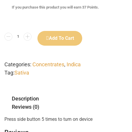
If you purchase this product you will earn
37
Points.
Add To Cart
Categories:
Concentrates
,
Indica
Tag:
Sativa
Description
Reviews (0)
Press side button 5 times to turn on device