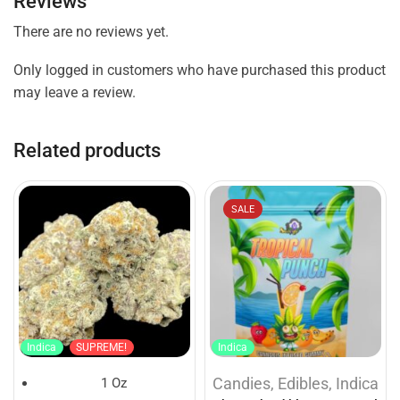
Reviews
There are no reviews yet.
Only logged in customers who have purchased this product
may leave a review.
Related products
SALE
Indica
SUPREME!
Indica
Candies
,
Edibles
,
Indica
1 Oz