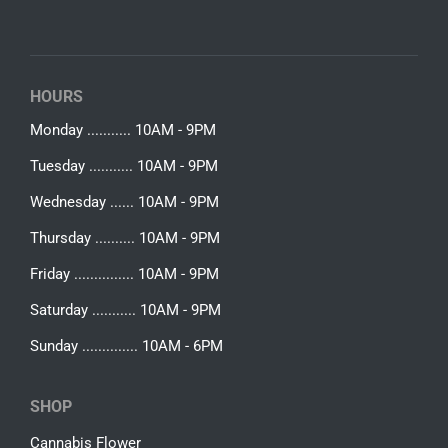
HOURS
Monday ........... 10AM - 9PM
Tuesday ........... 10AM - 9PM
Wednesday ...... 10AM - 9PM
Thursday .......... 10AM - 9PM
Friday ............... 10AM - 9PM
Saturday ........... 10AM - 9PM
Sunday .............. 10AM - 6PM
SHOP
Cannabis Flower