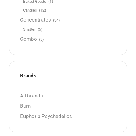
Baked Goods
(1)
Candies
(12)
Concentrates
(34)
Shatter
(6)
Combo
(3)
Brands
All brands
Burn
Euphoria Psychedelics