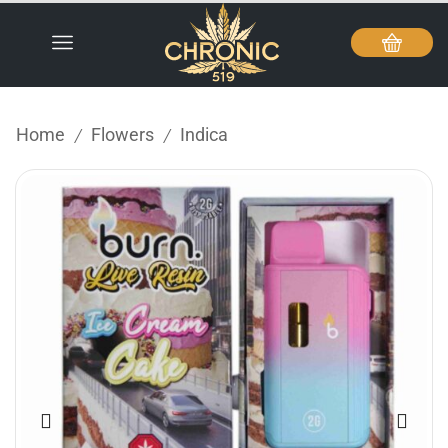
Home
Flowers
Indica
/
/