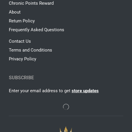
Chronic Points Reward
About
Return Policy
Frequently Asked Questions
Contact Us
Terms and Conditions
Privacy Policy
SUBSCRIBE
Enter your email address to get
store updates