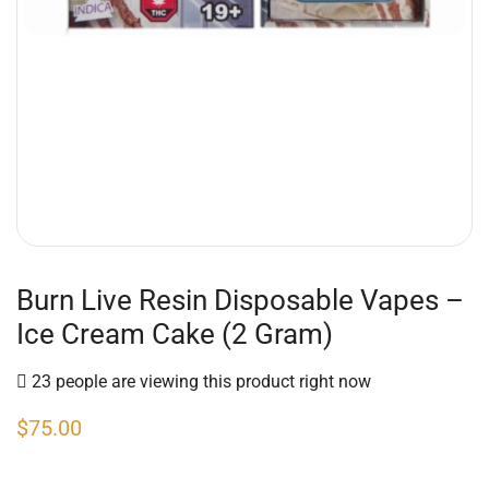
Burn Live Resin Disposable Vapes –
Ice Cream Cake (2 Gram)
23 people are viewing this product right now
$
75.00