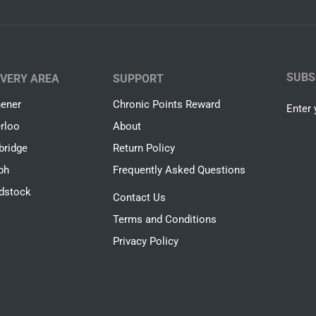
SUBS
IVERY AREA
SUPPORT
hener
Chronic Points Reward
Enter 
rloo
About
ridge
Return Policy
ph
Frequently Asked Questions
dstock
Contact Us
Terms and Conditions
Privacy Policy