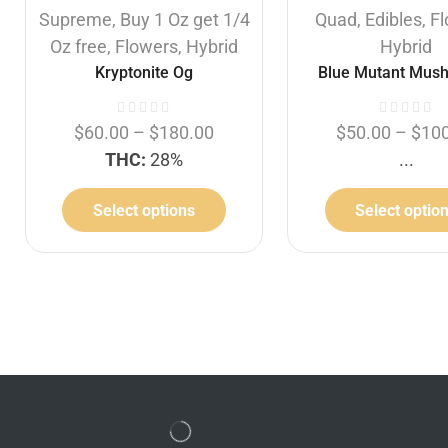
Supreme
,
Buy 1 Oz get 1/4
Quad
,
Edibles
,
F
Oz free
,
Flowers
,
Hybrid
Hybrid
Kryptonite Og
Blue Mutant Mus
$
60.00
–
$
180.00
$
50.00
–
$
10
THC:
28%
...
Select options
Select optio