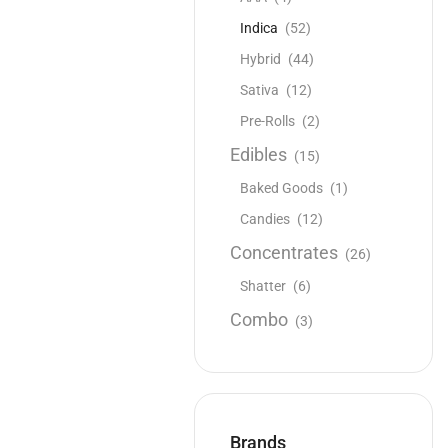
Indica
(52)
Hybrid
(44)
Sativa
(12)
Pre-Rolls
(2)
Edibles
(15)
Baked Goods
(1)
Candies
(12)
Concentrates
(26)
Shatter
(6)
Combo
(3)
Brands