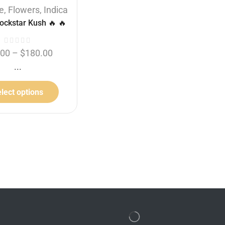
e
,
Flowers
,
Indica
Flowers
,
Buy 1 Oz get 1/4 Oz
ockstar Kush 🔥 🔥
free
,
Indica
,
Supreme
Godfather OG
.00
–
$
180.00
...
$
60.00
–
$
180.00
THC:
34%
lect options
Select options