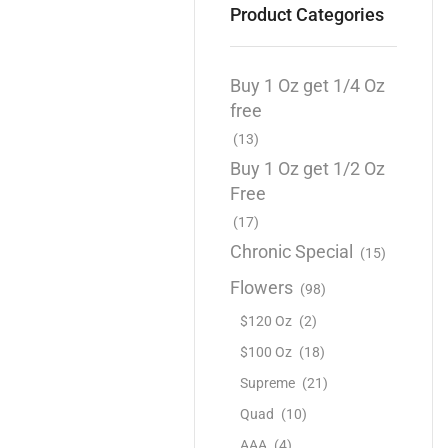
Product Categories
Buy 1 Oz get 1/4 Oz
free
(13)
Buy 1 Oz get 1/2 Oz
Free
(17)
Chronic Special
(15)
Flowers
(98)
$120 Oz
(2)
$100 Oz
(18)
Supreme
(21)
Quad
(10)
AAA
(4)