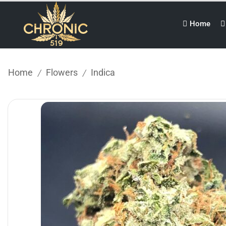
Home
Home
Flowers
Indica
/
/