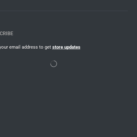
CRIBE
your email address to get
store updates