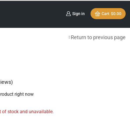
Sign in
Cart
$
0.00
Return to previous page
iews)
product right now
t of stock and unavailable.