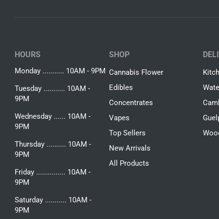
HOURS
SHOP
DEL
Monday ........... 10AM - 9PM
Cannabis Flower
Kitc
Edibles
Wate
Tuesday ........... 10AM -
9PM
Concentrates
Camb
Wednesday ...... 10AM -
Vapes
Guel
9PM
Top Sellers
Woo
Thursday .......... 10AM -
New Arrivals
9PM
All Products
Friday ............... 10AM -
9PM
Saturday ........... 10AM -
9PM