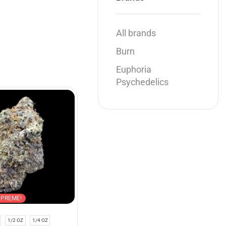
All brands
Burn
Euphoria
Psychedelics
SALE
UPREME!
Indica
SUPREME!
1/2 OZ
1/4 OZ
1 OZ
1/2 OZ
1/4 OZ