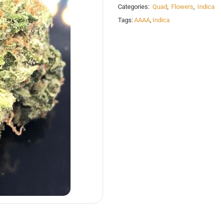
Categories:
Quad
,
Flowers
,
Indica
Tags:
AAAA
,
Indica