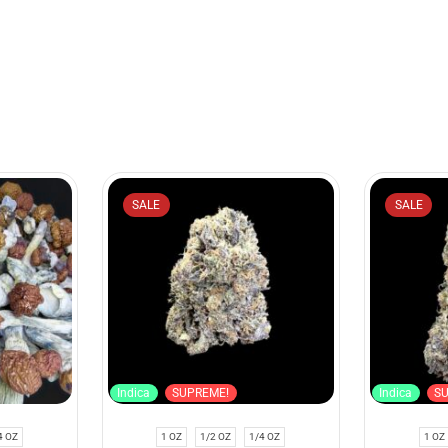
SALE
SALE
Indica
SUPREME!
Indica
S
4 OZ
1 OZ
1/2 OZ
1/4 OZ
1 OZ