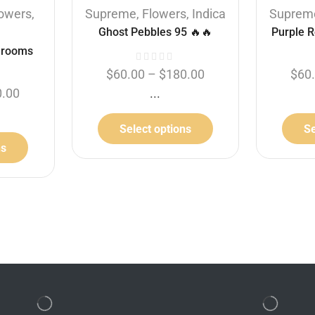
lowers
,
Supreme
,
Flowers
,
Indica
Suprem
Ghost Pebbles 95 🔥🔥
Purple R
hrooms
$
60.00
–
$
180.00
$
60
0.00
...
Select options
Se
ns