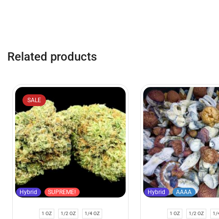
Related products
SALE
Hybrid
SUPREME!
Hybrid
AAAA
1 OZ
1/2 OZ
1/4 OZ
1 OZ
1/2 OZ
1/