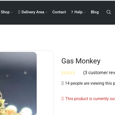
Shop
Delivery Area
Contact
Help
Blog
Gas Monkey
(
3
customer rev
14 people are viewing this 
This product is currently ou