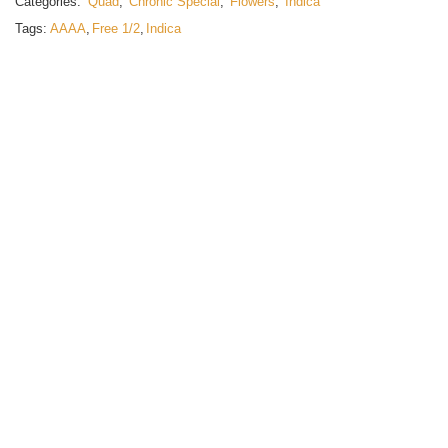
Categories:
Quad
,
Chronic Special
,
Flowers
,
Indica
Tags:
AAAA
,
Free 1/2
,
Indica