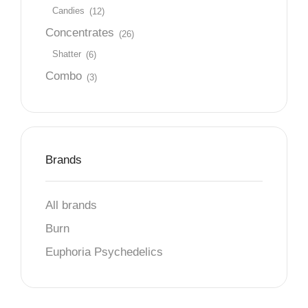
Candies
(12)
Concentrates
(26)
Shatter
(6)
Combo
(3)
Brands
All brands
Burn
Euphoria Psychedelics