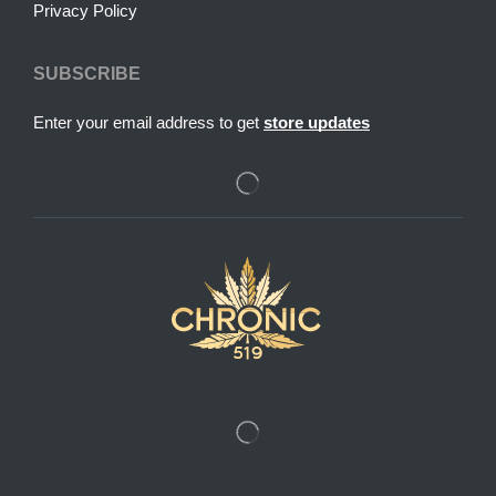
Privacy Policy
SUBSCRIBE
Enter your email address to get
store updates