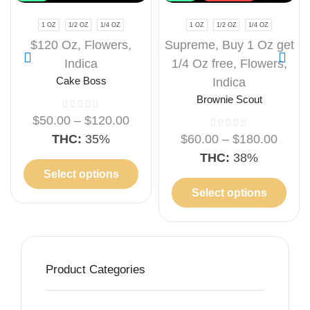
1 OZ
1/2 OZ
1/4 OZ
1 OZ
1/2 OZ
1/4 OZ
$120 Oz
,
Flowers
,
Supreme
,
Buy 1 Oz get
Indica
1/4 Oz free
,
Flowers
,
Cake Boss
Indica
Brownie Scout
$
50.00
–
$
120.00
THC:
35%
$
60.00
–
$
180.00
THC:
38%
Select options
Select options
Product Categories