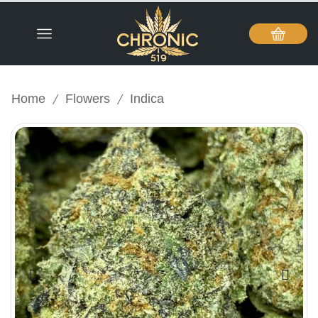
/
/
Home
Flowers
Indica