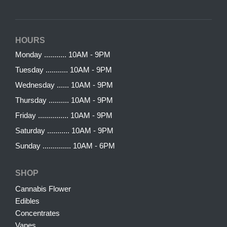
HOURS
Monday ........... 10AM - 9PM
Tuesday ........... 10AM - 9PM
Wednesday ...... 10AM - 9PM
Thursday .......... 10AM - 9PM
Friday ............... 10AM - 9PM
Saturday ........... 10AM - 9PM
Sunday .............. 10AM - 6PM
SHOP
Cannabis Flower
Edibles
Concentrates
Vapes