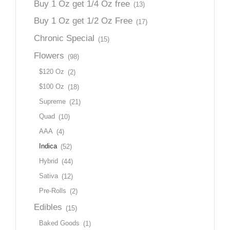
Buy 1 Oz get 1/4 Oz free
(13)
Buy 1 Oz get 1/2 Oz Free
(17)
Chronic Special
(15)
Flowers
(98)
$120 Oz
(2)
$100 Oz
(18)
Supreme
(21)
Quad
(10)
AAA
(4)
Indica
(52)
Hybrid
(44)
Sativa
(12)
Pre-Rolls
(2)
Edibles
(15)
Baked Goods
(1)