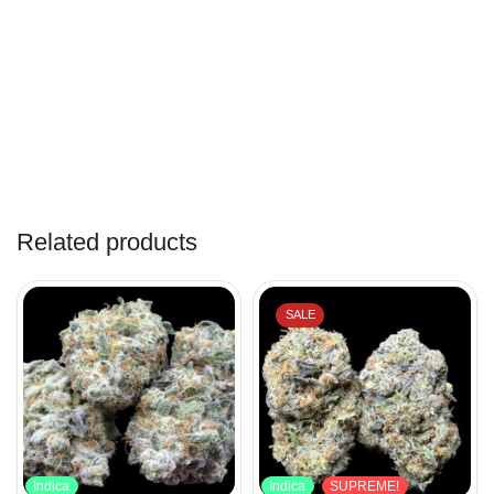
Related products
SALE
Indica
Indica
SUPREME!