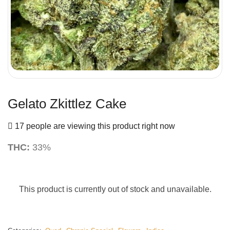
Gelato Zkittlez Cake
17 people are viewing this product right now
THC:
33%
This product is currently out of stock and unavailable.