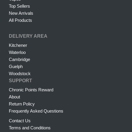
Top Sellers
New Arrivals
All Products
DELIVERY AREA
Kitchener
Waterloo
Cambridge
Guelph
Woodstock
SUPPORT
Chronic Points Reward
About
Return Policy
Frequently Asked Questions
Contact Us
Terms and Conditions