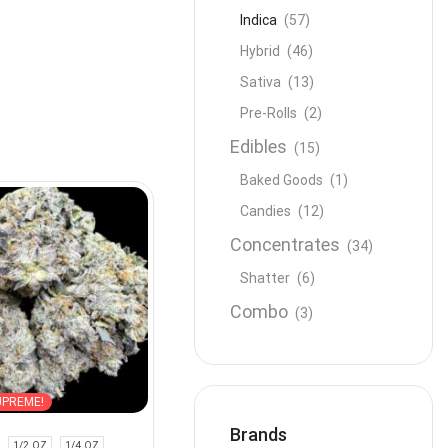
Indica
(57)
Hybrid
(46)
Sativa
(13)
Pre-Rolls
(2)
Edibles
(15)
Baked Goods
(1)
Candies
(12)
Concentrates
(34)
Shatter
(6)
Combo
(3)
UPREME!
Brands
1/2 OZ
1/4 OZ