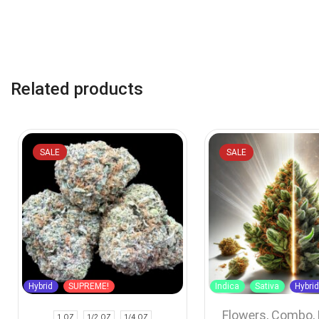
Related products
SALE
SALE
Hybrid
SUPREME!
Indica
Sativa
Hybri
Flowers
,
Combo
,
1 OZ
1/2 OZ
1/4 OZ