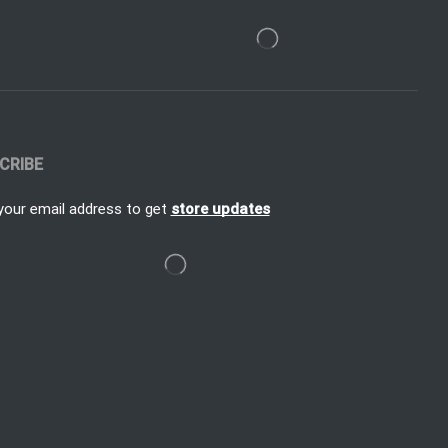
CRIBE
your email address to get
store updates