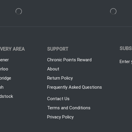
SUBS
IVERY AREA
SUPPORT
hener
Chronic Points Reward
Enter 
rloo
About
ridge
Return Policy
ph
Frequently Asked Questions
dstock
Contact Us
Terms and Conditions
Privacy Policy