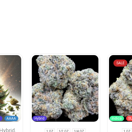
SALE
d
AAAA
Hybrid
Indica
S
Hybrid
,
1 OZ
1/2 OZ
1/4 OZ
1 OZ