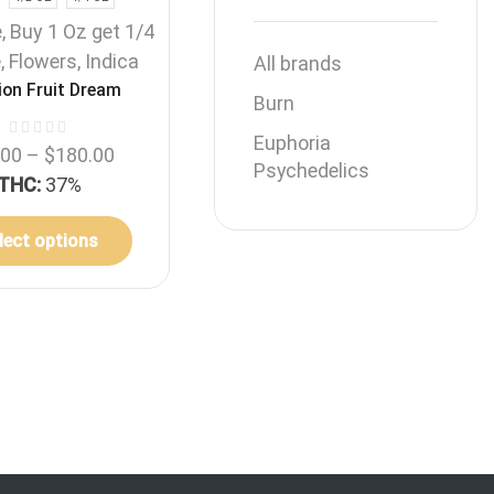
e
,
Buy 1 Oz get 1/4
e
,
Flowers
,
Indica
All brands
on Fruit Dream
Burn
Euphoria
.00
–
$
180.00
Psychedelics
THC:
37%
lect options