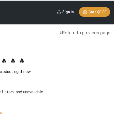
Sign in
Cart
$
0.00
Return to previous page
🔥 🔥 🔥
product right now
of stock and unavailable.
ca