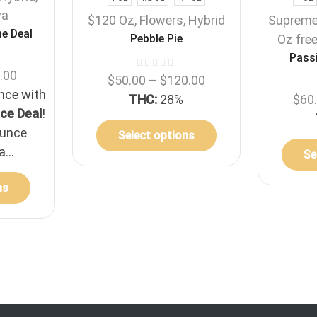
va
$120 Oz
,
Flowers
,
Hybrid
Suprem
e Deal
Pebble Pie
Oz fre
Passi
.00
$
50.00
–
$
120.00
unce with
THC:
28%
$
60
ce Deal
!
ounce
Select options
a...
Se
ns