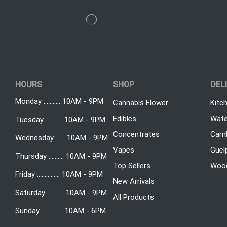
HOURS
SHOP
DEL
Monday ........... 10AM - 9PM
Cannabis Flower
Kitc
Edibles
Wate
Tuesday ........... 10AM - 9PM
Concentrates
Camb
Wednesday ...... 10AM - 9PM
Vapes
Guel
Thursday .......... 10AM - 9PM
Top Sellers
Woo
Friday ............... 10AM - 9PM
New Arrivals
Saturday ........... 10AM - 9PM
All Products
Sunday .............. 10AM - 6PM