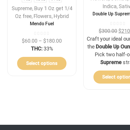
Indica
,
Sati
Supreme
,
Buy 1 Oz get 1/4
Double Up Suprem
Oz free
,
Flowers
,
Hybrid
Mendo Fuel
$
300.00
$
210
Craft your ideal o
$
60.00
–
$
180.00
the
Double Up Oun
THC:
33%
Pick two half-
Supreme
str
Select options
Select optio