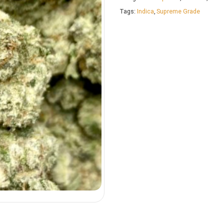
Tags:
Indica
,
Supreme Grade