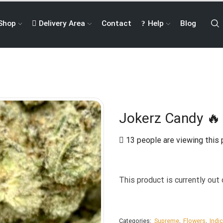
Shop
Delivery Area
Contact
Help
Blog
Jokerz Candy 🔥 
13 people are viewing this 
This product is currently out 
Categories:
Supreme
,
Flowers
,
Indi