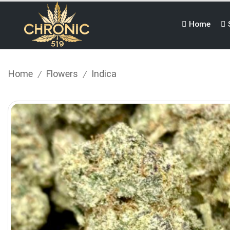
Home
Home
Flowers
Indica
/
/