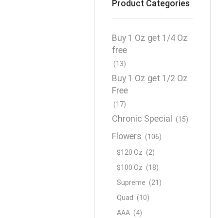
Product Categories
Buy 1 Oz get 1/4 Oz
free
(13)
Buy 1 Oz get 1/2 Oz
Free
(17)
Chronic Special
(15)
Flowers
(106)
$120 Oz
(2)
$100 Oz
(18)
Supreme
(21)
Quad
(10)
AAA
(4)