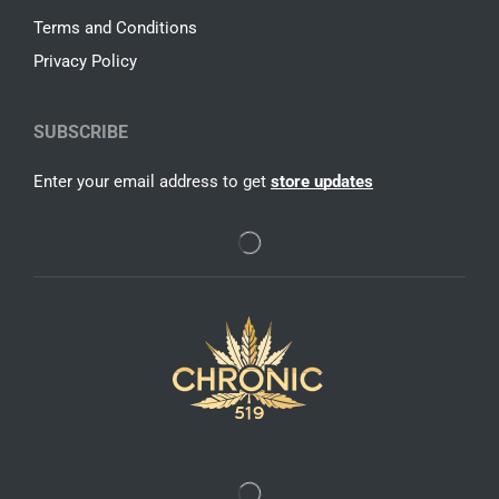
Terms and Conditions
Privacy Policy
SUBSCRIBE
Enter your email address to get
store updates