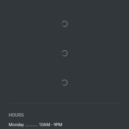
HOURS
Monday ........... 10AM - 9PM