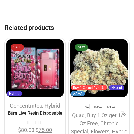
Related products
SALE
NEW
Buy 1 Oz get 1/2 Oz
Hybrid
Hybrid
AAAA
Concentrates
,
Hybrid
1 OZ
1/2 OZ
1/4 OZ
Burn Live Resin Disposable
Quad
,
Buy 1 Oz get 1/2
Vapes – Pink Berry (2 Gram)
Oz Free
,
Chronic
$
80.00
$
75.00
Special
,
Flowers
,
Hybrid