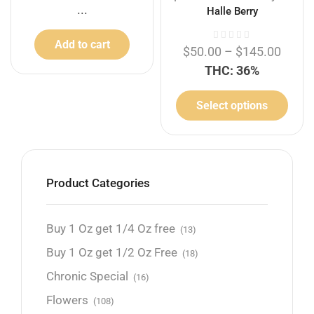
...
Halle Berry
Add to cart
$
50.00
–
$
145.00
THC: 36%
Select options
Product Categories
Buy 1 Oz get 1/4 Oz free
(13)
Buy 1 Oz get 1/2 Oz Free
(18)
Chronic Special
(16)
Flowers
(108)