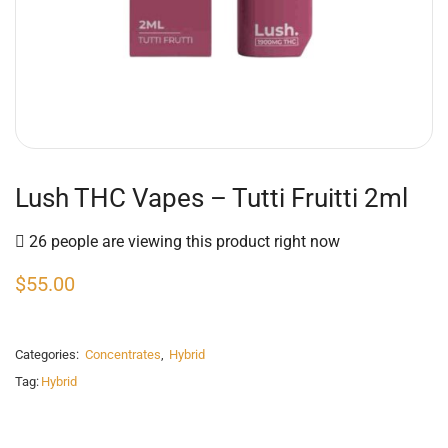
Lush THC Vapes – Tutti Fruitti 2ml
26 people are viewing this product right now
$
55.00
Categories:
Concentrates
,
Hybrid
Tag:
Hybrid