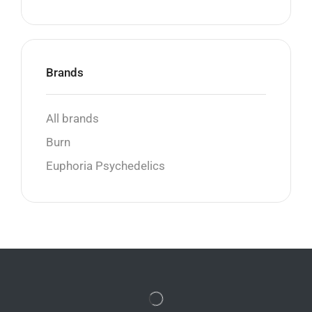
Brands
All brands
Burn
Euphoria Psychedelics