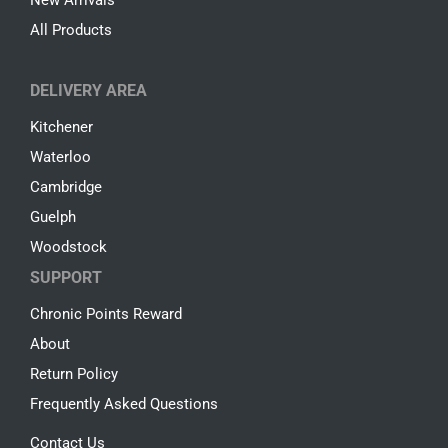
All Products
DELIVERY AREA
Kitchener
Waterloo
Cambridge
Guelph
Woodstock
SUPPORT
Chronic Points Reward
About
Return Policy
Frequently Asked Questions
Contact Us