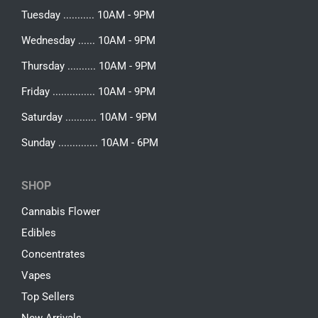
Tuesday ........... 10AM - 9PM
Wednesday ...... 10AM - 9PM
Thursday .......... 10AM - 9PM
Friday ............... 10AM - 9PM
Saturday ........... 10AM - 9PM
Sunday .............. 10AM - 6PM
SHOP
Cannabis Flower
Edibles
Concentrates
Vapes
Top Sellers
New Arrivals