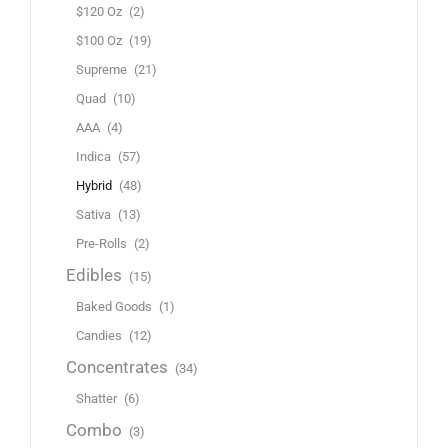
$120 Oz
(2)
$100 Oz
(19)
Supreme
(21)
Quad
(10)
AAA
(4)
Indica
(57)
Hybrid
(48)
Sativa
(13)
Pre-Rolls
(2)
Edibles
(15)
Baked Goods
(1)
Candies
(12)
Concentrates
(34)
Shatter
(6)
Combo
(3)