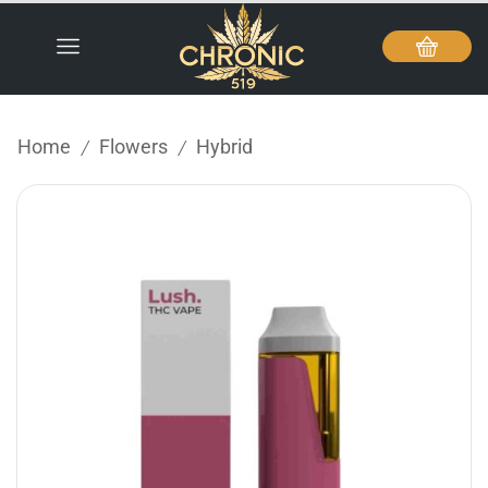
Home
Flowers
Hybrid
/
/