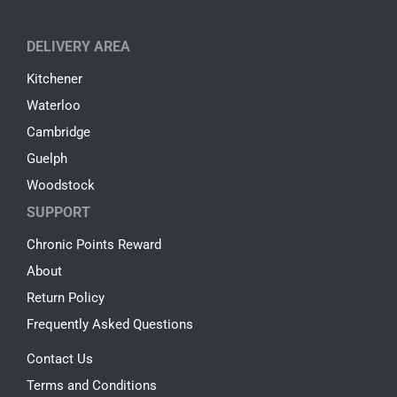
DELIVERY AREA
Kitchener
Waterloo
Cambridge
Guelph
Woodstock
SUPPORT
Chronic Points Reward
About
Return Policy
Frequently Asked Questions
Contact Us
Terms and Conditions