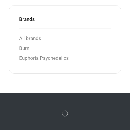
Brands
All brands
Burn
Euphoria Psychedelics