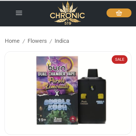
Home
Flowers
Indica
/
/
SALE