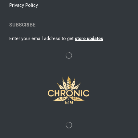
Privacy Policy
SUBSCRIBE
Enter your email address to get
store updates