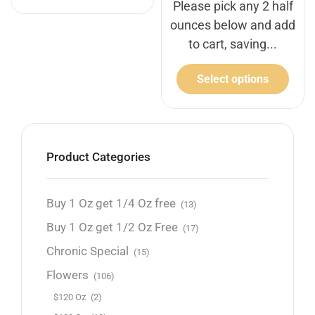
Please pick any 2 half
ounces below and add
to cart, saving...
Select options
Product Categories
Buy 1 Oz get 1/4 Oz free
(13)
Buy 1 Oz get 1/2 Oz Free
(17)
Chronic Special
(15)
Flowers
(106)
$120 Oz
(2)