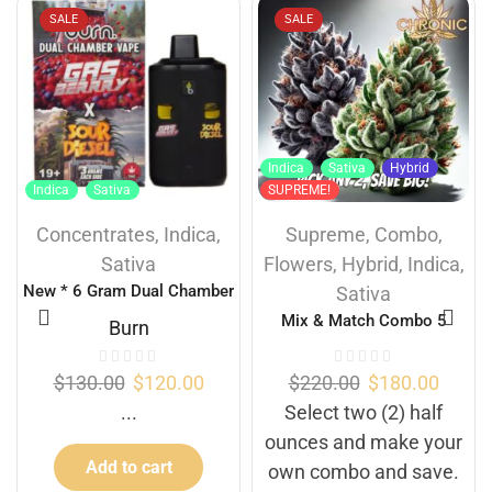
SALE
SALE
Indica
Sativa
Hybrid
Indica
Sativa
SUPREME!
Concentrates
,
Indica
,
Supreme
,
Combo
,
Sativa
Flowers
,
Hybrid
,
Indica
,
New * 6 Gram Dual Chamber
Sativa
Burn Disposable Vape – Gas
Mix & Match Combo 5
Burn
Berry + Sour Diesel (3+3
Gram)
$
130.00
$
120.00
$
220.00
$
180.00
...
Select two (2) half
ounces and make your
Add to cart
own combo and save.