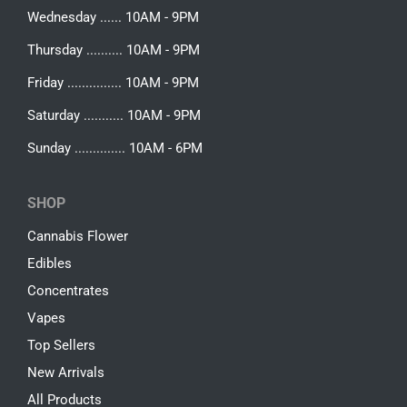
Wednesday ...... 10AM - 9PM
Thursday .......... 10AM - 9PM
Friday ............... 10AM - 9PM
Saturday ........... 10AM - 9PM
Sunday .............. 10AM - 6PM
SHOP
Cannabis Flower
Edibles
Concentrates
Vapes
Top Sellers
New Arrivals
All Products