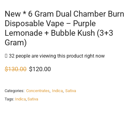
New * 6 Gram Dual Chamber Burn
Disposable Vape – Purple
Lemonade + Bubble Kush (3+3
Gram)
32 people are viewing this product right now
$
130.00
$
120.00
Categories:
Concentrates
,
Indica
,
Sativa
Tags:
Indica
,
Sativa