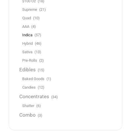
$100 Oz
(18)
Supreme
(21)
Quad
(10)
AAA
(4)
Indica
(57)
Hybrid
(46)
Sativa
(13)
Pre-Rolls
(2)
Edibles
(15)
Baked Goods
(1)
Candies
(12)
Concentrates
(34)
Shatter
(6)
Combo
(3)