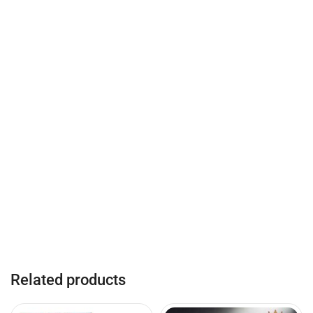
Related products