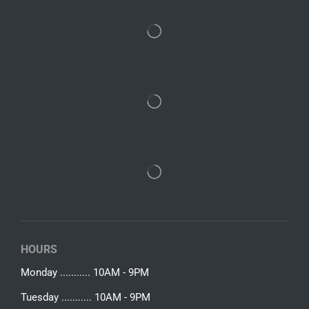
HOURS
Monday ........... 10AM - 9PM
Tuesday ........... 10AM - 9PM