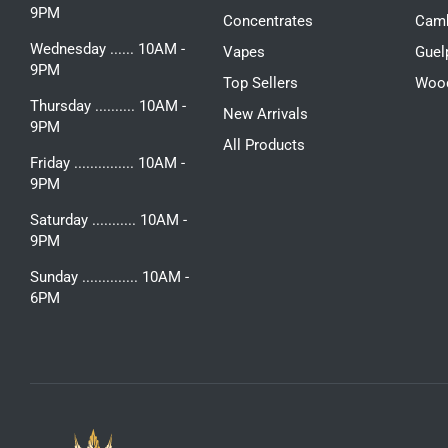
9PM
Concentrates
Camb
Wednesday ...... 10AM -
Vapes
Guel
9PM
Top Sellers
Woo
Thursday .......... 10AM -
New Arrivals
9PM
All Products
Friday ............... 10AM -
9PM
Saturday ........... 10AM -
9PM
Sunday .............. 10AM -
6PM