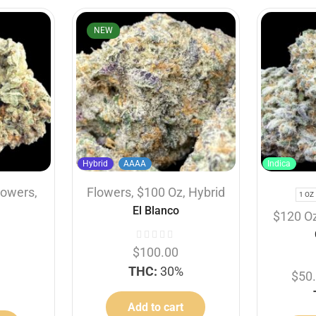
NEW
Hybrid
AAAA
Indica
lowers
,
Flowers
,
$100 Oz
,
Hybrid
1 OZ
El Blanco
$120 O
$
100.00
THC:
30%
$
50
Add to cart