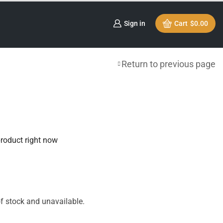
Sign in
Cart
$
0.00
Return to previous page
product right now
of stock and unavailable.