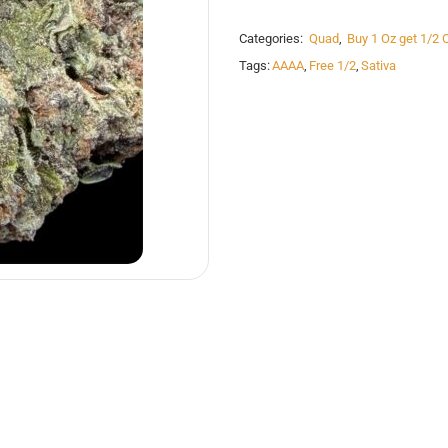
Categories:
Quad
,
Buy 1 Oz get 1/2 
Tags:
AAAA
,
Free 1/2
,
Sativa