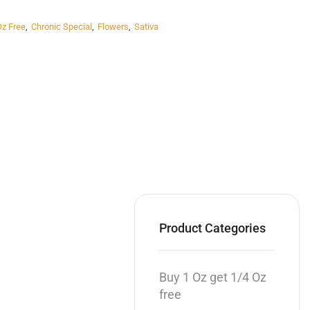
Oz Free
,
Chronic Special
,
Flowers
,
Sativa
Product Categories
Buy 1 Oz get 1/4 Oz
free