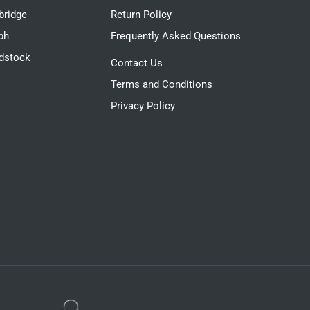
ridge
Return Policy
ph
Frequently Asked Questions
dstock
Contact Us
Terms and Conditions
Privacy Policy