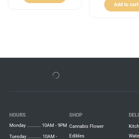
Add to cart
HOURS
SHOP
DEL
Monday ........... 10AM - 9PM
Cannabis Flower
Kitc
Edibles
Wate
Tuesday ........... 10AM -