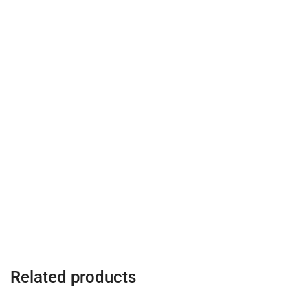
Related products