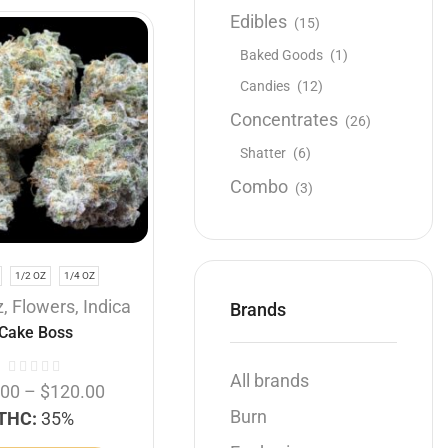
Edibles
(15)
Baked Goods
(1)
Candies
(12)
Concentrates
(26)
Shatter
(6)
Combo
(3)
1/2 OZ
1/4 OZ
z
,
Flowers
,
Indica
Brands
Cake Boss
All brands
.00
–
$
120.00
Burn
THC:
35%