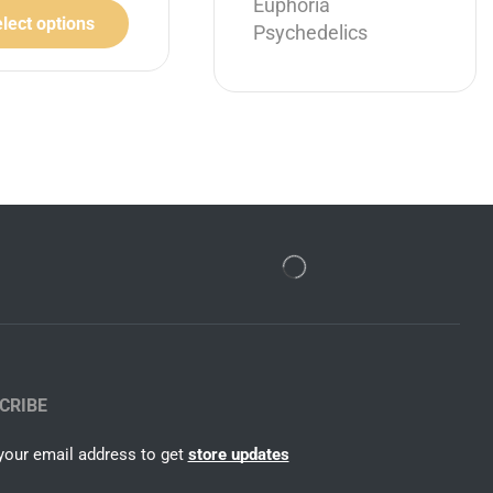
Euphoria
lect options
Psychedelics
CRIBE
your email address to get
store updates