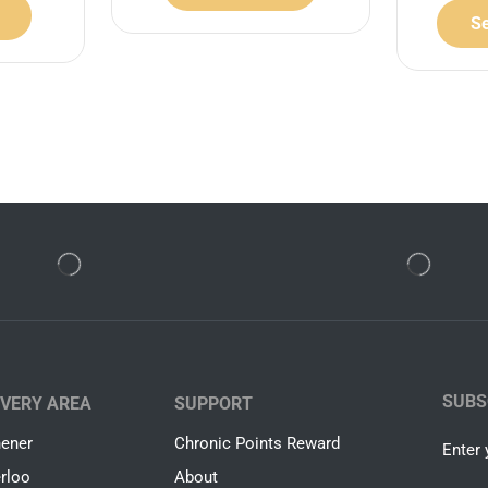
Se
SUBS
IVERY AREA
SUPPORT
hener
Chronic Points Reward
Enter 
rloo
About