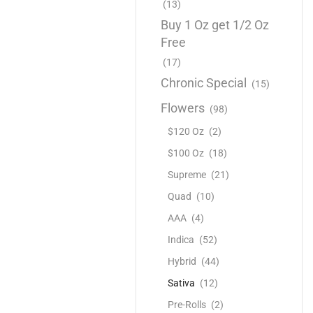
(13)
Buy 1 Oz get 1/2 Oz
Free
(17)
Chronic Special
(15)
Flowers
(98)
$120 Oz
(2)
$100 Oz
(18)
Supreme
(21)
Quad
(10)
AAA
(4)
Indica
(52)
Hybrid
(44)
Sativa
(12)
Pre-Rolls
(2)