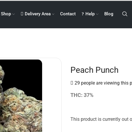
Shop
Delivery Area
Contact
Help
Blog
Peach Punch
29 people are viewing this 
THC: 37%
This product is currently out 