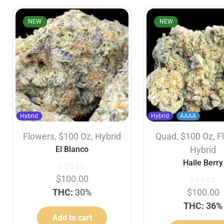
NEW
NEW
Hybrid
Hybrid
AAAA
Flowers
,
$100 Oz
,
Hybrid
Quad
,
$100 Oz
,
F
El Blanco
Hybrid
Halle Berry
$
100.00
THC:
30%
$
100.00
THC: 36%
Add to cart