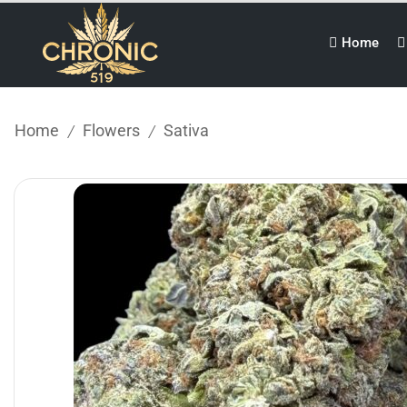
Home
Home
Flowers
Sativa
/
/