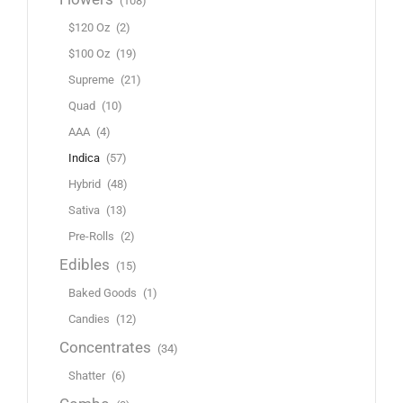
(108)
$120 Oz
(2)
$100 Oz
(19)
Supreme
(21)
Quad
(10)
AAA
(4)
Indica
(57)
Hybrid
(48)
Sativa
(13)
Pre-Rolls
(2)
Edibles
(15)
Baked Goods
(1)
Candies
(12)
Concentrates
(34)
Shatter
(6)