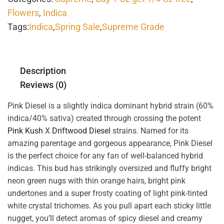
Flowers
,
Indica
Tags:
Indica
,
Spring Sale
,
Supreme Grade
Description
Reviews (0)
Pink Diesel is a slightly indica dominant hybrid strain (60%
indica/40% sativa) created through crossing the potent
Pink Kush
X
Driftwood Diesel
strains. Named for its
amazing parentage and gorgeous appearance, Pink Diesel
is the perfect choice for any fan of well-balanced hybrid
indicas. This bud has strikingly oversized and fluffy bright
neon green nugs with thin orange hairs, bright pink
undertones and a super frosty coating of light pink-tinted
white crystal trichomes. As you pull apart each sticky little
nugget, you’ll detect aromas of spicy diesel and creamy