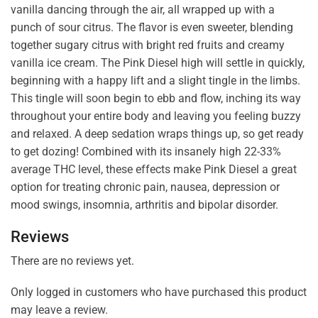
vanilla dancing through the air, all wrapped up with a
punch of sour citrus. The flavor is even sweeter, blending
together sugary citrus with bright red fruits and creamy
vanilla ice cream. The Pink Diesel high will settle in quickly,
beginning with a happy lift and a slight tingle in the limbs.
This tingle will soon begin to ebb and flow, inching its way
throughout your entire body and leaving you feeling buzzy
and relaxed. A deep sedation wraps things up, so get ready
to get dozing! Combined with its insanely high 22-33%
average THC level, these effects make Pink Diesel a great
option for treating chronic pain, nausea, depression or
mood swings, insomnia, arthritis and bipolar disorder.
Reviews
There are no reviews yet.
Only logged in customers who have purchased this product
may leave a review.