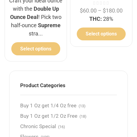
Craft your ideal ounce
with the
Double Up
$
60.00
–
$
180.00
Ounce Deal
! Pick two
THC:
28%
half-ounce
Supreme
stra...
Select options
Select options
Product Categories
Buy 1 Oz get 1/4 Oz free
(13)
Buy 1 Oz get 1/2 Oz Free
(18)
Chronic Special
(16)
Flowers