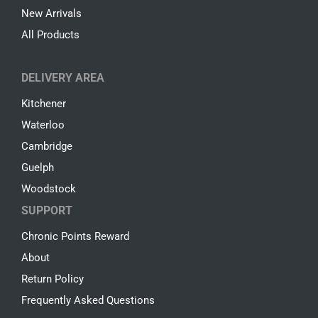
New Arrivals
All Products
DELIVERY AREA
Kitchener
Waterloo
Cambridge
Guelph
Woodstock
SUPPORT
Chronic Points Reward
About
Return Policy
Frequently Asked Questions