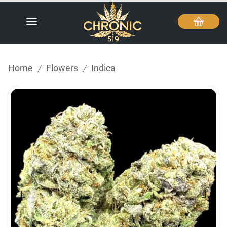
Home
Flowers
Indica
/
/