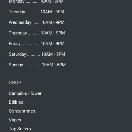
Monday ........... 10AM - 9PM
Tuesday ........... 10AM - 9PM
Wednesday ...... 10AM - 9PM
Thursday .......... 10AM - 9PM
Friday ............... 10AM - 9PM
Saturday ........... 10AM - 9PM
Sunday .............. 10AM - 6PM
SHOP
Cannabis Flower
Edibles
Concentrates
Vapes
Top Sellers