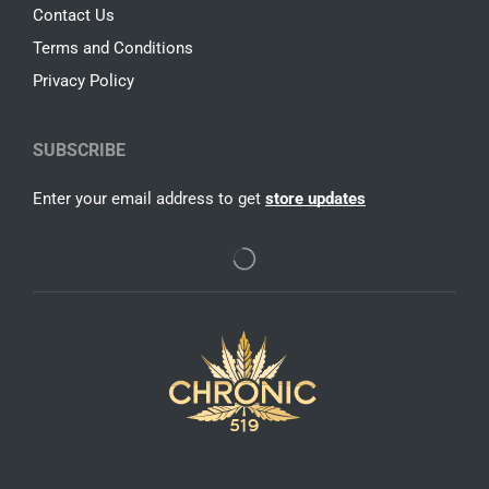
Contact Us
Terms and Conditions
Privacy Policy
SUBSCRIBE
Enter your email address to get
store updates