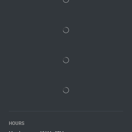
HOURS