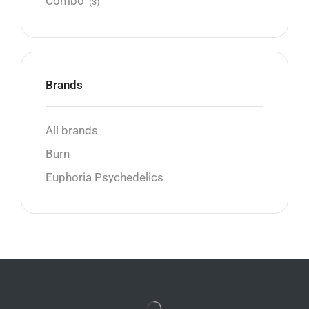
Combo
(3)
Brands
All brands
Burn
Euphoria Psychedelics