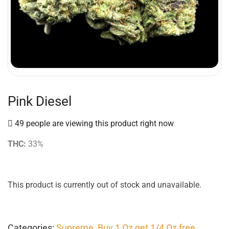
Pink Diesel
49 people are viewing this product right now
THC:
33%
This product is currently out of stock and unavailable.
Categories:
Supreme
,
Buy 1 Oz get 1/4 Oz free
,