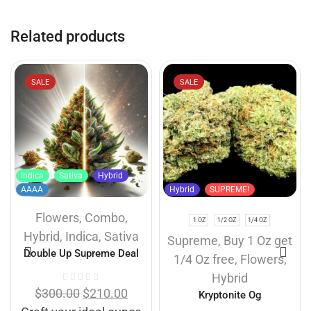
Related products
SALE
SALE
Indica
Sativa
Hybrid
AAAA
Hybrid
SUPREME!
Flowers
,
Combo
,
1 OZ
1/2 OZ
1/4 OZ
Hybrid
,
Indica
,
Sativa
Supreme
,
Buy 1 Oz get
Double Up Supreme Deal
1/4 Oz free
,
Flowers
,
Hybrid
$
300.00
$
210.00
Kryptonite Og