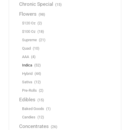
Chronic Special
(15)
Flowers
(98)
$120 Oz
(2)
$100 Oz
(18)
Supreme
(21)
Quad
(10)
AAA
(4)
Indica
(52)
Hybrid
(44)
Sativa
(12)
Pre-Rolls
(2)
Edibles
(15)
Baked Goods
(1)
Candies
(12)
Concentrates
(26)