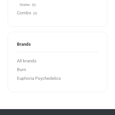
Shatter
(6)
Combo
(3)
Brands
All brands
Burn
Euphoria Psychedelics