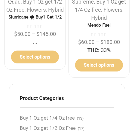
Quad
,
Buy 1 Oz get 1/2
Supreme
,
Buy 1 Oz get
Oz Free
,
Flowers
,
Hybrid
1/4 Oz free
,
Flowers
,
Slurricane 🌪️ Buy1 Get 1/2
Hybrid
Free
Mendo Fuel
$
50.00
–
$
145.00
...
$
60.00
–
$
180.00
THC:
33%
Select options
Select options
Product Categories
Buy 1 Oz get 1/4 Oz free
(13)
Buy 1 Oz get 1/2 Oz Free
(17)