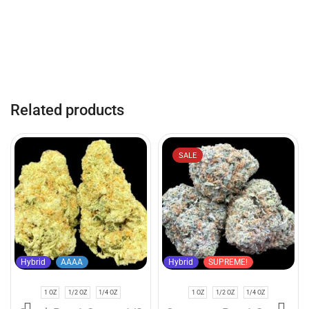
Related products
SALE
Hybrid
AAAA
Hybrid
SUPREME!
1 OZ
1/2 OZ
1/4 OZ
1 OZ
1/2 OZ
1/4 OZ