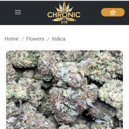
Home
Flowers
Indica
/
/