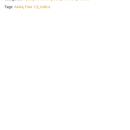
Tags:
AAAA
,
Free 1/2
,
Indica