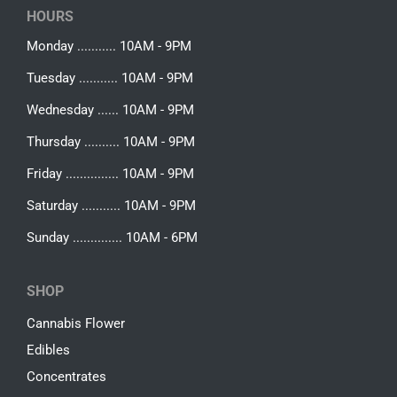
HOURS
Monday ........... 10AM - 9PM
Tuesday ........... 10AM - 9PM
Wednesday ...... 10AM - 9PM
Thursday .......... 10AM - 9PM
Friday ............... 10AM - 9PM
Saturday ........... 10AM - 9PM
Sunday .............. 10AM - 6PM
SHOP
Cannabis Flower
Edibles
Concentrates