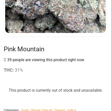
Pink Mountain
39 people are viewing this product right now
THC:
31%
This product is currently out of stock and unavailable.
Categories:
Quad
,
Chronic Special
,
Flowers
,
Indica