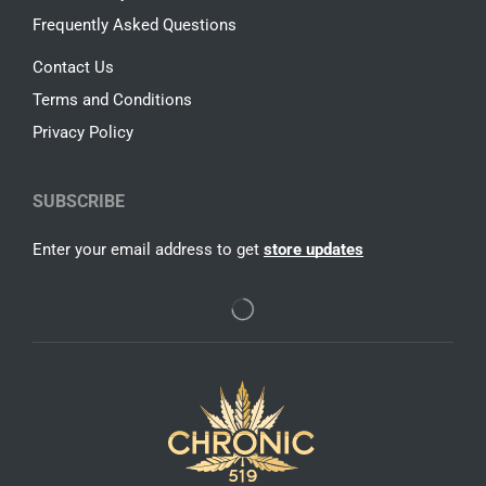
Frequently Asked Questions
Contact Us
Terms and Conditions
Privacy Policy
SUBSCRIBE
Enter your email address to get
store updates