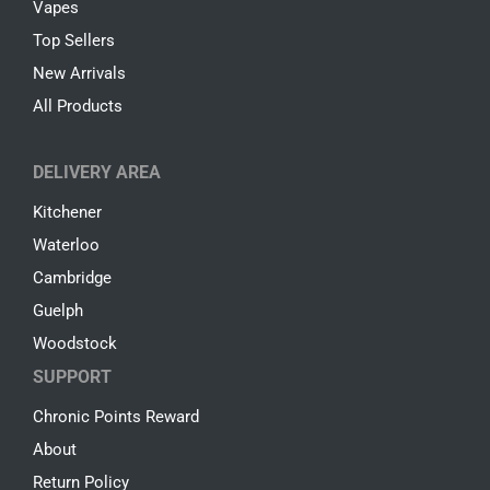
Vapes
Top Sellers
New Arrivals
All Products
DELIVERY AREA
Kitchener
Waterloo
Cambridge
Guelph
Woodstock
SUPPORT
Chronic Points Reward
About
Return Policy