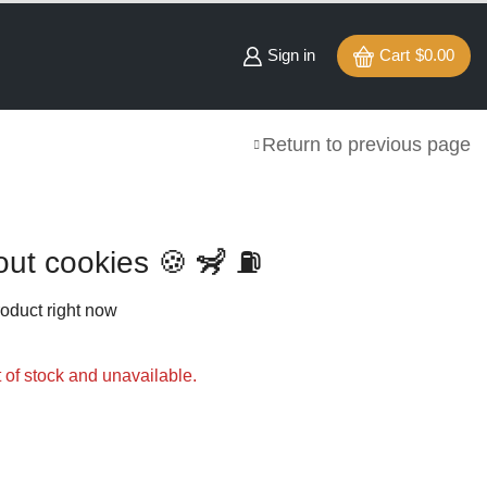
Sign in
Cart
$
0.00
Return to previous page
out cookies 🍪 🦨 ⛽️
roduct right now
t of stock and unavailable.