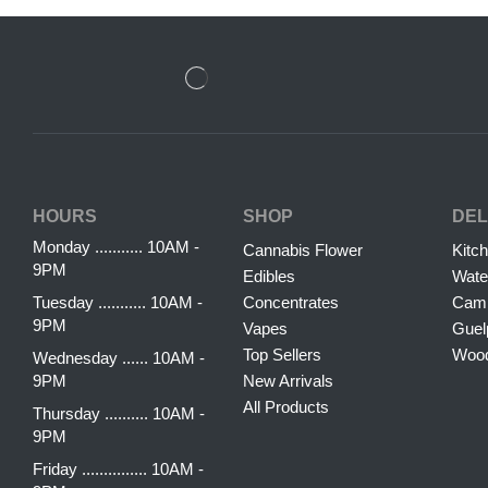
HOURS
SHOP
DEL
Monday ........... 10AM -
Cannabis Flower
Kitc
9PM
Edibles
Wate
Tuesday ........... 10AM -
Concentrates
Camb
9PM
Vapes
Guel
Top Sellers
Woo
Wednesday ...... 10AM -
9PM
New Arrivals
All Products
Thursday .......... 10AM -
9PM
Friday ............... 10AM -