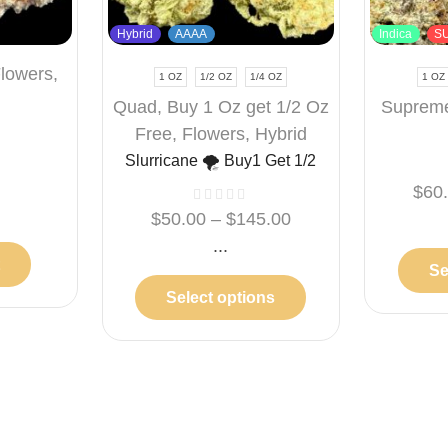
Hybrid
AAAA
Indica
S
lowers
,
1 OZ
1/2 OZ
1/4 OZ
1 OZ
Quad
,
Buy 1 Oz get 1/2 Oz
Suprem
Free
,
Flowers
,
Hybrid
Slurricane 🌪️ Buy1 Get 1/2
Free
$
60
%
$
50.00
–
$
145.00
...
t
Se
Select options