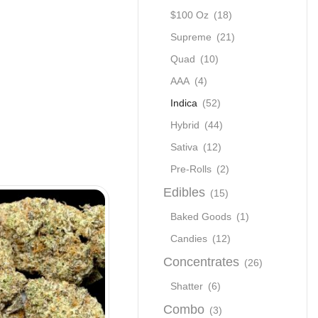
$100 Oz
(18)
Supreme
(21)
Quad
(10)
AAA
(4)
Indica
(52)
Hybrid
(44)
Sativa
(12)
Pre-Rolls
(2)
Edibles
(15)
SALE
Baked Goods
(1)
Candies
(12)
Concentrates
(26)
Shatter
(6)
Combo
(3)