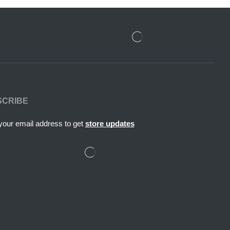
SCRIBE
your email address to get
store updates