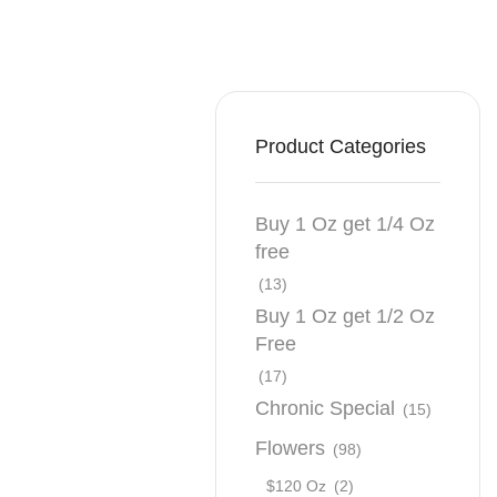
Product Categories
Buy 1 Oz get 1/4 Oz
free
(13)
Buy 1 Oz get 1/2 Oz
Free
(17)
Chronic Special
(15)
Flowers
(98)
$120 Oz
(2)