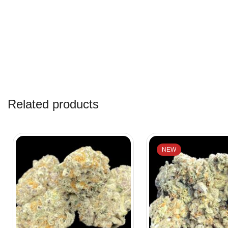
Related products
NEW