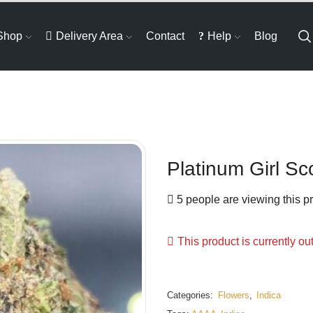
Shop
Delivery Area
Contact
Help
Blog
Platinum Girl Sc
5 people are viewing this p
This product is currently ou
Categories:
Flowers
,
Indica