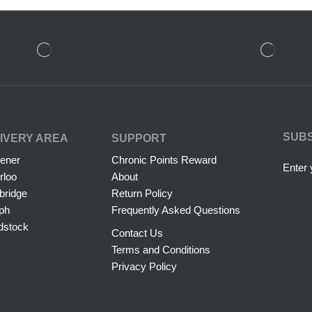
SUB
IVERY AREA
SUPPORT
hener
Chronic Points Reward
Enter 
rloo
About
ridge
Return Policy
ph
Frequently Asked Questions
dstock
Contact Us
Terms and Conditions
Privacy Policy