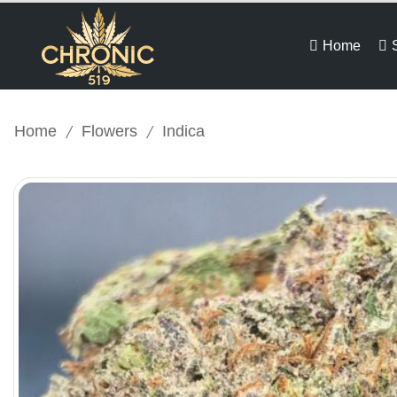
Home
/
/
Home
Flowers
Indica