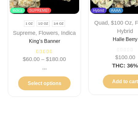
Indica
SUPREME!
Hybrid
AAAA
Quad
,
$100 Oz
,
F
1 OZ
1/2 OZ
1/4 OZ
Hybrid
Supreme
,
Flowers
,
Indica
Halle Berry
King’s Banner
$
100.00
$
60.00
–
$
180.00
THC: 36
...
Add to car
Select options