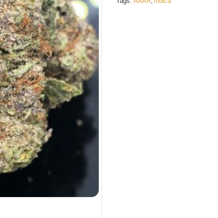
Tags:
AAAA
,
Indica