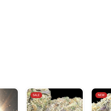
SALE
NEW