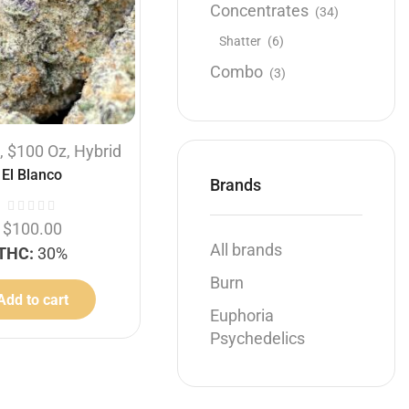
Concentrates
(34)
Shatter
(6)
Combo
(3)
Hybrid
s
,
$100 Oz
,
Hybrid
1 OZ
1/2 OZ
1/4 OZ
El Blanco
$120 Oz
,
Flowers
,
Hybrid
Brands
Pebble Pie
$
100.00
All brands
THC:
30%
$
50.00
–
$
120.00
Burn
THC:
28%
Add to cart
Euphoria
Select options
Psychedelics