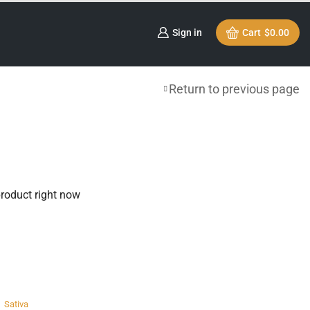
Sign in
Cart
$
0.00
Return to previous page
product right now
,
Sativa