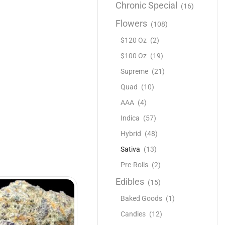
Chronic Special
(16)
Flowers
(108)
$120 Oz
(2)
$100 Oz
(19)
Supreme
(21)
Quad
(10)
AAA
(4)
Indica
(57)
Hybrid
(48)
Sativa
(13)
Pre-Rolls
(2)
Edibles
(15)
Baked Goods
(1)
Candies
(12)