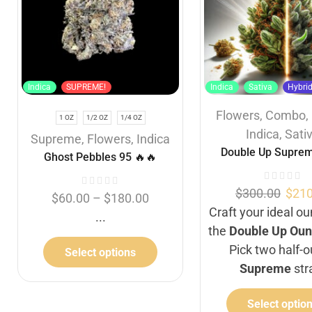
Indica
SUPREME!
Indica
Sativa
Hybri
Flowers
,
Combo
,
1 OZ
1/2 OZ
1/4 OZ
Indica
,
Sati
Supreme
,
Flowers
,
Indica
Double Up Suprem
Ghost Pebbles 95 🔥🔥
$
300.00
$
210
$
60.00
–
$
180.00
Craft your ideal o
...
the
Double Up Oun
Pick two half-
Select options
Supreme
str
Select optio