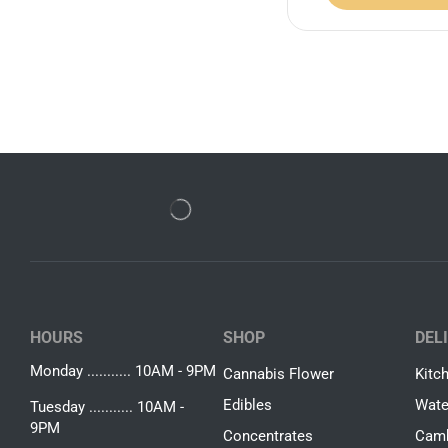
HOURS
SHOP
DEL
Monday ........... 10AM - 9PM
Cannabis Flower
Kitc
Edibles
Wate
Tuesday ........... 10AM -
9PM
Concentrates
Camb