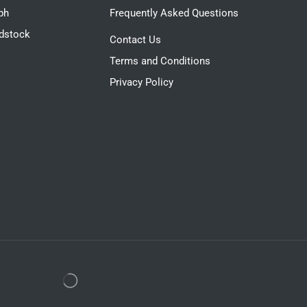
ph
Frequently Asked Questions
dstock
Contact Us
Terms and Conditions
Privacy Policy