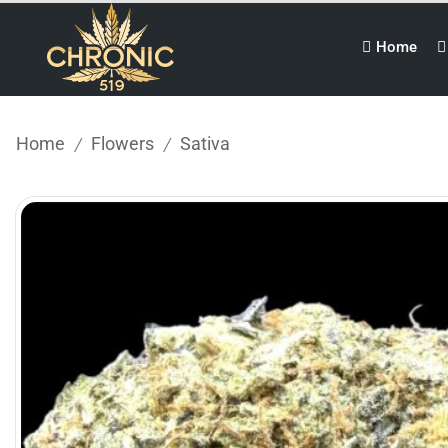
Home
Home
Flowers
Sativa
/
/