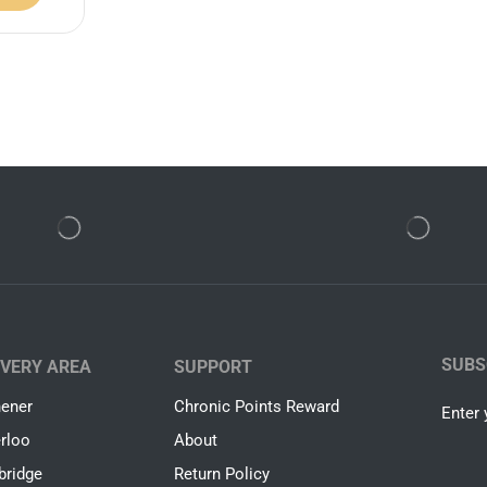
SUBS
IVERY AREA
SUPPORT
hener
Chronic Points Reward
Enter 
rloo
About
ridge
Return Policy