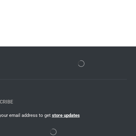
CRIBE
your email address to get
store updates