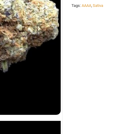
Tags:
AAAA
,
Sativa