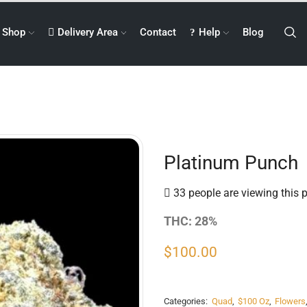
Shop
Delivery Area
Contact
Help
Blog
Platinum Punch
33 people are viewing this 
THC: 28%
$
100.00
Categories:
Quad
,
$100 Oz
,
Flowers