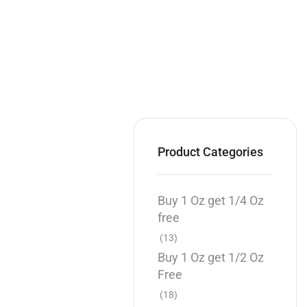
Product Categories
Buy 1 Oz get 1/4 Oz
free
(13)
Buy 1 Oz get 1/2 Oz
Free
(18)