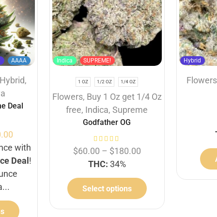
d
AAAA
Indica
SUPREME!
Hybrid
Hybrid
,
Flower
1 OZ
1/2 OZ
1/4 OZ
va
Flowers
,
Buy 1 Oz get 1/4 Oz
e Deal
free
,
Indica
,
Supreme
Godfather OG
.00
unce with
$
60.00
–
$
180.00
ce Deal
!
THC:
34%
ounce
a...
Select options
ns