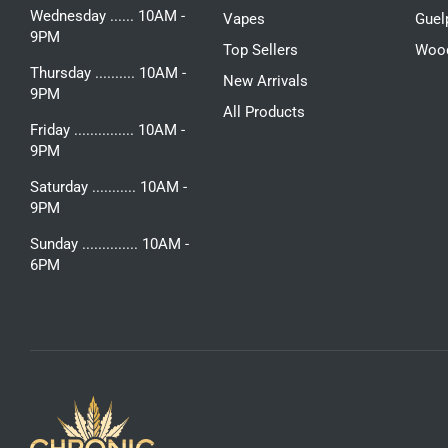
Wednesday ...... 10AM -
Vapes
Guel
9PM
Top Sellers
Woo
Thursday .......... 10AM -
New Arrivals
9PM
All Products
Friday ............... 10AM -
9PM
Saturday ........... 10AM -
9PM
Sunday .............. 10AM -
6PM