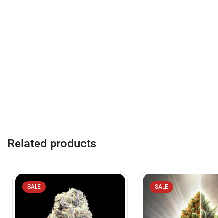
Related products
SALE
SALE