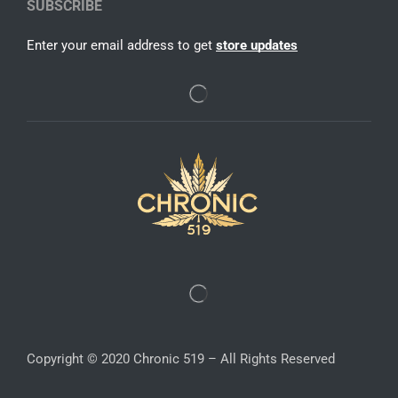
SUBSCRIBE
Enter your email address to get
store updates
Copyright © 2020 Chronic 519 – All Rights Reserved