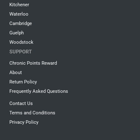
Kitchener
Waterloo
Cambridge
Guelph
Woodstock
SUPPORT
Chronic Points Reward
About
Return Policy
Frequently Asked Questions
Contact Us
Terms and Conditions
Privacy Policy