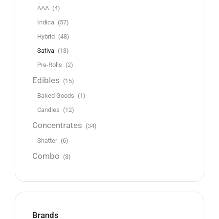
AAA
(4)
Indica
(57)
Hybrid
(48)
Sativa
(13)
Pre-Rolls
(2)
Edibles
(15)
Baked Goods
(1)
Candies
(12)
Concentrates
(34)
Shatter
(6)
Combo
(3)
Brands