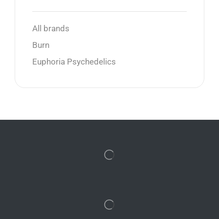
All brands
Burn
Euphoria Psychedelics