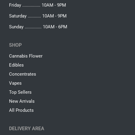
Friday ............... 10AM - 9PM
Saturday ........... 10AM - 9PM
Sunday .............. 10AM - 6PM
SHOP
Cannabis Flower
Edibles
Concentrates
Vapes
Top Sellers
New Arrivals
All Products
DELIVERY AREA