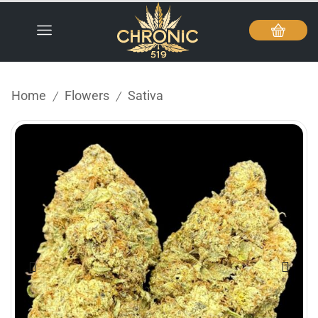
Home
Flowers
Sativa
/
/