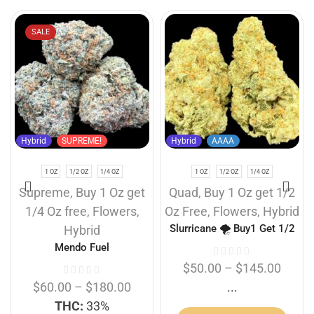
SALE
Hybrid
SUPREME!
Hybrid
AAAA
1 OZ
1/2 OZ
1/4 OZ
1 OZ
1/2 OZ
1/4 OZ
Supreme
,
Buy 1 Oz get
Quad
,
Buy 1 Oz get 1/2
1/4 Oz free
,
Flowers
,
Oz Free
,
Flowers
,
Hybrid
Slurricane 🌪️ Buy1 Get 1/2
Hybrid
Free
Mendo Fuel
$
50.00
–
$
145.00
$
60.00
–
$
180.00
...
THC:
33%