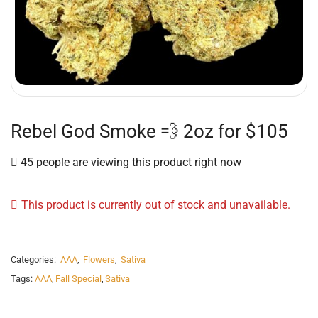
Rebel God Smoke 💨 2oz for $105
45 people are viewing this product right now
This product is currently out of stock and unavailable.
Categories:
AAA
,
Flowers
,
Sativa
Tags:
AAA
,
Fall Special
,
Sativa