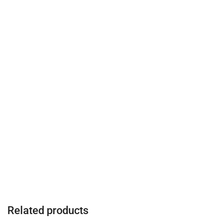
Related products