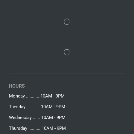
HOURS
Monday ........... 10AM - 9PM
Tuesday ........... 10AM - 9PM
Wednesday ...... 10AM - 9PM
Thursday .......... 10AM - 9PM