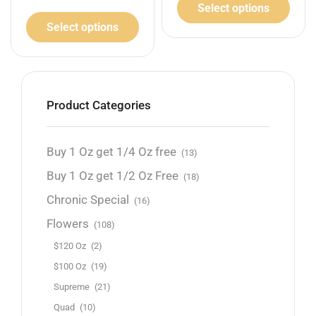
Select options
Select options
Product Categories
Buy 1 Oz get 1/4 Oz free
(13)
Buy 1 Oz get 1/2 Oz Free
(18)
Chronic Special
(16)
Flowers
(108)
$120 Oz
(2)
$100 Oz
(19)
Supreme
(21)
Quad
(10)