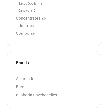
Baked Goods
(1)
Candies
(12)
Concentrates
(34)
Shatter
(6)
Combo
(3)
Brands
All brands
Burn
Euphoria Psychedelics