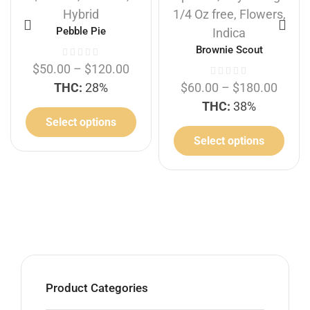
Hybrid
1/4 Oz free
,
Flowers
,
Pebble Pie
Indica
Brownie Scout
$
50.00
–
$
120.00
THC:
28%
$
60.00
–
$
180.00
THC:
38%
Select options
Select options
Product Categories