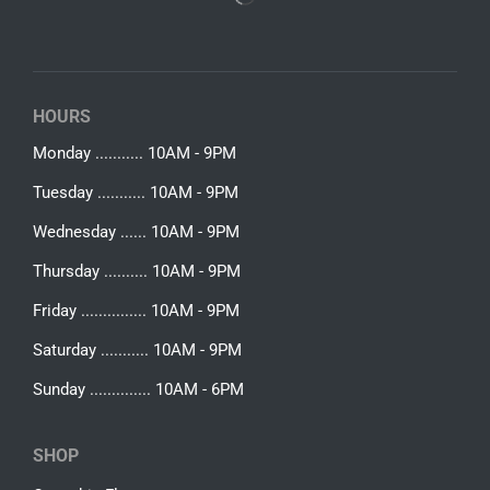
HOURS
Monday ........... 10AM - 9PM
Tuesday ........... 10AM - 9PM
Wednesday ...... 10AM - 9PM
Thursday .......... 10AM - 9PM
Friday ............... 10AM - 9PM
Saturday ........... 10AM - 9PM
Sunday .............. 10AM - 6PM
SHOP