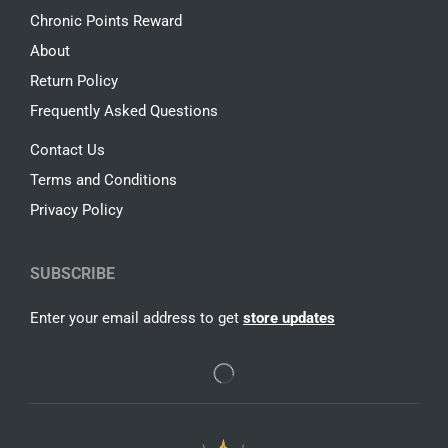
Chronic Points Reward
About
Return Policy
Frequently Asked Questions
Contact Us
Terms and Conditions
Privacy Policy
SUBSCRIBE
Enter your email address to get
store updates