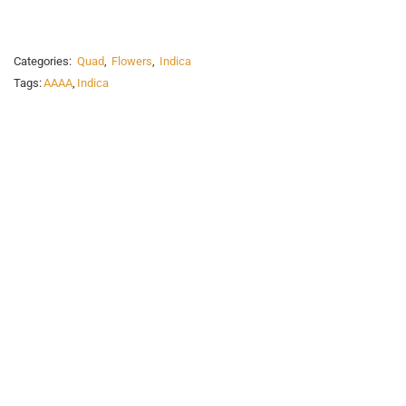
Categories:
Quad
,
Flowers
,
Indica
Tags:
AAAA
,
Indica