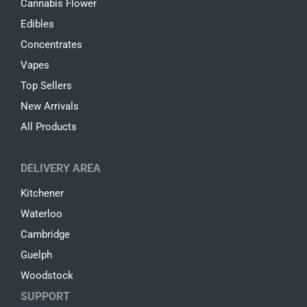
Cannabis Flower
Edibles
Concentrates
Vapes
Top Sellers
New Arrivals
All Products
DELIVERY AREA
Kitchener
Waterloo
Cambridge
Guelph
Woodstock
SUPPORT