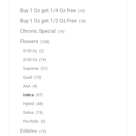
Buy 1 Oz get 1/4 Oz free
(13)
Buy 1 Oz get 1/2 Oz Free
(18)
Chronic Special
(16)
Flowers
(108)
$120 Oz
(2)
$100 Oz
(19)
Supreme
(21)
Quad
(10)
AAA
(4)
Indica
(57)
Hybrid
(48)
Sativa
(13)
Pre-Rolls
(2)
Edibles
(15)