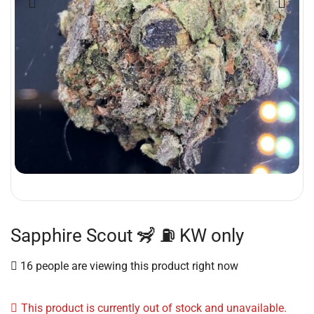
Sapphire Scout 🦨 ⛽️ KW only
16 people are viewing this product right now
This product is currently out of stock and unavailable.