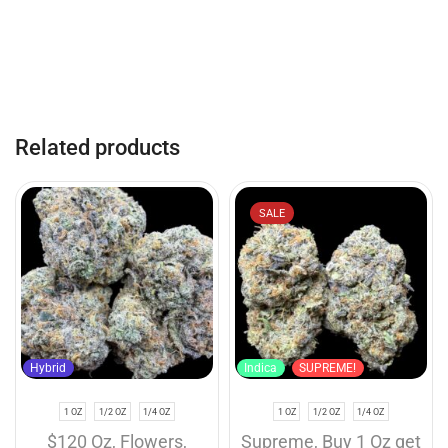
Related products
SALE
Hybrid
Indica
SUPREME!
1 OZ
1/2 OZ
1/4 OZ
1 OZ
1/2 OZ
1/4 OZ
$120 Oz
,
Flowers
,
Supreme
,
Buy 1 Oz get