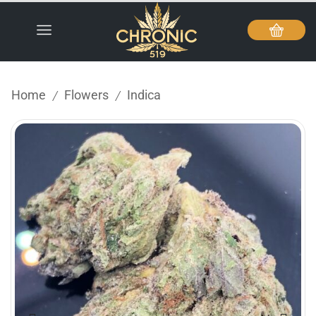
Home
Flowers
Indica
/
/