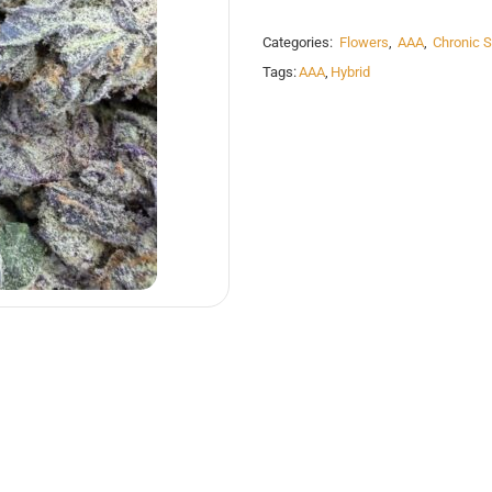
Categories:
Flowers
,
AAA
,
Chronic S
Tags:
AAA
,
Hybrid