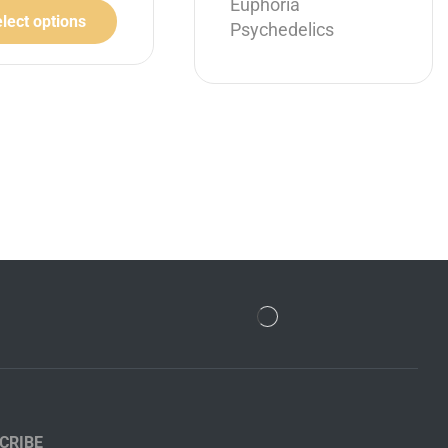
Euphoria
lect options
Psychedelics
Select options
CRIBE