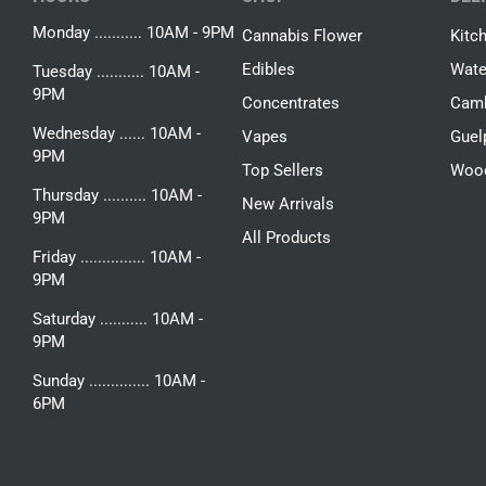
Monday ........... 10AM - 9PM
Cannabis Flower
Kitc
Edibles
Wate
Tuesday ........... 10AM -
9PM
Concentrates
Camb
Wednesday ...... 10AM -
Vapes
Guel
9PM
Top Sellers
Woo
Thursday .......... 10AM -
New Arrivals
9PM
All Products
Friday ............... 10AM -
9PM
Saturday ........... 10AM -
9PM
Sunday .............. 10AM -
6PM