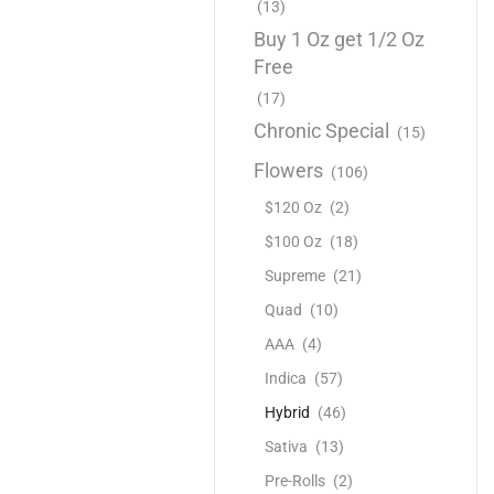
(13)
Buy 1 Oz get 1/2 Oz
Free
(17)
Chronic Special
(15)
Flowers
(106)
$120 Oz
(2)
$100 Oz
(18)
Supreme
(21)
Quad
(10)
AAA
(4)
Indica
(57)
Hybrid
(46)
Sativa
(13)
Pre-Rolls
(2)