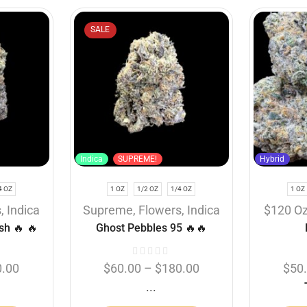
SALE
Indica
SUPREME!
Hybrid
4 OZ
1 OZ
1/2 OZ
1/4 OZ
1 OZ
s
,
Indica
Supreme
,
Flowers
,
Indica
$120 O
sh 🔥 🔥
Ghost Pebbles 95 🔥🔥
0.00
$
60.00
–
$
180.00
$
50
...