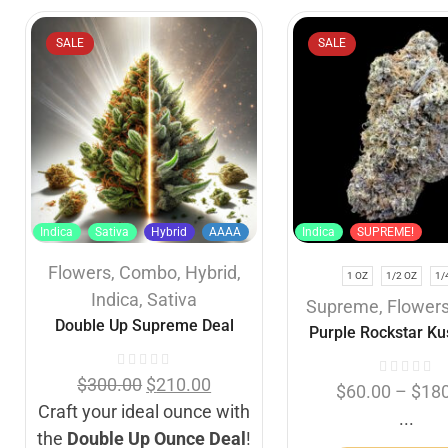
SALE
SALE
Indica
Sativa
Hybrid
AAAA
Indica
SUPREME!
Flowers
,
Combo
,
Hybrid
,
1 OZ
1/2 OZ
1/
Indica
,
Sativa
Supreme
,
Flower
Double Up Supreme Deal
Purple Rockstar Ku
$
300.00
$
210.00
$
60.00
–
$
18
Craft your ideal ounce with
...
the
Double Up Ounce Deal
!