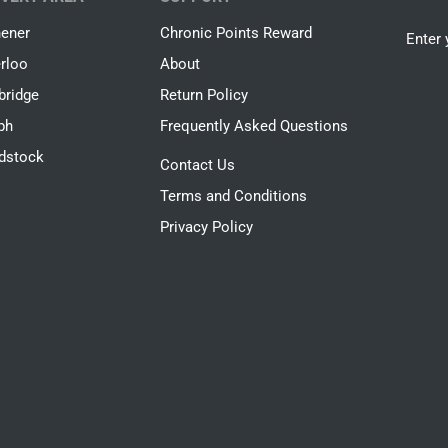
hener
Chronic Points Reward
Enter 
rloo
About
ridge
Return Policy
ph
Frequently Asked Questions
dstock
Contact Us
Terms and Conditions
Privacy Policy