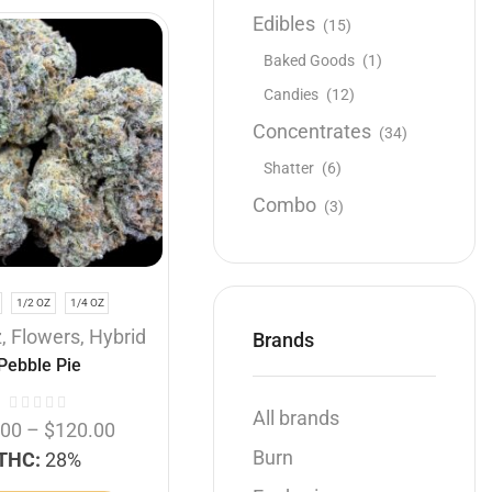
Edibles
(15)
SALE
Baked Goods
(1)
Candies
(12)
Concentrates
(34)
Shatter
(6)
Combo
(3)
Hybrid
SUPREME!
1/2 OZ
1/4 OZ
1 OZ
1/2 OZ
1/4 OZ
z
,
Flowers
,
Hybrid
Supreme
,
Buy 1 Oz get 1/4
Brands
Pebble Pie
Oz free
,
Flowers
,
Hybrid
Mendo Fuel
All brands
.00
–
$
120.00
Burn
THC:
28%
$
60.00
–
$
180.00
THC:
33%