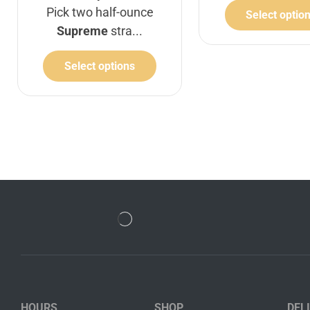
Pick two half-ounce
Select optio
Supreme
stra...
Select options
HOURS
SHOP
DEL