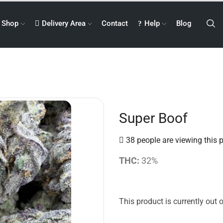
Shop
Delivery Area
Contact
Help
Blog
Super Boof
38 people are viewing this 
THC:
32%
This product is currently out 