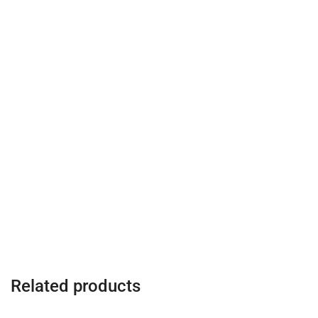
Related products