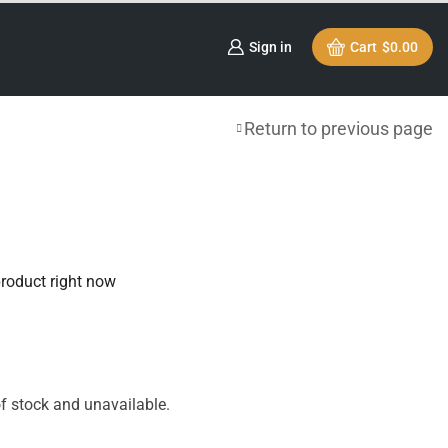
Sign in
Cart
$
0.00
Return to previous page
product right now
of stock and unavailable.