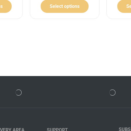
ns
Select options
Se
SUBS
IVERY AREA
SUPPORT