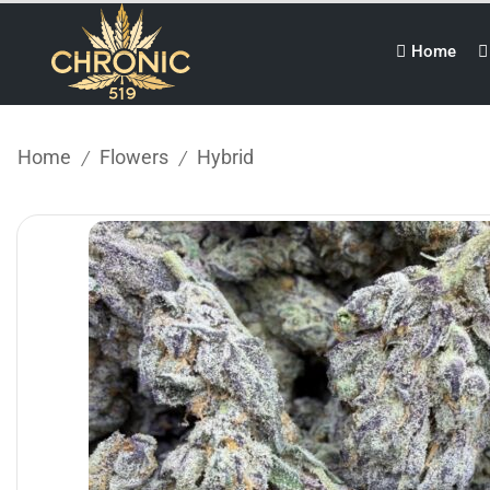
Home
Home
Flowers
Hybrid
/
/