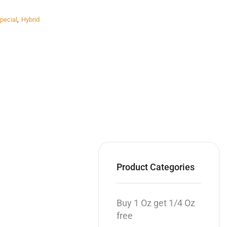
pecial
,
Hybrid
Product Categories
Buy 1 Oz get 1/4 Oz
free