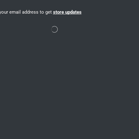
your email address to get
store updates