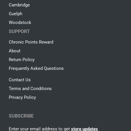
Cambridge
Guelph
Woodstock
SUPPORT
Chronic Points Reward
About
Return Policy
Frequently Asked Questions
Contact Us
Terms and Conditions
Privacy Policy
SUBSCRIBE
Enter your email address to get
store updates