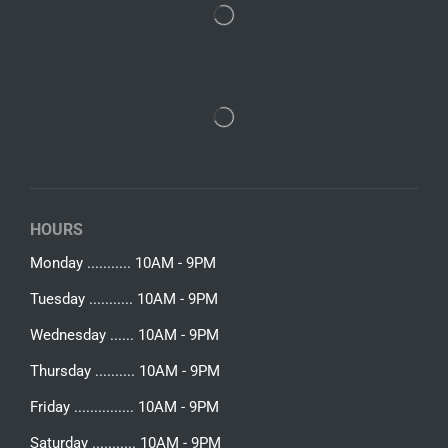
HOURS
Monday ........... 10AM - 9PM
Tuesday ........... 10AM - 9PM
Wednesday ...... 10AM - 9PM
Thursday .......... 10AM - 9PM
Friday ............... 10AM - 9PM
Saturday ........... 10AM - 9PM