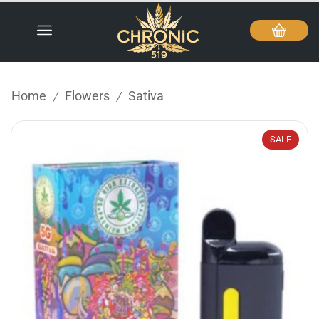
Home
Flowers
Sativa
/
/
SALE