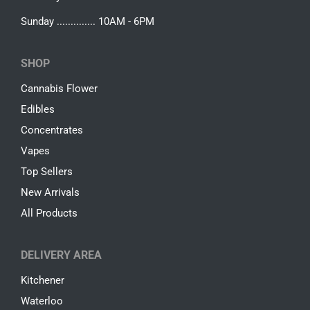
Sunday .............. 10AM - 6PM
SHOP
Cannabis Flower
Edibles
Concentrates
Vapes
Top Sellers
New Arrivals
All Products
DELIVERY AREA
Kitchener
Waterloo