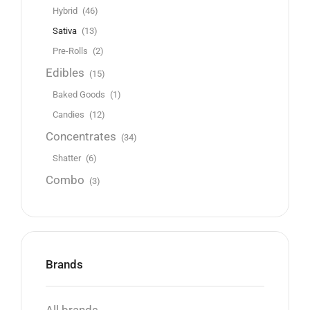
Hybrid
(46)
Sativa
(13)
Pre-Rolls
(2)
Edibles
(15)
Baked Goods
(1)
Candies
(12)
Concentrates
(34)
Shatter
(6)
Combo
(3)
Brands