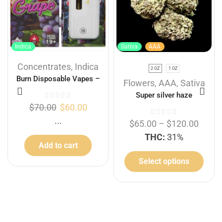
Indica
Sativa
AAA
Concentrates
,
Indica
2 OZ
1 OZ
Burn Disposable Vapes –
Flowers
,
AAA
,
Sativa
Grape 2G
Super silver haze
$
70.00
$
60.00
...
$
65.00
–
$
120.00
THC:
31%
Add to cart
Select options