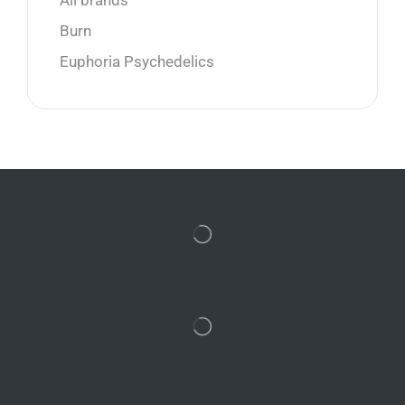
All brands
Burn
Euphoria Psychedelics