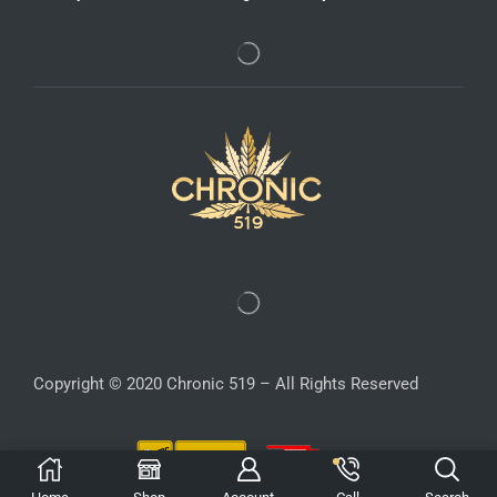
Copyright © 2020 Chronic 519 – All Rights Reserved