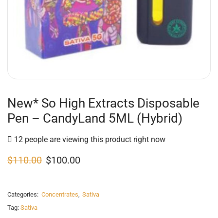
New* So High Extracts Disposable
Pen – CandyLand 5ML (Hybrid)
12 people are viewing this product right now
$
110.00
$
100.00
Categories:
Concentrates
,
Sativa
Tag:
Sativa