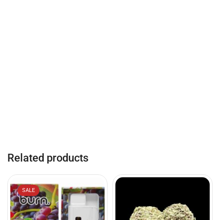
Related products
SALE