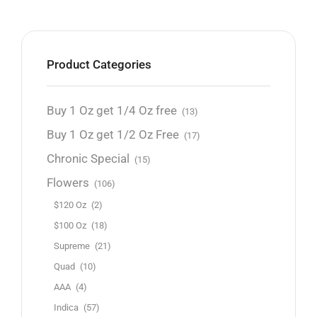
Product Categories
Buy 1 Oz get 1/4 Oz free
(13)
Buy 1 Oz get 1/2 Oz Free
(17)
Chronic Special
(15)
Flowers
(106)
$120 Oz
(2)
$100 Oz
(18)
Supreme
(21)
Quad
(10)
AAA
(4)
Indica
(57)